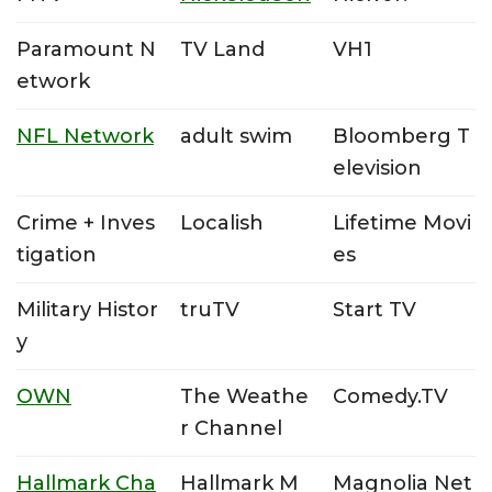
Paramount N
TV Land
VH1
etwork
NFL Network
adult swim
Bloomberg T
elevision
Crime + Inves
Localish
Lifetime Movi
tigation
es
Military Histor
truTV
Start TV
y
OWN
The Weathe
Comedy.TV
r Channel
Hallmark Cha
Hallmark M
Magnolia Net