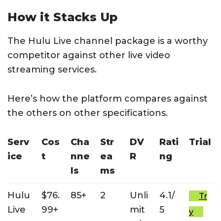
How it Stacks Up
The Hulu Live channel package is a worthy
competitor against other live video
streaming services.
Here’s how the platform compares against
the others on other specifications.
Serv
Cos
Cha
Str
DV
Rati
Trial
ice
t
nne
ea
R
ng
ls
ms
Hulu
$76.
85+
2
Unli
4.1/
Tr
Live
99+
mit
5
y