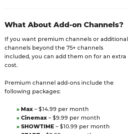
What About Add-on Channels?
If you want premium channels or additional
channels beyond the 75+ channels
included, you can add them on for an extra
cost.
Premium channel add-ons include the
following packages:
Max
– $14.99 per month
Cinemax
– $9.99 per month
SHOWTIME
– $10.99 per month