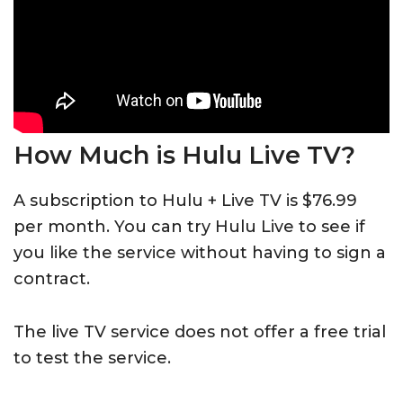
How Much is Hulu Live TV?
A subscription to Hulu + Live TV is $76.99
per month. You can try Hulu Live to see if
you like the service without having to sign a
contract.
The live TV service does not offer a free trial
to test the service.