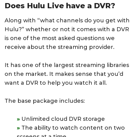
Does Hulu Live have a DVR?
Along with “what channels do you get with
Hulu?” whether or not it comes with a DVR
is one of the most asked questions we
receive about the streaming provider.
It has one of the largest streaming libraries
on the market. It makes sense that you’d
want a DVR to help you watch it all.
The base package includes:
Unlimited cloud DVR storage
The ability to watch content on two
screens at a time