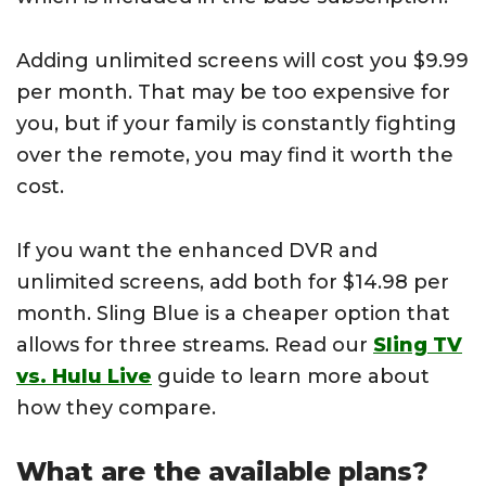
Adding unlimited screens will cost you $9.99
per month. That may be too expensive for
you, but if your family is constantly fighting
over the remote, you may find it worth the
cost.
If you want the enhanced DVR and
unlimited screens, add both for $14.98 per
month. Sling Blue is a cheaper option that
allows for three streams. Read our
Sling TV
vs. Hulu Live
guide to learn more about
how they compare.
What are the available plans?