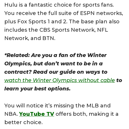
Hulu is a fantastic choice for sports fans.
You receive the full suite of ESPN networks,
plus Fox Sports 1 and 2. The base plan also
includes the CBS Sports Network, NFL
Network, and BTN.
*Related: Are you a fan of the Winter
Olympics, but don’t want to be in a
contract? Read our guide on ways to
watch the Winter Olympics without cable
to
learn your best options.
You will notice it’s missing the MLB and
NBA.
YouTube TV
offers both, making it a
better choice.