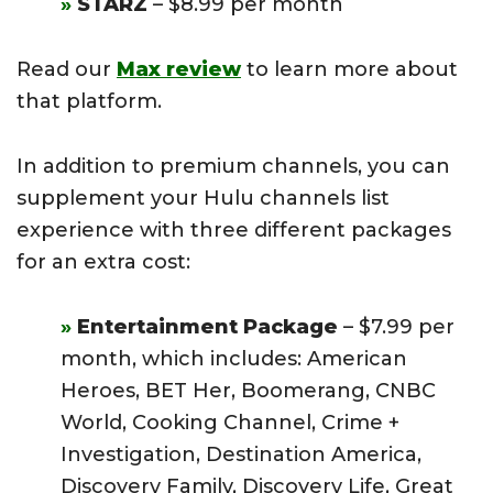
STARZ
– $8.99 per month
Read our
Max review
to learn more about
that platform.
In addition to premium channels, you can
supplement your Hulu channels list
experience with three different packages
for an extra cost:
Entertainment Package
– $7.99 per
month, which includes: American
Heroes, BET Her, Boomerang, CNBC
World, Cooking Channel, Crime +
Investigation, Destination America,
Discovery Family, Discovery Life, Great