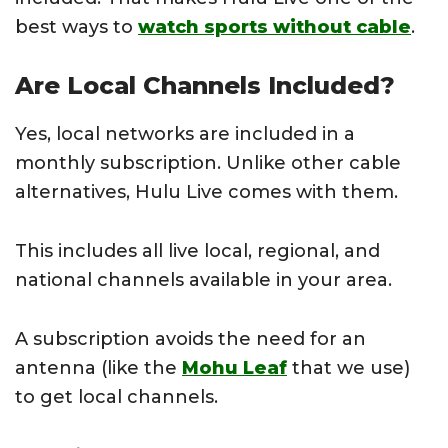
best ways to
watch sports without cable
.
Are Local Channels Included?
Yes, local networks are included in a
monthly subscription. Unlike other cable
alternatives, Hulu Live comes with them.
This includes all live local, regional, and
national channels available in your area.
A subscription avoids the need for an
antenna (like the
Mohu Leaf
that we use)
to get local channels.