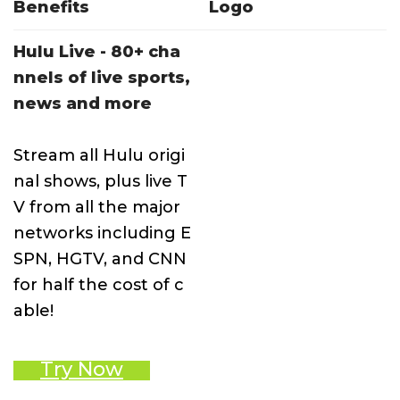
Benefits
Logo
Hulu Live - 80+ cha
nnels of live sports,
news and more
Stream all Hulu origi
nal shows, plus live T
V from all the major
networks including E
SPN, HGTV, and CNN
for half the cost of c
able!
Try Now