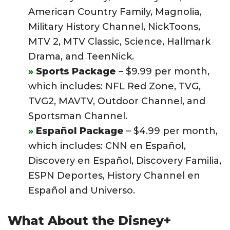
American Country Family, Magnolia,
Military History Channel, NickToons,
MTV 2, MTV Classic, Science, Hallmark
Drama, and TeenNick.
Sports Package
– $9.99 per month,
which includes: NFL Red Zone, TVG,
TVG2, MAVTV, Outdoor Channel, and
Sportsman Channel.
Español Package
– $4.99 per month,
which includes: CNN en Español,
Discovery en Español, Discovery Familia,
ESPN Deportes, History Channel en
Español and Universo.
What About the Disney+