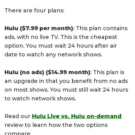
There are four plans:
Hulu ($7.99 per month)
: This plan contains
ads, with no live TV. This is the cheapest
option. You must wait 24 hours after air
date to watch any network shows.
Hulu (no ads) ($14.99 month)
: This plan is
an upgrade in that you benefit from no ads
on most shows. You must still wait 24 hours
to watch network shows.
Read our
Hulu Live vs. Hulu on-demand
review to learn how the two options
compare.