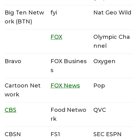
Big Ten Netw
fyi
Nat Geo Wild
ork (BTN)
FOX
Olympic Cha
nnel
Bravo
FOX Busines
Oxygen
s
Cartoon Net
FOX News
Pop
work
CBS
Food Netwo
QVC
rk
CBSN
FS1
SEC ESPN