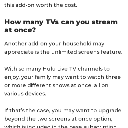
this add-on worth the cost.
How many TVs can you stream
at once?
Another add-on your household may
appreciate is the unlimited screens feature.
With so many Hulu Live TV channels to
enjoy, your family may want to watch three
or more different shows at once, all on
various devices.
If that’s the case, you may want to upgrade
beyond the two screens at once option,
which is included in the base subscription.