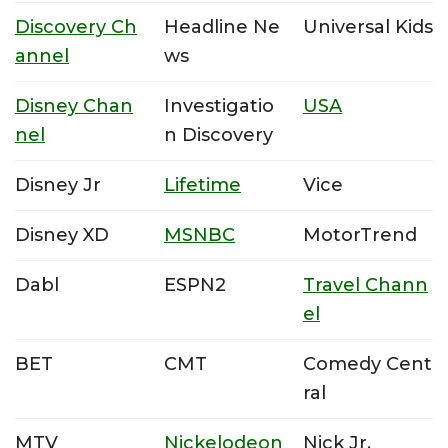
Discovery Ch
Headline Ne
Universal Kids
annel
ws
Disney Chan
Investigatio
USA
nel
n Discovery
Disney Jr
Lifetime
Vice
Disney XD
MSNBC
MotorTrend
Dabl
ESPN2
Travel Chann
el
BET
CMT
Comedy Cent
ral
MTV
Nickelodeon
Nick Jr.