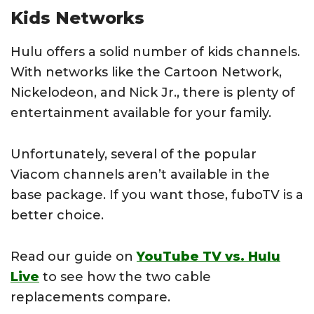
Kids Networks
Hulu offers a solid number of kids channels.
With networks like the Cartoon Network,
Nickelodeon, and Nick Jr., there is plenty of
entertainment available for your family.
Unfortunately, several of the popular
Viacom channels aren’t available in the
base package. If you want those, fuboTV is a
better choice.
Read our guide on
YouTube TV vs. Hulu
Live
to see how the two cable
replacements compare.