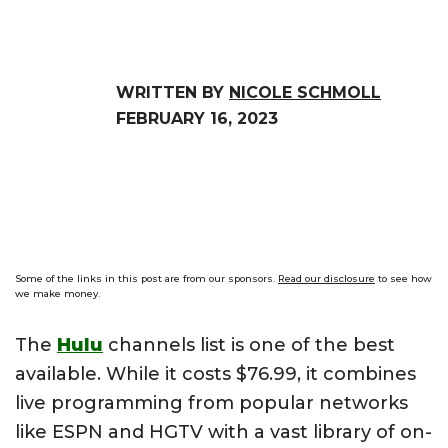
WRITTEN BY
NICOLE SCHMOLL
FEBRUARY 16, 2023
Some of the links in this post are from our sponsors.
Read our disclosure
to see how
we make money.
The
Hulu
channels list is one of the best
available. While it costs $76.99, it combines
live programming from popular networks
like ESPN and HGTV with a vast library of on-