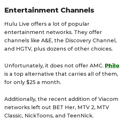
Entertainment Channels
Hulu Live offers a lot of popular
entertainment networks. They offer
channels like A&E, the Discovery Channel,
and HGTV, plus dozens of other choices.
Unfortunately, it does not offer AMC.
Philo
is a top alternative that carries all of them,
for only $25 a month.
Additionally, the recent addition of Viacom
networks left out BET Her, MTV 2, MTV
Classic, NickToons, and TeenNick.