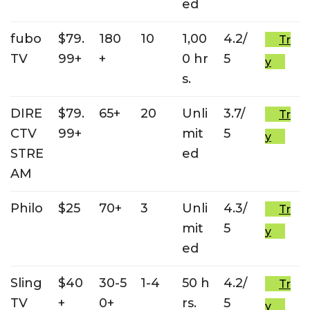
ed
fubo
$79.
180
10
1,00
4.2/
Tr
TV
99+
+
0 hr
5
y
s.
DIRE
$79.
65+
20
Unli
3.7/
Tr
CTV
99+
mit
5
y
STRE
ed
AM
Philo
$25
70+
3
Unli
4.3/
Tr
mit
5
y
ed
Sling
$40
30-5
1-4
50 h
4.2/
Tr
TV
+
0+
rs.
5
y