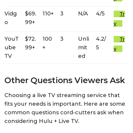
Vidg
$69.
110+
3
N/A
4/5
Tr
o
99+
y
YouT
$72.
100
3
Unli
4.2/
Tr
ube
99+
+
mit
5
y
TV
ed
Other Questions Viewers Ask
Choosing a live TV streaming service that
fits your needs is important. Here are some
common questions cord-cutters ask when
considering Hulu + Live TV.