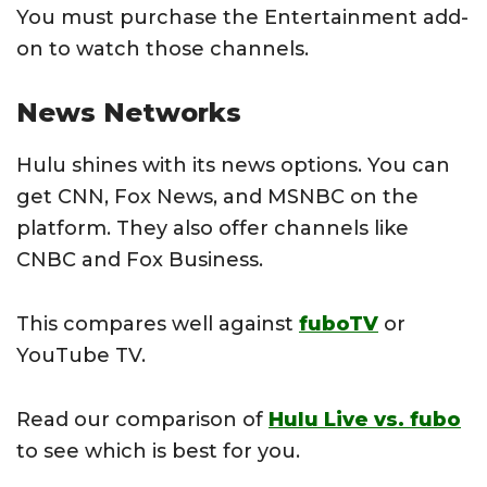
You must purchase the Entertainment add-
on to watch those channels.
News Networks
Hulu shines with its news options. You can
get CNN, Fox News, and MSNBC on the
platform. They also offer channels like
CNBC and Fox Business.
This compares well against
fuboTV
or
YouTube TV.
Read our comparison of
Hulu Live vs. fubo
to see which is best for you.