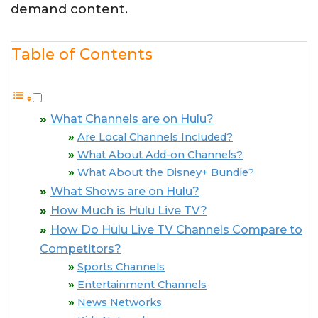
demand content.
Table of Contents
What Channels are on Hulu?
Are Local Channels Included?
What About Add-on Channels?
What About the Disney+ Bundle?
What Shows are on Hulu?
How Much is Hulu Live TV?
How Do Hulu Live TV Channels Compare to
Competitors?
Sports Channels
Entertainment Channels
News Networks