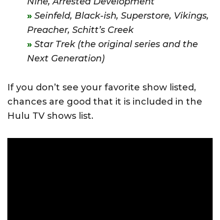
Nine,
Arrested Development
Seinfeld,
Black-ish,
Superstore,
Vikings,
Preacher,
Schitt’s Creek
Star Trek (the original series and the
Next Generation)
If you don’t see your favorite show listed,
chances are good that it is included in the
Hulu TV shows list.