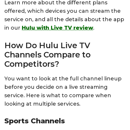
Learn more about the different plans
offered, which devices you can stream the
service on, and all the details about the app
in our
Hulu with Live TV review
.
How Do Hulu Live TV
Channels Compare to
Competitors?
You want to look at the full channel lineup
before you decide on a live streaming
service. Here is what to compare when
looking at multiple services.
Sports Channels