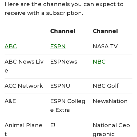
Here are the channels you can expect to
receive with a subscription.
Channel
Channel
ABC
ESPN
NASA TV
ABC News Liv
ESPNews
NBC
e
ACC Network
ESPNU
NBC Golf
A&E
ESPN Colleg
NewsNation
e Extra
Animal Plane
E!
National Geo
t
graphic