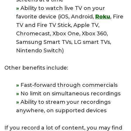
Ability to watch live TV on your
favorite device (iOS, Android,
Roku
, Fire
TV and Fire TV Stick, Apple TV,
Chromecast, Xbox One, Xbox 360,
Samsung Smart TVs, LG smart TVs,
Nintendo Switch)
Other benefits include:
Fast-forward through commercials
No limit on simultaneous recordings
Ability to stream your recordings
anywhere, on supported devices
If you record a lot of content, you may find