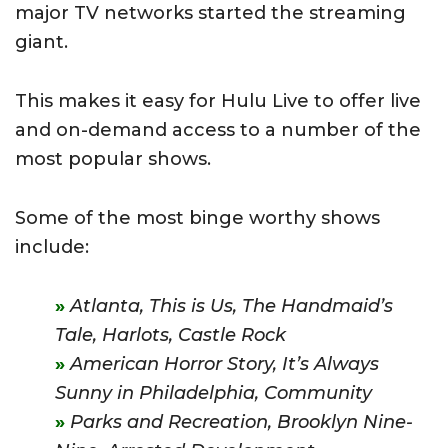
major TV networks started the streaming
giant.
This makes it easy for Hulu Live to offer live
and on-demand access to a number of the
most popular shows.
Some of the most binge worthy shows
include:
Atlanta, This is Us, The Handmaid’s
Tale, Harlots, Castle Rock
American Horror Story,
It’s Always
Sunny in Philadelphia,
Community
Parks and Recreation,
Brooklyn Nine-