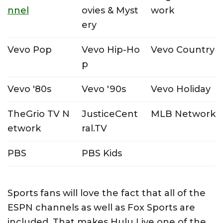
nnel
ovies & Myst
work
ery
Vevo Pop
Vevo Hip-Ho
Vevo Country
p
Vevo '80s
Vevo '90s
Vevo Holiday
TheGrio TV N
JusticeCent
MLB Network
etwork
ral.TV
PBS
PBS Kids
Sports fans will love the fact that all of the
ESPN channels as well as Fox Sports are
included. That makes Hulu Live one of the