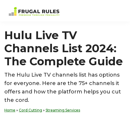
Skip
Skip
Skip
Skip
to
to
to
to
Frugal
Freedom
primary
main
primary
footer
Rules
Through
navigation
content
sidebar
Hulu Live TV
Frugality
Channels List 2024:
The Complete Guide
The Hulu Live TV channels list has options
for everyone. Here are the 75+ channels it
offers and how the platform helps you cut
the cord.
Home
»
Cord Cutting
»
Streaming Services