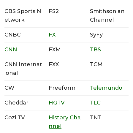
CBS Sports N
FS2
Smithsonian
etwork
Channel
CNBC
FX
SyFy
CNN
FXM
TBS
CNN Internat
FXX
TCM
ional
CW
Freeform
Telemundo
Cheddar
HGTV
TLC
Cozi TV
History Cha
TNT
nnel