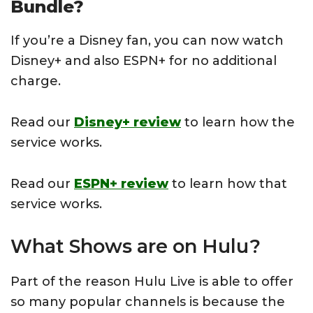
Bundle?
If you’re a Disney fan, you can now watch
Disney+ and also ESPN+ for no additional
charge.
Read our
Disney+ review
to learn how the
service works.
Read our
ESPN+ review
to learn how that
service works.
What Shows are on Hulu?
Part of the reason Hulu Live is able to offer
so many popular channels is because the