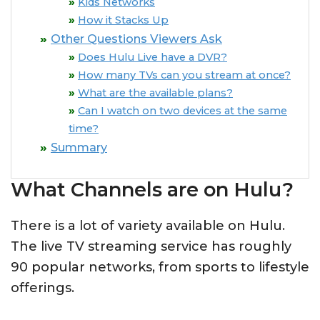
Kids Networks
How it Stacks Up
Other Questions Viewers Ask
Does Hulu Live have a DVR?
How many TVs can you stream at once?
What are the available plans?
Can I watch on two devices at the same
time?
Summary
What Channels are on Hulu?
There is a lot of variety available on Hulu.
The live TV streaming service has roughly
90 popular networks, from sports to lifestyle
offerings.