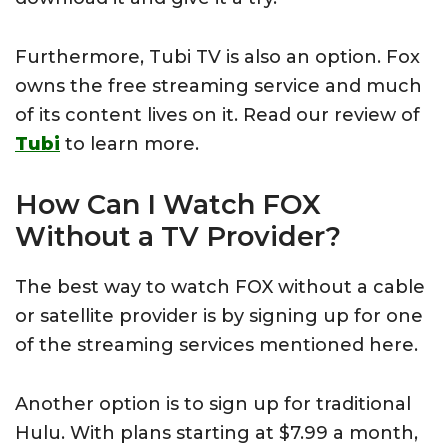
Furthermore, Tubi TV is also an option. Fox
owns the free streaming service and much
of its content lives on it. Read our review of
Tubi
to learn more.
How Can I Watch FOX
Without a TV Provider?
The best way to watch FOX without a cable
or satellite provider is by signing up for one
of the streaming services mentioned here.
Another option is to sign up for traditional
Hulu. With plans starting at $7.99 a month,