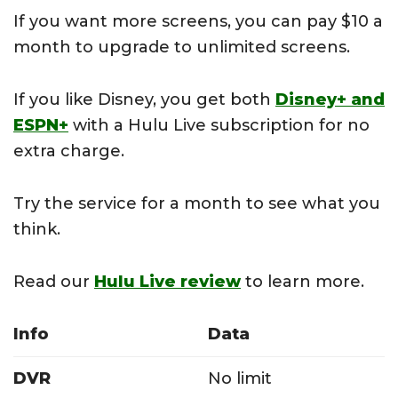
If you want more screens, you can pay $10 a
month to upgrade to unlimited screens.
If you like Disney, you get both
Disney+ and
ESPN+
with a Hulu Live subscription for no
extra charge.
Try the service for a month to see what you
think.
Read our
Hulu Live review
to learn more.
Info
Data
DVR
No limit