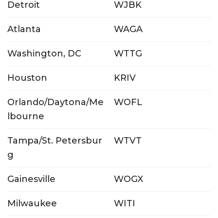
Detroit
WJBK
Atlanta
WAGA
Washington, DC
WTTG
Houston
KRIV
Orlando/Daytona/Me
WOFL
lbourne
Tampa/St. Petersbur
WTVT
g
Gainesville
WOGX
Milwaukee
WITI