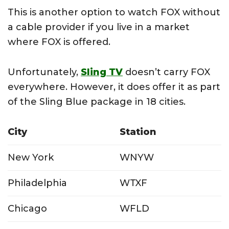
This is another option to watch FOX without
a cable provider if you live in a market
where FOX is offered.
Unfortunately,
Sling TV
doesn’t carry FOX
everywhere. However, it does offer it as part
of the Sling Blue package in 18 cities.
City
Station
New York
WNYW
Philadelphia
WTXF
Chicago
WFLD