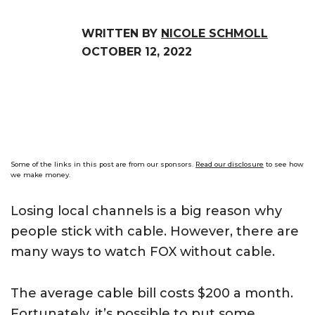
WRITTEN BY
NICOLE SCHMOLL
OCTOBER 12, 2022
Some of the links in this post are from our sponsors.
Read our disclosure
to see how
we make money.
Losing local channels is a big reason why
people stick with cable. However, there are
many ways to watch FOX without cable.
The average cable bill costs $200 a month.
Fortunately, it’s possible to put some