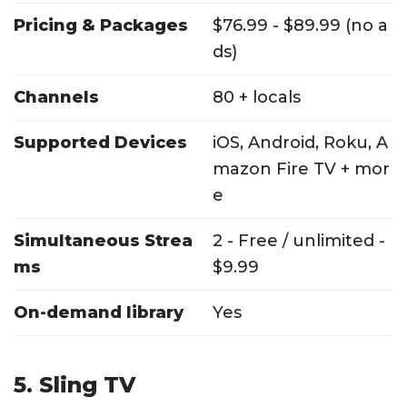
Pricing & Packages
$76.99 - $89.99 (no a
ds)
Channels
80 + locals
Supported Devices
iOS, Android, Roku, A
mazon Fire TV + mor
e
Simultaneous Strea
2 - Free / unlimited -
ms
$9.99
On-demand library
Yes
5. Sling TV