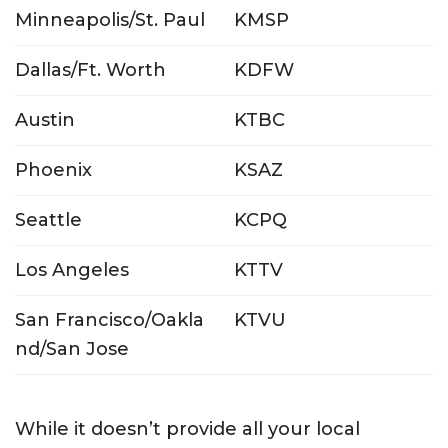
Minneapolis/St. Paul
KMSP
Dallas/Ft. Worth
KDFW
Austin
KTBC
Phoenix
KSAZ
Seattle
KCPQ
Los Angeles
KTTV
San Francisco/Oakla
KTVU
nd/San Jose
While it doesn’t provide all your local