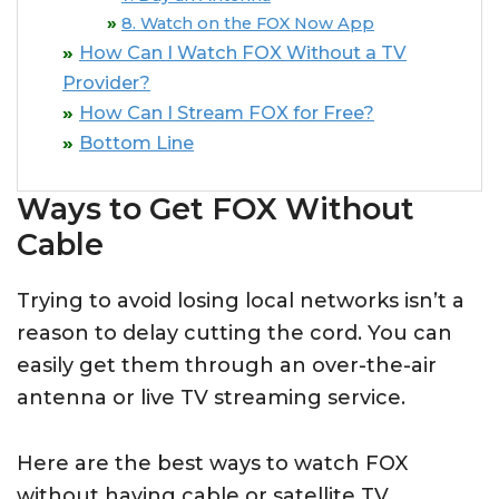
8. Watch on the FOX Now App
How Can I Watch FOX Without a TV
Provider?
How Can I Stream FOX for Free?
Bottom Line
Ways to Get FOX Without
Cable
Trying to avoid losing local networks isn’t a
reason to delay cutting the cord. You can
easily get them through an over-the-air
antenna or live TV streaming service.
Here are the best ways to watch FOX
without having cable or satellite TV.