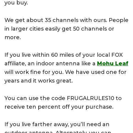
you buy.
We get about 35 channels with ours. People
in larger cities easily get 50 channels or
more.
If you live within 60 miles of your local FOX
affiliate, an indoor antenna like a
Mohu Leaf
will work fine for you. We have used one for
years and it works great.
You can use the code FRUGALRULES10 to
receive ten percent off your purchase.
If you live farther away, you’ll need an