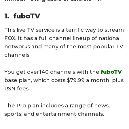
1. fuboTV
This live TV service is a terrific way to stream
FOX. It has a full channel lineup of national
networks and many of the most popular TV
channels.
You get over140 channels with the
fuboTV
base plan, which costs $79.99 a month, plus
RSN fees.
The Pro plan includes a range of news,
sports, and entertainment channels.