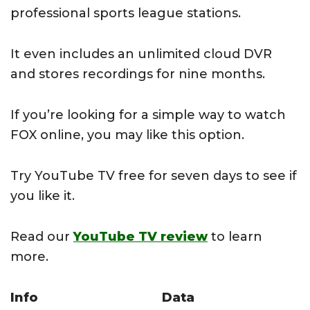
professional sports league stations.
It even includes an unlimited cloud DVR
and stores recordings for nine months.
If you’re looking for a simple way to watch
FOX online, you may like this option.
Try YouTube TV free for seven days to see if
you like it.
Read our
YouTube TV review
to learn
more.
Info
Data