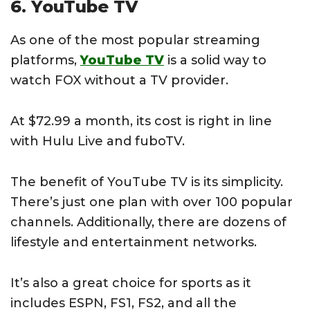
6. YouTube TV
As one of the most popular streaming
platforms,
YouTube TV
is a solid way to
watch FOX without a TV provider.
At $72.99 a month, its cost is right in line
with Hulu Live and fuboTV.
The benefit of YouTube TV is its simplicity.
There’s just one plan with over 100 popular
channels. Additionally, there are dozens of
lifestyle and entertainment networks.
It’s also a great choice for sports as it
includes ESPN, FS1, FS2, and all the