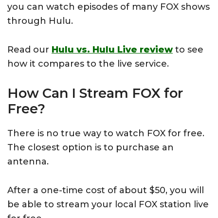
you can watch episodes of many FOX shows
through Hulu.
Read our
Hulu vs. Hulu Live review
to see
how it compares to the live service.
How Can I Stream FOX for
Free?
There is no true way to watch FOX for free.
The closest option is to purchase an
antenna.
After a one-time cost of about $50, you will
be able to stream your local FOX station live