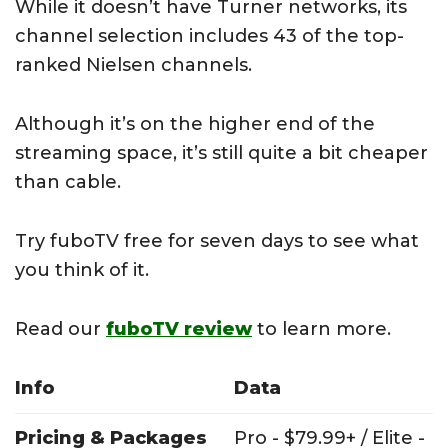
While it doesn’t have Turner networks, its
channel selection includes 43 of the top-
ranked Nielsen channels.
Although it’s on the higher end of the
streaming space, it’s still quite a bit cheaper
than cable.
Try fuboTV free for seven days to see what
you think of it.
Read our
fuboTV review
to learn more.
Info
Data
Pricing & Packages
Pro - $79.99+ / Elite -