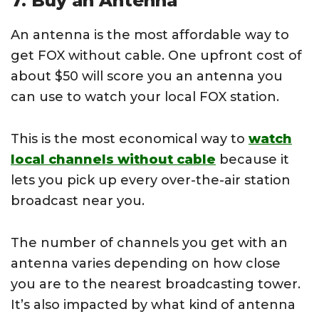
7. Buy an Antenna
An antenna is the most affordable way to
get FOX without cable. One upfront cost of
about $50 will score you an antenna you
can use to watch your local FOX station.
This is the most economical way to
watch
local channels without cable
because it
lets you pick up every over-the-air station
broadcast near you.
The number of channels you get with an
antenna varies depending on how close
you are to the nearest broadcasting tower.
It’s also impacted by what kind of antenna