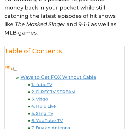
money back in your pocket while still
catching the latest episodes of hit shows
like
The Masked Singer
and
9-1-1
as well as
MLB games.
Table of Contents
Ways to Get FOX Without Cable
1. fuboTV
2. DIRECTV STREAM
3. Vidgo
4. Hulu Live
5. Sling TV
6. YouTube TV
7. Buy an Antenna