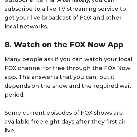
outdoor antenna. Alternately, you can
subscribe to a live TV streaming service to
get your live broadcast of FOX and other
local networks.
8. Watch on the FOX Now App
Many people ask if you can watch your local
FOX channel for free through the FOX Now
app. The answer is that you can, but it
depends on the show and the required wait
period.
Some current episodes of FOX shows are
available free eight days after they first air
live.