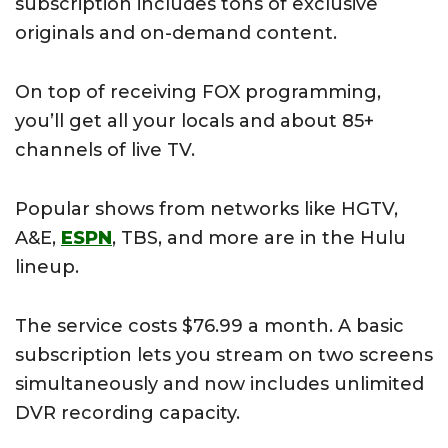
subscription includes tons of exclusive
originals and on-demand content.
On top of receiving FOX programming,
you’ll get all your locals and about 85+
channels of live TV.
Popular shows from networks like HGTV,
A&E,
ESPN
, TBS, and more are in the Hulu
lineup.
The service costs $76.99 a month. A basic
subscription lets you stream on two screens
simultaneously and now includes unlimited
DVR recording capacity.