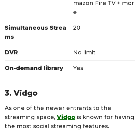
mazon Fire TV + mor
e
Simultaneous Strea
20
ms
DVR
No limit
On-demand library
Yes
3. Vidgo
As one of the newer entrants to the
streaming space,
Vidgo
is known for having
the most social streaming features.