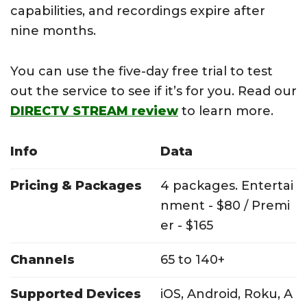
capabilities, and recordings expire after
nine months.
You can use the five-day free trial to test
out the service to see if it’s for you. Read our
DIRECTV STREAM review
to learn more.
Info
Data
Pricing & Packages
4 packages. Entertai
nment - $80 / Premi
er - $165
Channels
65 to 140+
Supported Devices
iOS, Android, Roku, A