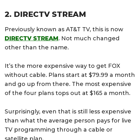
2. DIRECTV STREAM
Previously known as AT&T TV, this is now
DIRECTV STREAM
. Not much changed
other than the name.
It’s the more expensive way to get FOX
without cable. Plans start at $79.99 a month
and go up from there. The most expensive
of the four plans tops out at $165 a month.
Surprisingly, even that is still less expensive
than what the average person pays for live
TV programming through a cable or
satellite plan.