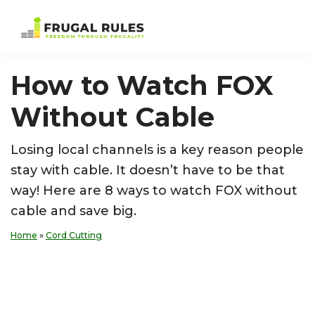
Skip
Skip
Skip
Skip
to
to
to
to
Frugal
Freedom
primary
main
primary
footer
Rules
Through
navigation
content
sidebar
How to Watch FOX
Frugality
Without Cable
Losing local channels is a key reason people
stay with cable. It doesn’t have to be that
way! Here are 8 ways to watch FOX without
cable and save big.
Home
»
Cord Cutting