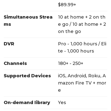
$89.99+
Simultaneous Strea
10 at home + 2 on th
ms
e go / 10 at home + 2
on the go
DVR
Pro - 1,000 hours / Eli
te - 1,000 hours
Channels
180+ - 250+
Supported Devices
iOS, Android, Roku, A
mazon Fire TV + mor
e
On-demand library
Yes