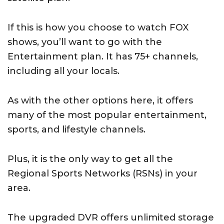
If this is how you choose to watch FOX
shows, you’ll want to go with the
Entertainment plan. It has 75+ channels,
including all your locals.
As with the other options here, it offers
many of the most popular entertainment,
sports, and lifestyle channels.
Plus, it is the only way to get all the
Regional Sports Networks (RSNs) in your
area.
The upgraded DVR offers unlimited storage