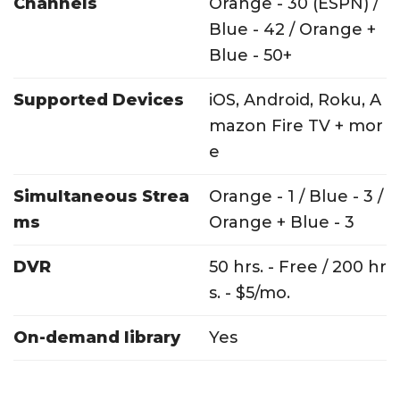
Channels
Orange - 30 (ESPN) /
Blue - 42 / Orange +
Blue - 50+
Supported Devices
iOS, Android, Roku, A
mazon Fire TV + mor
e
Simultaneous Strea
Orange - 1 / Blue - 3 /
ms
Orange + Blue - 3
DVR
50 hrs. - Free / 200 hr
s. - $5/mo.
On-demand library
Yes