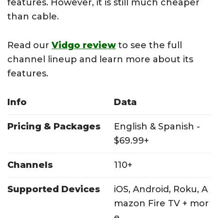
features. However, it is still much cheaper
than cable.
Read our
Vidgo review
to see the full
channel lineup and learn more about its
features.
Info
Data
Pricing & Packages
English & Spanish -
$69.99+
Channels
110+
Supported Devices
iOS, Android, Roku, A
mazon Fire TV + mor
e