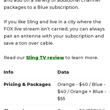
and add on a variety of additional channel
packages to a Blue subscription.
If you like Sling and live in a city where the
FOX live stream isn’t carried, you can always
pair an antenna with your subscription and
save a ton over cable.
Read our
Sling TV review
to learn more.
Info
Data
Pricing & Packages
Orange - $40 / Blue -
$40 / Orange + Blue -
$55