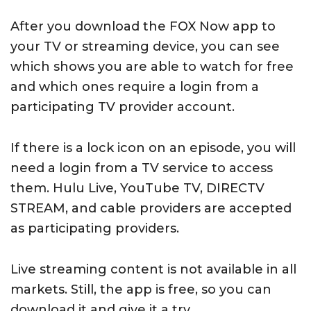
After you download the FOX Now app to
your TV or streaming device, you can see
which shows you are able to watch for free
and which ones require a login from a
participating TV provider account.
If there is a lock icon on an episode, you will
need a login from a TV service to access
them. Hulu Live, YouTube TV, DIRECTV
STREAM, and cable providers are accepted
as participating providers.
Live streaming content is not available in all
markets. Still, the app is free, so you can
download it and give it a try.