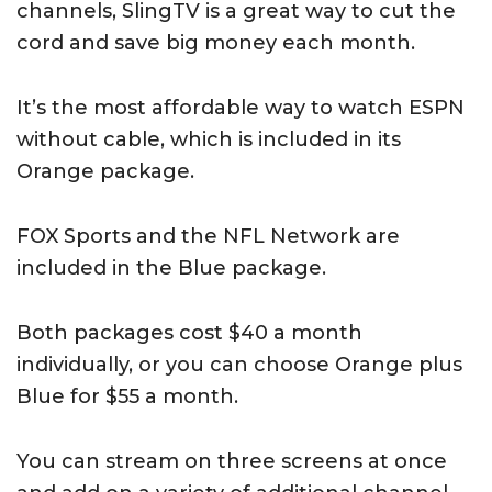
channels, SlingTV is a great way to cut the
cord and save big money each month.
It’s the most affordable way to watch ESPN
without cable, which is included in its
Orange package.
FOX Sports and the NFL Network are
included in the Blue package.
Both packages cost $40 a month
individually, or you can choose Orange plus
Blue for $55 a month.
You can stream on three screens at once