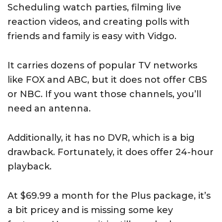
Scheduling watch parties, filming live
reaction videos, and creating polls with
friends and family is easy with Vidgo.
It carries dozens of popular TV networks
like FOX and ABC, but it does not offer CBS
or NBC. If you want those channels, you’ll
need an antenna.
Additionally, it has no DVR, which is a big
drawback. Fortunately, it does offer 24-hour
playback.
At $69.99 a month for the Plus package, it’s
a bit pricey and is missing some key