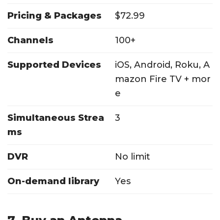
Pricing & Packages
$72.99
Channels
100+
Supported Devices
iOS, Android, Roku, A
mazon Fire TV + mor
e
Simultaneous Strea
3
ms
DVR
No limit
On-demand library
Yes