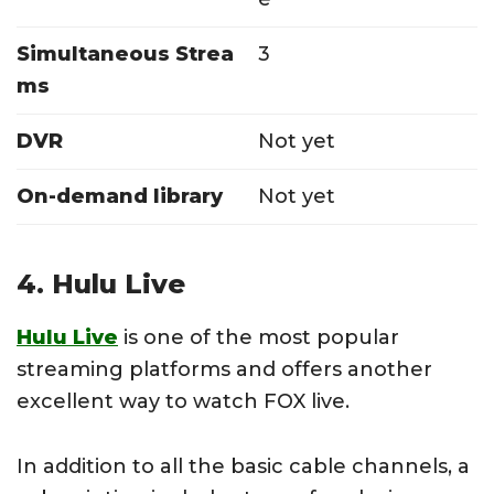
Simultaneous Strea
3
ms
DVR
Not yet
On-demand library
Not yet
4. Hulu Live
Hulu Live
is one of the most popular
streaming platforms and offers another
excellent way to watch FOX live.
In addition to all the basic cable channels, a