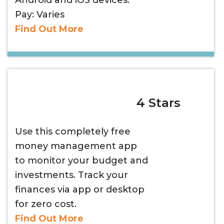
Android and iOS devices.
Pay: Varies
Find Out More
4 Stars
Use this completely free
money management app
to monitor your budget and
investments. Track your
finances via app or desktop
for zero cost.
Find Out More