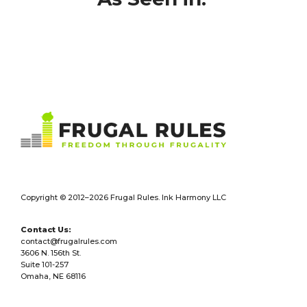
Footer
Copyright © 2012–2026 Frugal Rules. Ink Harmony LLC
Contact Us:
contact@frugalrules.com
3606 N. 156th St.
Suite 101-257
Omaha, NE 68116