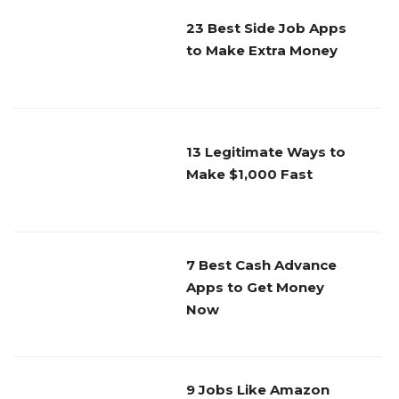
23 Best Side Job Apps
to Make Extra Money
13 Legitimate Ways to
Make $1,000 Fast
7 Best Cash Advance
Apps to Get Money
Now
9 Jobs Like Amazon