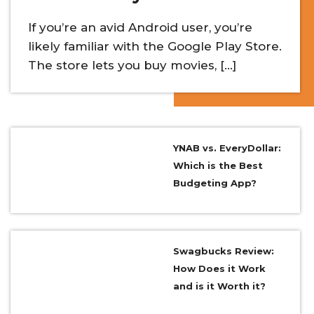
If you’re an avid Android user, you’re
likely familiar with the Google Play Store.
The store lets you buy movies, […]
YNAB vs. EveryDollar:
Which is the Best
Budgeting App?
Swagbucks Review:
How Does it Work
and is it Worth it?