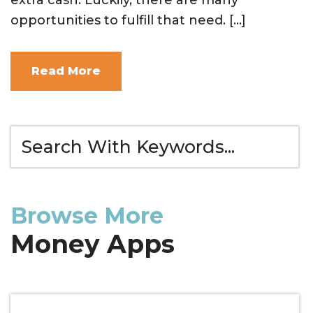
opportunities to fulfill that need. […]
Read More
Browse More
Money Apps