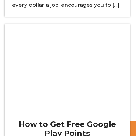
every dollar a job, encourages you to […]
How to Get Free Google
Play Points