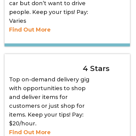
car but don’t want to drive
people. Keep your tips! Pay:
Varies
Find Out More
4 Stars
Top on-demand delivery gig
with opportunities to shop
and deliver items for
customers or just shop for
items. Keep your tips! Pay:
$20/hour.
Find Out More