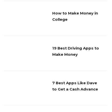
How to Make Money in
College
19 Best Driving Apps to
Make Money
7 Best Apps Like Dave
to Get a Cash Advance