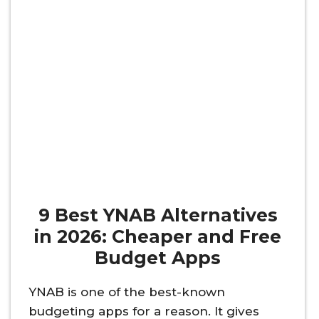
9 Best YNAB Alternatives
in 2026: Cheaper and Free
Budget Apps
YNAB is one of the best-known
budgeting apps for a reason. It gives