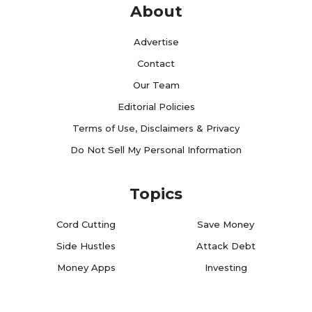
About
Advertise
Contact
Our Team
Editorial Policies
Terms of Use, Disclaimers & Privacy
Do Not Sell My Personal Information
Topics
Cord Cutting
Save Money
Side Hustles
Attack Debt
Money Apps
Investing