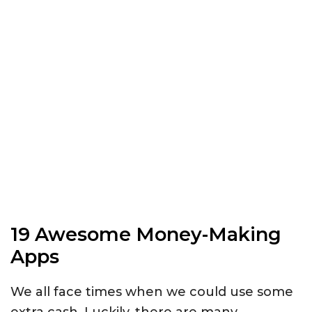
19 Awesome Money-Making
Apps
We all face times when we could use some
extra cash. Luckily, there are many