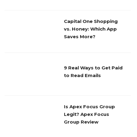
Capital One Shopping
vs. Honey: Which App
Saves More?
9 Real Ways to Get Paid
to Read Emails
Is Apex Focus Group
Legit? Apex Focus
Group Review