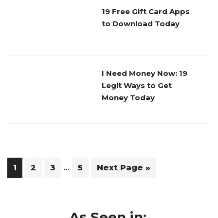
19 Free Gift Card Apps
to Download Today
I Need Money Now: 19
Legit Ways to Get
Money Today
Interim
…
Page
Page
Page
Page
Go
1
2
3
5
Next Page »
pages
to
omitted
As Seen in: