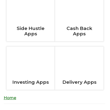
Side Hustle
Cash Back
Apps
Apps
Investing Apps
Delivery Apps
Home