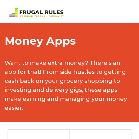
Skip
Skip
Skip
to
to
to
Frugal
Freedom
primary
main
footer
Rules
Through
navigation
content
Money Apps
Frugality
Want to make extra money? There’s an
app for that! From side hustles to getting
cash back on your grocery shopping to
investing and delivery gigs, these apps
make earning and managing your money
easier.