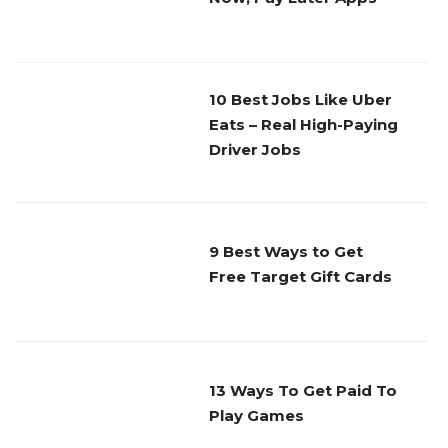
10 Best Jobs Like Uber
Eats – Real High-Paying
Driver Jobs
9 Best Ways to Get
Free Target Gift Cards
13 Ways To Get Paid To
Play Games