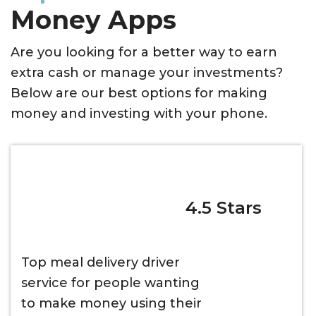
Money Apps
Are you looking for a better way to earn
extra cash or manage your investments?
Below are our best options for making
money and investing with your phone.
4.5 Stars
Top meal delivery driver
service for people wanting
to make money using their