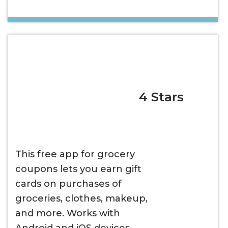
4 Stars
This free app for grocery
coupons lets you earn gift
cards on purchases of
groceries, clothes, makeup,
and more. Works with