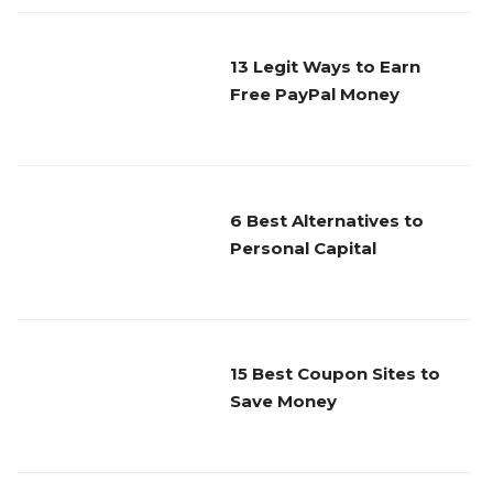
13 Legit Ways to Earn
Free PayPal Money
6 Best Alternatives to
Personal Capital
15 Best Coupon Sites to
Save Money