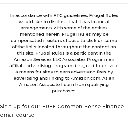
In accordance with FTC guidelines, Frugal Rules
would like to disclose that it has financial
arrangements with some of the entities
mentioned herein. Frugal Rules may be
compensated if visitors choose to click on some
of the links located throughout the content on
this site. Frugal Rules is a participant in the
Amazon Services LLC Associates Program, an
affiliate advertising program designed to provide
a means for sites to earn advertising fees by
advertising and linking to Amazon.com. As an
Amazon Associate I earn from qualifying
purchases.
Sign up for our FREE Common-Sense Finance
email course