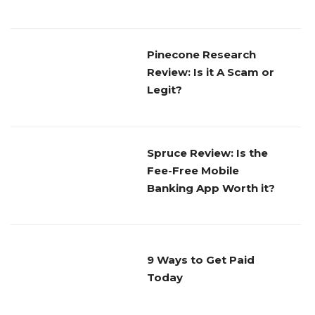
Pinecone Research
Review: Is it A Scam or
Legit?
Spruce Review: Is the
Fee-Free Mobile
Banking App Worth it?
9 Ways to Get Paid
Today