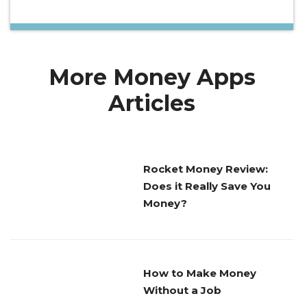
More Money Apps
Articles
Rocket Money Review:
Does it Really Save You
Money?
How to Make Money
Without a Job