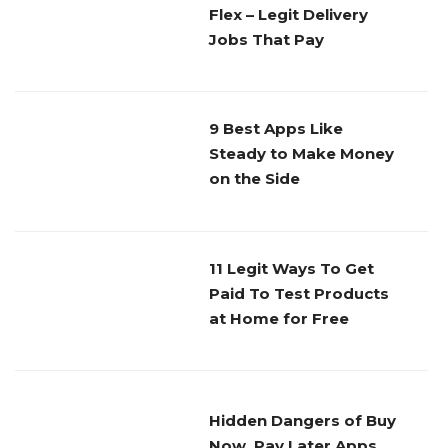
Flex – Legit Delivery
Jobs That Pay
9 Best Apps Like
Steady to Make Money
on the Side
11 Legit Ways To Get
Paid To Test Products
at Home for Free
Hidden Dangers of Buy
Now, Pay Later Apps