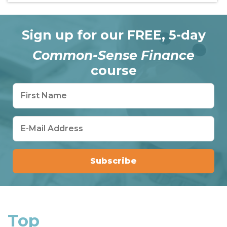
Sign up for our FREE, 5-day
Common-Sense Finance
course
Top