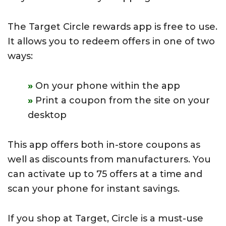
The Target Circle rewards app is free to use.
It allows you to redeem offers in one of two
ways:
On your phone within the app
Print a coupon from the site on your
desktop
This app offers both in-store coupons as
well as discounts from manufacturers. You
can activate up to 75 offers at a time and
scan your phone for instant savings.
If you shop at Target, Circle is a must-use