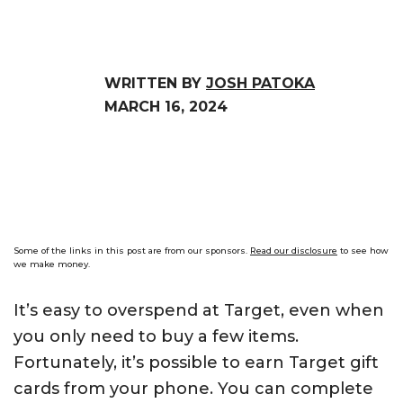
WRITTEN BY
JOSH PATOKA
MARCH 16, 2024
Some of the links in this post are from our sponsors.
Read our disclosure
to see how
we make money.
It’s easy to overspend at Target, even when
you only need to buy a few items.
Fortunately, it’s possible to earn Target gift
cards from your phone. You can complete