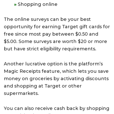
Shopping online
The online
surveys can be your best
opportunity for earning Target gift cards for
free since most pay between $0.50 and
$5.00. Some surveys are worth $20 or more
but have strict eligibility requirements.
Another lucrative option is the platform’s
Magic Receipts feature, which lets you save
money on groceries by activating discounts
and shopping at Target or other
supermarkets.
You can also receive cash back by shopping