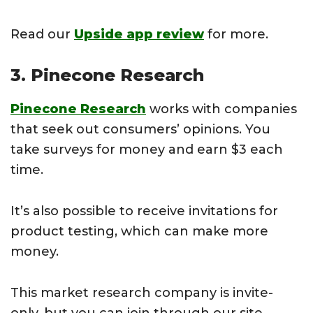
Read our
Upside app review
for more.
3. Pinecone Research
Pinecone Research
works with companies
that seek out consumers’ opinions. You
take surveys for money and earn $3 each
time.
It’s also possible to receive invitations for
product testing, which can make more
money.
This market research company is invite-