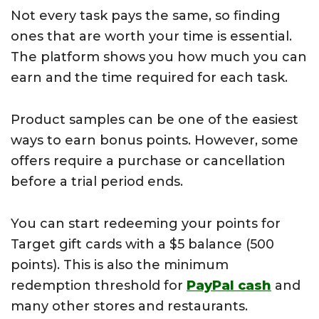
Not every task pays the same, so finding
ones that are worth your time is essential.
The platform shows you how much you can
earn and the time required for each task.
Product samples can be one of the easiest
ways to earn bonus points. However, some
offers require a purchase or cancellation
before a trial period ends.
You can start redeeming your points for
Target gift cards with a $5 balance (500
points). This is also the minimum
redemption threshold for
PayPal cash
and
many other stores and restaurants.