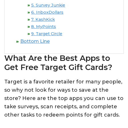
5. Survey Junkie
6. InboxDollars
7. KashKick
8. MyPoints
9. Target Circle
Bottom Line
What Are the Best Apps to
Get Free Target Gift Cards?
Target is a favorite retailer for many people,
so why not look for ways to save at the
store? Here are the top apps you can use to
take surveys, scan receipts, and complete
other tasks to redeem points for gift cards.