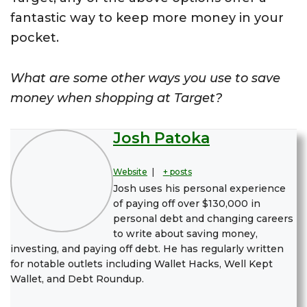
fantastic way to keep more money in your
pocket.
What are some other ways you use to save
money when shopping at Target?
Josh Patoka
Website
|
+ posts
Josh uses his personal experience
of paying off over $130,000 in
personal debt and changing careers
to write about saving money,
investing, and paying off debt. He has regularly written
for notable outlets including Wallet Hacks, Well Kept
Wallet, and Debt Roundup.