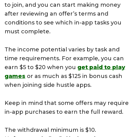
to join, and you can start making money
after reviewing an offer’s terms and
conditions to see which in-app tasks you
must complete.
The income potential varies by task and
time requirements. For example, you can
earn $5 to $20 when you
get paid to play
games
or as much as $125 in bonus cash
when joining side hustle apps.
Keep in mind that some offers may require
in-app purchases to earn the full reward.
The withdrawal minimum is $10.