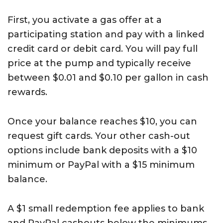
First, you activate a gas offer at a
participating station and pay with a linked
credit card or debit card. You will pay full
price at the pump and typically receive
between $0.01 and $0.10 per gallon in cash
rewards.
Once your balance reaches $10, you can
request gift cards. Your other cash-out
options include bank deposits with a $10
minimum or PayPal with a $15 minimum
balance.
A $1 small redemption fee applies to bank