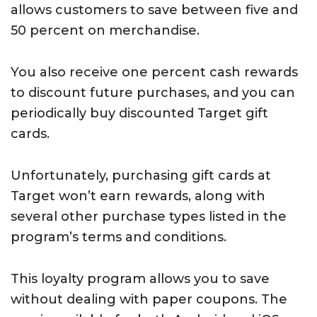
allows customers to save between five and
50 percent on merchandise.
You also receive one percent cash rewards
to discount future purchases, and you can
periodically buy discounted Target gift
cards.
Unfortunately, purchasing gift cards at
Target won’t earn rewards, along with
several other purchase types listed in the
program’s terms and conditions.
This loyalty program allows you to save
without dealing with paper coupons. The