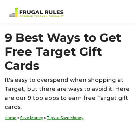
Skip
Skip
Skip
Skip
to
to
to
to
Frugal
Freedom
primary
main
primary
footer
Rules
Through
navigation
content
sidebar
9 Best Ways to Get
Frugality
Free Target Gift
Cards
It's easy to overspend when shopping at
Target, but there are ways to avoid it. Here
are our 9 top apps to earn free Target gift
cards.
Home
»
Save Money
»
Tips to Save Money