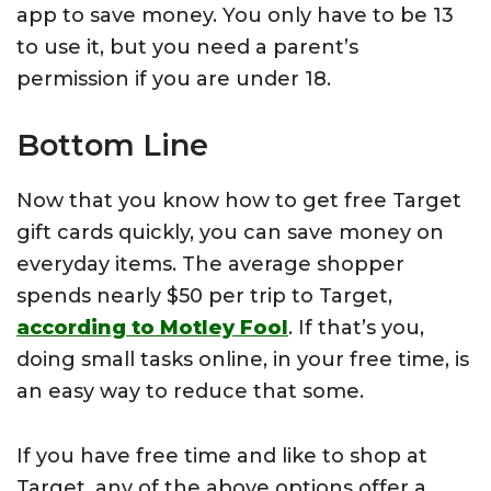
app to save money. You only have to be 13
to use it, but you need a parent’s
permission if you are under 18.
Bottom Line
Now that you know how to get free Target
gift cards quickly, you can save money on
everyday items. The average shopper
spends nearly $50 per trip to Target,
according to Motley Fool
. If that’s you,
doing small tasks online, in your free time, is
an easy way to reduce that some.
If you have free time and like to shop at
Target, any of the above options offer a