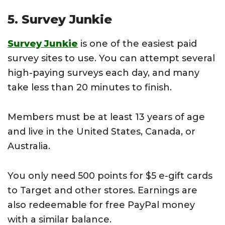
5. Survey Junkie
Survey Junkie
is one of the easiest paid
survey sites to use. You can attempt several
high-paying surveys each day, and many
take less than 20 minutes to finish.
Members must be at least 13 years of age
and live in the United States, Canada, or
Australia.
You only need 500 points for $5 e-gift cards
to Target and other stores. Earnings are
also redeemable for free PayPal money
with a similar balance.