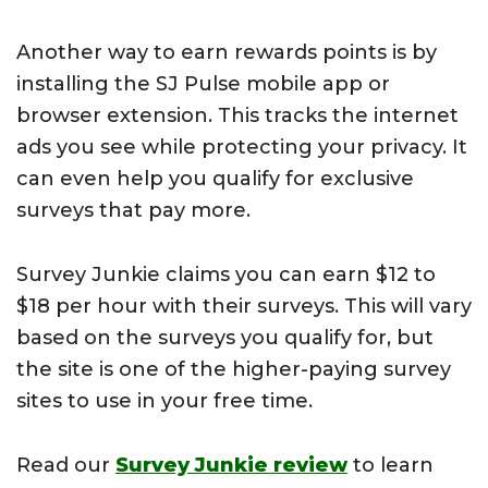
Another way to earn rewards points is by
installing the SJ Pulse mobile app or
browser extension. This tracks the internet
ads you see while protecting your privacy. It
can even help you qualify for exclusive
surveys that pay more.
Survey Junkie claims you can earn $12 to
$18 per hour with their surveys. This will vary
based on the surveys you qualify for, but
the site is one of the higher-paying survey
sites to use in your free time.
Read our
Survey Junkie review
to learn