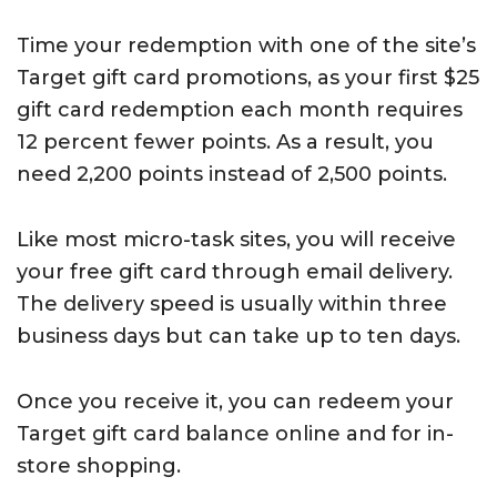
Time your redemption with one of the site’s
Target gift card promotions, as your first $25
gift card redemption each month requires
12 percent fewer points. As a result, you
need 2,200 points instead of 2,500 points.
Like most micro-task sites, you will receive
your free gift card through email delivery.
The delivery speed is usually within three
business days but can take up to ten days.
Once you receive it, you can redeem your
Target gift card balance online and for in-
store shopping.