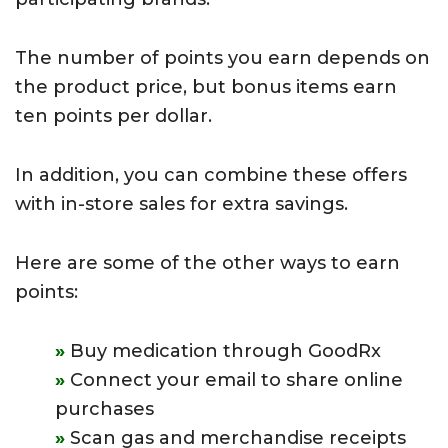
The number of points you earn depends on
the product price, but bonus items earn
ten points per dollar.
In addition, you can combine these offers
with in-store sales for extra savings.
Here are some of the other ways to earn
points:
Buy medication through GoodRx
Connect your email to share online
purchases
Scan gas and merchandise receipts