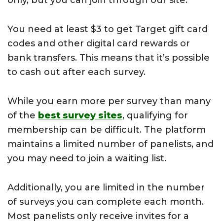
only, but you can join through our site.
You need at least $3 to get Target gift card
codes and other digital card rewards or
bank transfers. This means that it’s possible
to cash out after each survey.
While you earn more per survey than many
of the
best survey sites
, qualifying for
membership can be difficult. The platform
maintains a limited number of panelists, and
you may need to join a waiting list.
Additionally, you are limited in the number
of surveys you can complete each month.
Most panelists only receive invites for a