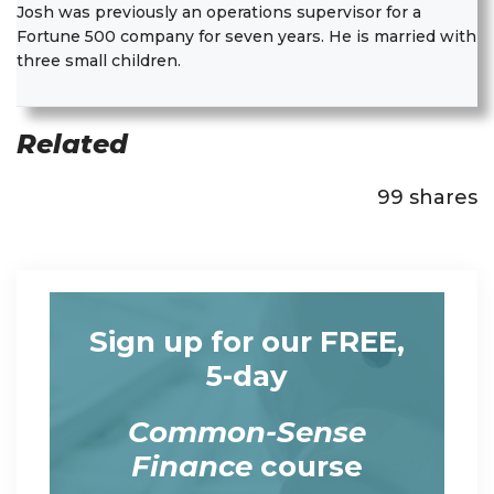
Josh was previously an operations supervisor for a
Fortune 500 company for seven years. He is married with
three small children.
Related
99
shares
Sign up for our FREE,
5-day
Common-Sense
Finance
course