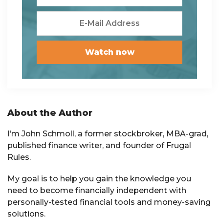
Primary
About the Author
Sidebar
I’m John Schmoll, a former stockbroker, MBA-grad,
published finance writer, and founder of Frugal
Rules.
My goal is to help you gain the knowledge you
need to become financially independent with
personally-tested financial tools and money-saving
solutions.