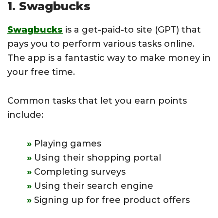
1. Swagbucks
Swagbucks
is a get-paid-to site (GPT) that
pays you to perform various tasks online.
The app is a fantastic way to make money in
your free time.
Common tasks that let you earn points
include:
Playing games
Using their shopping portal
Completing surveys
Using their search engine
Signing up for free product offers