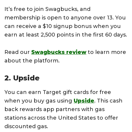
It’s free to join Swagbucks, and
membership is open to anyone over 13. You
can receive a $10 signup bonus when you
earn at least 2,500 points in the first 60 days.
Read our
Swagbucks review
to learn more
about the platform.
2. Upside
You can earn Target gift cards for free
when you buy gas using
Upside
. This cash
back rewards app partners with gas
stations across the United States to offer
discounted gas.