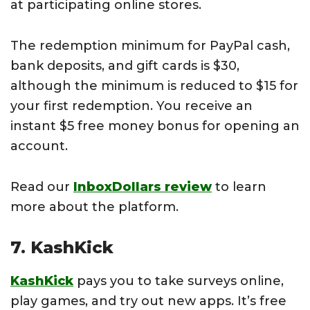
at participating online stores.
The redemption minimum for PayPal cash,
bank deposits, and gift cards is $30,
although the minimum is reduced to $15 for
your first redemption. You receive an
instant $5 free money bonus for opening an
account.
Read our
InboxDollars review
to learn
more about the platform.
7. KashKick
KashKick
pays you to take surveys online,
play games, and try out new apps. It’s free