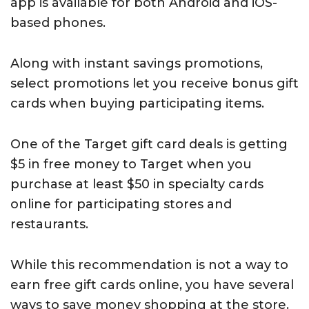
app is available for both Android and iOS-
based phones.
Along with instant savings promotions,
select promotions let you receive bonus gift
cards when buying participating items.
One of the Target gift card deals is getting
$5 in free money to Target when you
purchase at least $50 in specialty cards
online for participating stores and
restaurants.
While this recommendation is not a way to
earn free gift cards online, you have several
ways to save money shopping at the store.