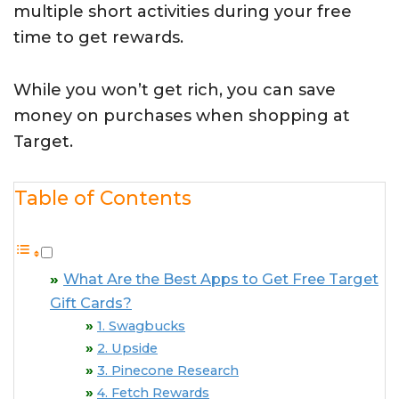
multiple short activities during your free
time to get rewards.
While you won’t get rich, you can save
money on purchases when shopping at
Target.
Table of Contents
What Are the Best Apps to Get Free Target
Gift Cards?
1. Swagbucks
2. Upside
3. Pinecone Research
4. Fetch Rewards