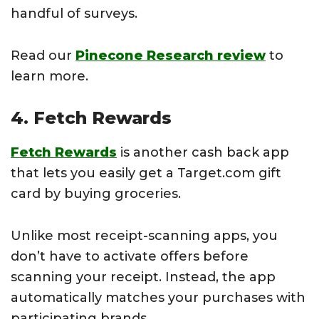
handful of surveys.
Read our
Pinecone Research review
to
learn more.
4. Fetch Rewards
Fetch Rewards
is another cash back app
that lets you easily get a Target.com gift
card by buying groceries.
Unlike most receipt-scanning apps, you
don’t have to activate offers before
scanning your receipt. Instead, the app
automatically matches your purchases with
participating brands.