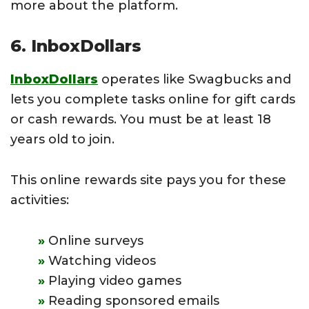
more about the platform.
6. InboxDollars
InboxDollars
operates like Swagbucks and
lets you complete tasks online for gift cards
or cash rewards. You must be at least 18
years old to join.
This online rewards site pays you for these
activities:
Online surveys
Watching videos
Playing video games
Reading sponsored emails