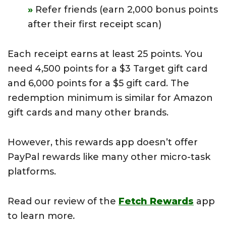
Refer friends (earn 2,000 bonus points
after their first receipt scan)
Each receipt earns at least 25 points. You
need 4,500 points for a $3 Target gift card
and 6,000 points for a $5 gift card. The
redemption minimum is similar for Amazon
gift cards and many other brands.
However, this rewards app doesn’t offer
PayPal rewards like many other micro-task
platforms.
Read our review of the
Fetch Rewards
app
to learn more
.