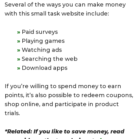
Several of the ways you can make money
with this small task website include:
Paid surveys
Playing games
Watching ads
Searching the web
Download apps
If you’re willing to spend money to earn
points, it’s also possible to redeem coupons,
shop online, and participate in product
trials.
*Related: If you like to save money, read