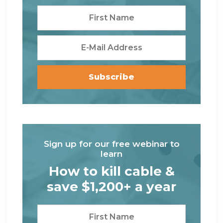
Sign up for our free webinar to
learn
How to kill cable &
save $1,200+ a year