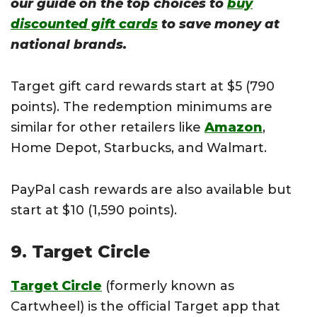
our guide on the top choices to
buy
discounted gift cards
to save money at
national brands.
Target gift card rewards start at $5 (790
points). The redemption minimums are
similar for other retailers like
Amazon
,
Home Depot, Starbucks, and Walmart.
PayPal cash rewards are also available but
start at $10 (1,590 points).
9. Target Circle
Target Circle
(formerly known as
Cartwheel) is the official Target app that