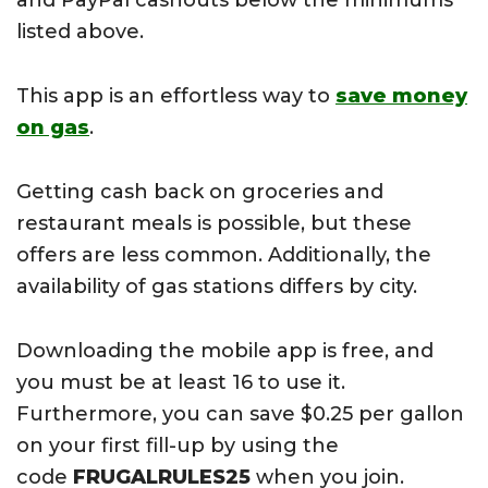
and PayPal cashouts below the minimums
listed above.
This app is an effortless way to
save money
on gas
.
Getting cash back on groceries and
restaurant meals is possible, but these
offers are less common. Additionally, the
availability of gas stations differs by city.
Downloading the mobile app is free, and
you must be at least 16 to use it.
Furthermore, you can save $0.25 per gallon
on your first fill-up by using the
code
FRUGALRULES25
when you join.