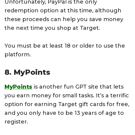
Unfortunately, PayPal is the only
redemption option at this time, although
these proceeds can help you save money
the next time you shop at Target.
You must be at least 18 or older to use the
platform.
8. MyPoints
MyPoints
is another fun GPT site that lets
you earn money for small tasks. It’s a terrific
option for earning Target gift cards for free,
and you only have to be 13 years of age to
register.