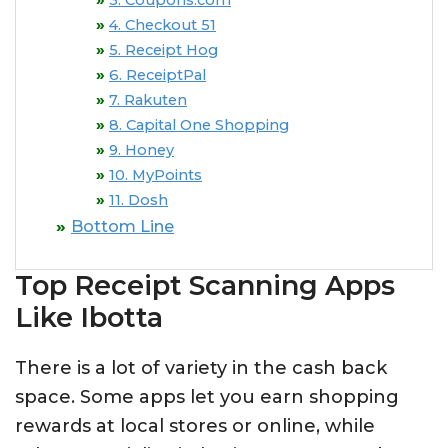
3. Coupons.com
4. Checkout 51
5. Receipt Hog
6. ReceiptPal
7. Rakuten
8. Capital One Shopping
9. Honey
10. MyPoints
11. Dosh
Bottom Line
Top Receipt Scanning Apps
Like Ibotta
There is a lot of variety in the cash back
space. Some apps let you earn shopping
rewards at local stores or online, while