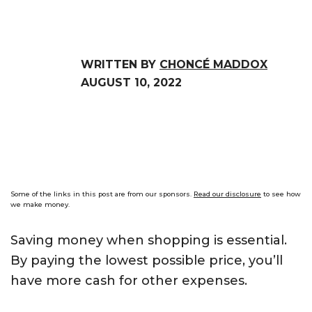
WRITTEN BY
CHONCÉ MADDOX
AUGUST 10, 2022
Some of the links in this post are from our sponsors.
Read our disclosure
to see how
we make money.
Saving money when shopping is essential.
By paying the lowest possible price, you’ll
have more cash for other expenses.