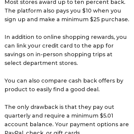
Most stores award up to ten percent back.
The platform also pays you $10 when you
sign up and make a minimum $25 purchase.
In addition to online shopping rewards, you
can link your credit card to the app for
savings on in-person shopping trips at
select department stores.
You can also compare cash back offers by
product to easily find a good deal.
The only drawback is that they pay out
quarterly and require a minimum $5.01
account balance. Your payment options are
PayPal, check, or gift cards.