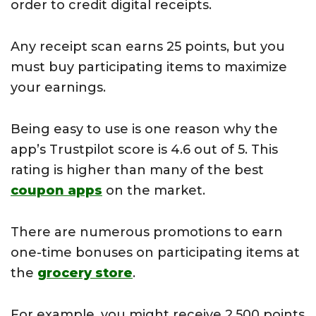
order to credit digital receipts.
Any receipt scan earns 25 points, but you
must buy participating items to maximize
your earnings.
Being easy to use is one reason why the
app’s Trustpilot score is 4.6 out of 5. This
rating is higher than many of the best
coupon apps
on the market.
There are numerous promotions to earn
one-time bonuses on participating items at
the
grocery store
.
For example, you might receive 2,500 points