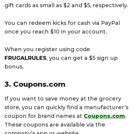
gift cards as small as $2 and $5, respectively.
You can redeem kicks for cash via PayPal
once you reach $10 in your account.
When you register using code
FRUGALRULES
, you can get a $5 sign up
bonus.
3. Coupons.com
If you want to save money at the grocery
store, you can quickly find a manufacturer’s
coupon for brand names at
Coupons.com
.
These coupons are available via the
company’s app or website.