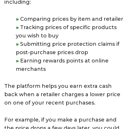
including:
Comparing prices by item and retailer
Tracking prices of specific products
you wish to buy
Submitting price protection claims if
post-purchase prices drop
Earning rewards points at online
merchants
The platform helps you earn extra cash
back when a retailer charges a lower price
on one of your recent purchases.
For example, if you make a purchase and
the price drops a few days later, you could