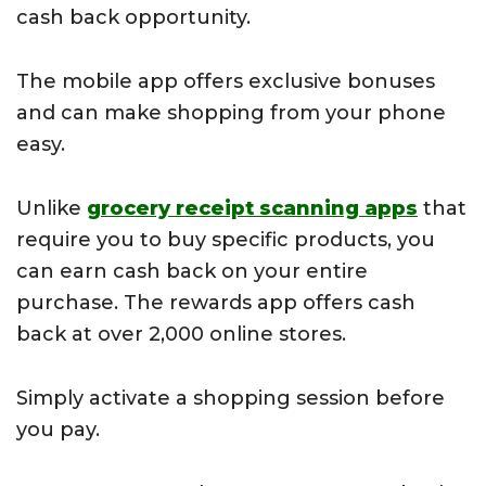
cash back opportunity.
The mobile app offers exclusive bonuses
and can make shopping from your phone
easy.
Unlike
grocery receipt scanning apps
that
require you to buy specific products, you
can earn cash back on your entire
purchase. The rewards app offers cash
back at over 2,000 online stores.
Simply activate a shopping session before
you pay.