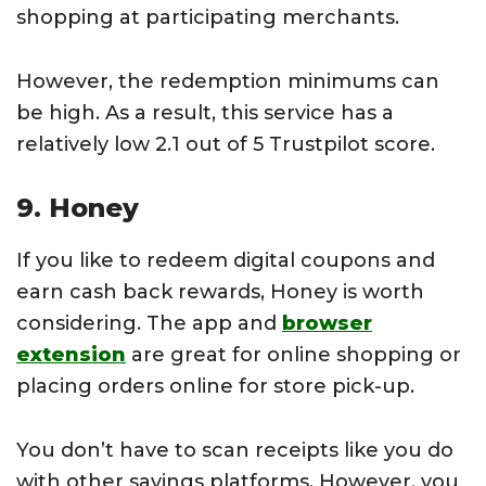
shopping at participating merchants.
However, the redemption minimums can
be high. As a result, this service has a
relatively low 2.1 out of 5 Trustpilot score.
9. Honey
If you like to redeem digital coupons and
earn cash back rewards, Honey is worth
considering. The app and
browser
extension
are great for online shopping or
placing orders online for store pick-up.
You don’t have to scan receipts like you do
with other savings platforms. However, you