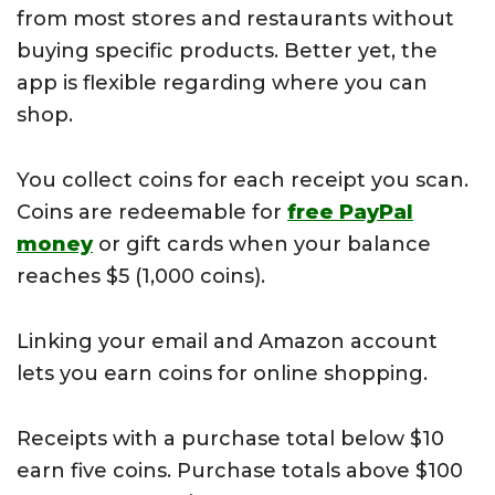
from most stores and restaurants without
buying specific products. Better yet, the
app is flexible regarding where you can
shop.
You collect coins for each receipt you scan.
Coins are redeemable for
free PayPal
money
or gift cards when your balance
reaches $5 (1,000 coins).
Linking your email and Amazon account
lets you earn coins for online shopping.
Receipts with a purchase total below $10
earn five coins. Purchase totals above $100