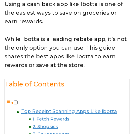
Using a cash back app like Ibotta is one of
the easiest ways to save on groceries or
earn rewards.
While Ibotta is a leading rebate app, it’s not
the only option you can use. This guide
shares the best apps like Ibotta to earn
rewards or save at the store.
Table of Contents
Top Receipt Scanning Apps Like Ibotta
1. Fetch Rewards
2. Shopkick