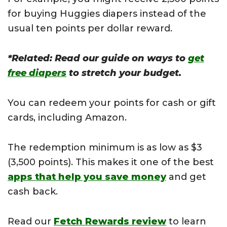
for buying Huggies diapers instead of the
usual ten points per dollar reward.
*Related: Read our guide on ways to
get
free diapers
to stretch your budget.
You can redeem your points for cash or gift
cards, including Amazon.
The redemption minimum is as low as $3
(3,500 points). This makes it one of the best
apps that help you save money
and get
cash back.
Read our
Fetch Rewards review
to learn