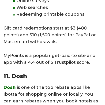
Online surveys
Web searches
Redeeming printable coupons
Gift card redemptions start at $3 (480
points) and $10 (1,500 points) for PayPal or
Mastercard withdrawals.
MyPoints is a popular get-paid-to site and
app with a 4.4 out of 5 Trustpilot score.
11. Dosh
Dosh
is one of the top rebate apps like
Ibotta for shopping online or locally. You
can earn rebates when you book hotels as