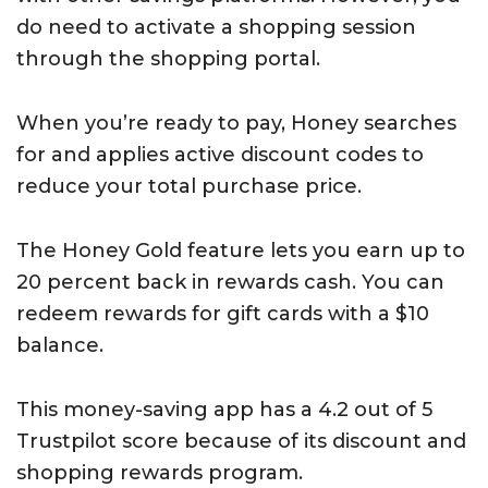
do need to activate a shopping session
through the shopping portal.
When you’re ready to pay, Honey searches
for and applies active discount codes to
reduce your total purchase price.
The Honey Gold feature lets you earn up to
20 percent back in rewards cash. You can
redeem rewards for gift cards with a $10
balance.
This money-saving app has a 4.2 out of 5
Trustpilot score because of its discount and
shopping rewards program.