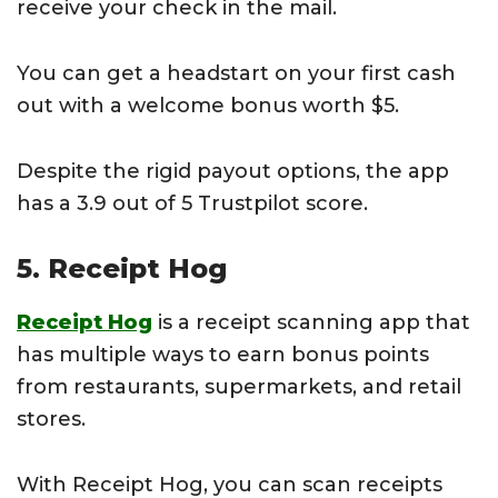
receive your check in the mail.
You can get a headstart on your first cash
out with a welcome bonus worth $5.
Despite the rigid payout options, the app
has a 3.9 out of 5 Trustpilot score.
5. Receipt Hog
Receipt Hog
is a receipt scanning app that
has multiple ways to earn bonus points
from restaurants, supermarkets, and retail
stores.
With Receipt Hog, you can scan receipts