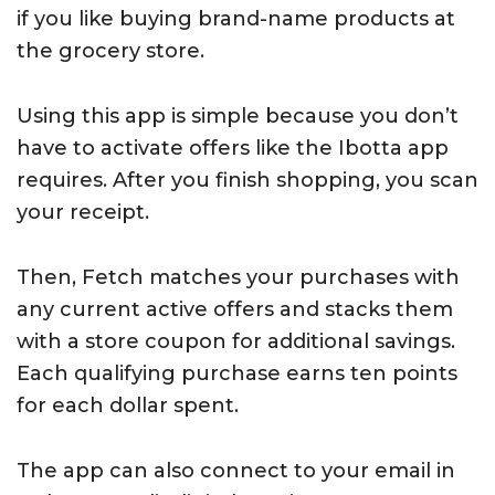
if you like buying brand-name products at
the grocery store.
Using this app is simple because you don’t
have to activate offers like the Ibotta app
requires. After you finish shopping, you scan
your receipt.
Then, Fetch matches your purchases with
any current active offers and stacks them
with a store coupon for additional savings.
Each qualifying purchase earns ten points
for each dollar spent.
The app can also connect to your email in