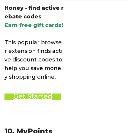
Honey - find active r
ebate codes
Earn free gift cards!
This popular browse
r extension finds acti
ve discount codes to
help you save mone
y shopping online.
Get Started
10. MyPoints