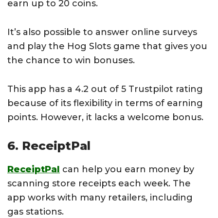
earn up to 20 coins.
It’s also possible to answer online surveys
and play the Hog Slots game that gives you
the chance to win bonuses.
This app has a 4.2 out of 5 Trustpilot rating
because of its flexibility in terms of earning
points. However, it lacks a welcome bonus.
6. ReceiptPal
ReceiptPal
can help you earn money by
scanning store receipts each week. The
app works with many retailers, including
gas stations.