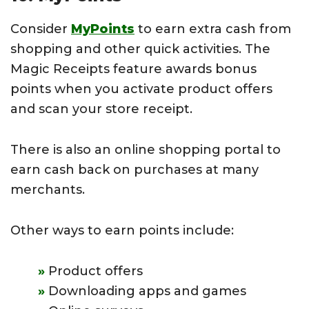
Consider
MyPoints
to earn extra cash from
shopping and other quick activities. The
Magic Receipts feature awards bonus
points when you activate product offers
and scan your store receipt.
There is also an online shopping portal to
earn cash back on purchases at many
merchants.
Other ways to earn points include:
Product offers
Downloading apps and games