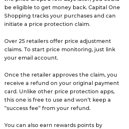
be eligible to get money back. Capital One
Shopping tracks your purchases and can
initiate a price protection claim.
Over 25 retailers offer price adjustment
claims. To start price monitoring, just link
your email account.
Once the retailer approves the claim, you
receive a refund on your original payment
card. Unlike other price protection apps,
this one is free to use and won’t keep a
“success fee” from your refund.
You can also earn rewards points by