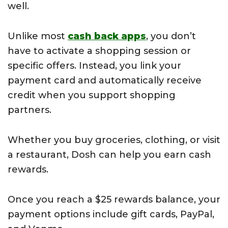
well.
Unlike most
cash back apps
, you don’t
have to activate a shopping session or
specific offers. Instead, you link your
payment card and automatically receive
credit when you support shopping
partners.
Whether you buy groceries, clothing, or visit
a restaurant, Dosh can help you earn cash
rewards.
Once you reach a $25 rewards balance, your
payment options include gift cards, PayPal,