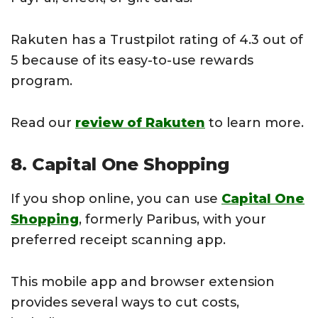
Rakuten has a Trustpilot rating of 4.3 out of
5 because of its easy-to-use rewards
program.
Read our
review of Rakuten
to learn more.
8. Capital One Shopping
If you shop online, you can use
Capital One
Shopping
, formerly Paribus, with your
preferred receipt scanning app.
This mobile app and browser extension
provides several ways to cut costs,