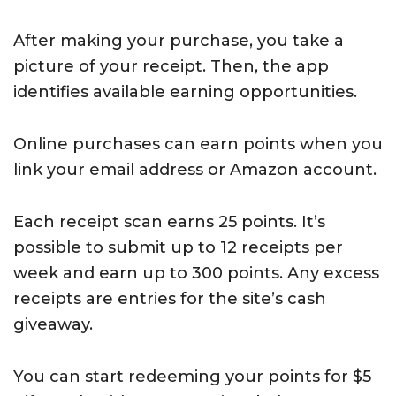
After making your purchase, you take a
picture of your receipt. Then, the app
identifies available earning opportunities.
Online purchases can earn points when you
link your email address or Amazon account.
Each receipt scan earns 25 points. It’s
possible to submit up to 12 receipts per
week and earn up to 300 points. Any excess
receipts are entries for the site’s cash
giveaway.
You can start redeeming your points for $5