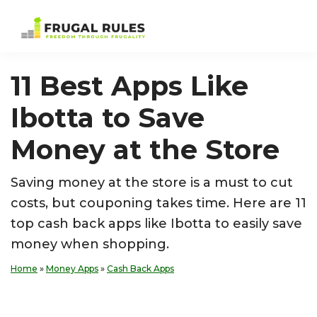
Skip
Skip
Skip
Skip
to
to
to
to
Frugal
Freedom
primary
main
primary
footer
Rules
Through
navigation
content
sidebar
11 Best Apps Like
Frugality
Ibotta to Save
Money at the Store
Saving money at the store is a must to cut
costs, but couponing takes time. Here are 11
top cash back apps like Ibotta to easily save
money when shopping.
Home
»
Money Apps
»
Cash Back Apps