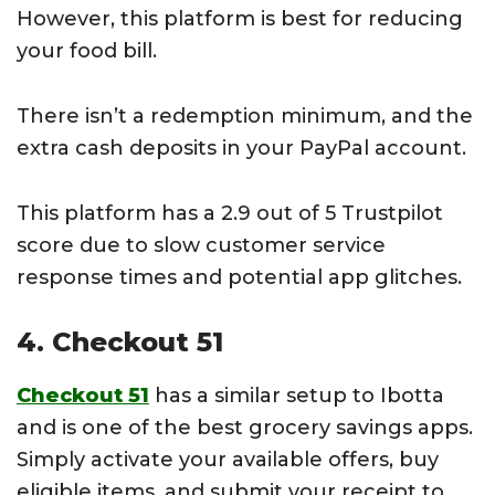
However, this platform is best for reducing
your food bill.
There isn’t a redemption minimum, and the
extra cash deposits in your PayPal account.
This platform has a 2.9 out of 5 Trustpilot
score due to slow customer service
response times and potential app glitches.
4. Checkout 51
Checkout 51
has a similar setup to Ibotta
and is one of the best grocery savings apps.
Simply activate your available offers, buy
eligible items, and submit your receipt to