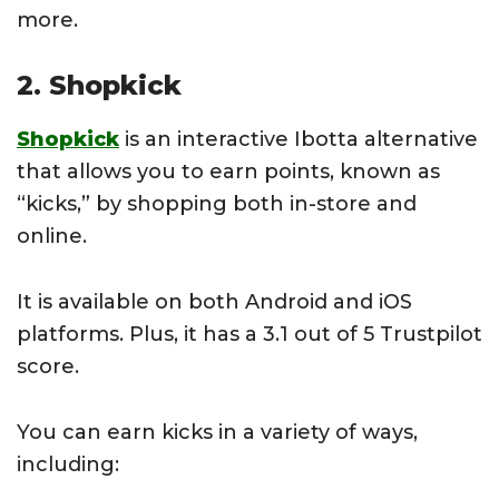
more.
2. Shopkick
Shopkick
is an interactive Ibotta alternative
that allows you to earn points, known as
“kicks,” by shopping both in-store and
online.
It is available on both Android and iOS
platforms. Plus, it has a 3.1 out of 5 Trustpilot
score.
You can earn kicks in a variety of ways,
including: