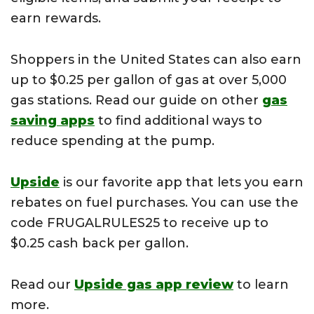
earn rewards.
Shoppers in the United States can also earn
up to $0.25 per gallon of gas at over 5,000
gas stations. Read our guide on other
gas
saving apps
to find additional ways to
reduce spending at the pump.
Upside
is our favorite app that lets you earn
rebates on fuel purchases. You can use the
code FRUGALRULES25 to receive up to
$0.25 cash back per gallon.
Read our
Upside gas app review
to learn
more.