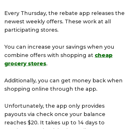
Every Thursday, the rebate app releases the
newest weekly offers. These work at all
participating stores.
You can increase your savings when you
combine offers with shopping at
cheap
grocery stores
.
Additionally, you can get money back when
shopping online through the app.
Unfortunately, the app only provides
payouts via check once your balance
reaches $20. It takes up to 14 days to