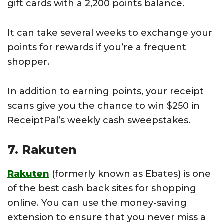
gift cards with a 2,200 points balance.
It can take several weeks to exchange your
points for rewards if you’re a frequent
shopper.
In addition to earning points, your receipt
scans give you the chance to win $250 in
ReceiptPal’s weekly cash sweepstakes.
7. Rakuten
Rakuten
(formerly known as Ebates) is one
of the best cash back sites for shopping
online. You can use the money-saving
extension to ensure that you never miss a