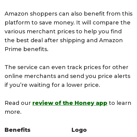
Amazon shoppers can also benefit from this
platform to save money. It will compare the
various merchant prices to help you find
the best deal after shipping and Amazon
Prime benefits.
The service can even track prices for other
online merchants and send you price alerts
if you’re waiting for a lower price.
Read our
review of the Honey app
to learn
more.
Benefits
Logo