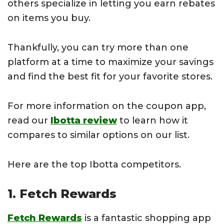
others specialize in letting you earn rebates
on items you buy.
Thankfully, you can try more than one
platform at a time to maximize your savings
and find the best fit for your favorite stores.
For more information on the coupon app,
read our
Ibotta review
to learn how it
compares to similar options on our list.
Here are the top Ibotta competitors.
1. Fetch Rewards
Fetch Rewards
is a fantastic shopping app