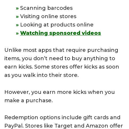
Scanning barcodes
Visiting online stores
Looking at products online
Watching sponsored videos
Unlike most apps that require purchasing
items, you don’t need to buy anything to
earn kicks. Some stores offer kicks as soon
as you walk into their store.
However, you earn more kicks when you
make a purchase.
Redemption options include gift cards and
PayPal. Stores like Target and Amazon offer