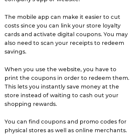
The mobile app can make it easier to cut
costs since you can link your store loyalty
cards and activate digital coupons. You may
also need to scan your receipts to redeem
savings.
When you use the website, you have to
print the coupons in order to redeem them.
This lets you instantly save money at the
store instead of waiting to cash out your
shopping rewards.
You can find coupons and promo codes for
physical stores as well as online merchants.