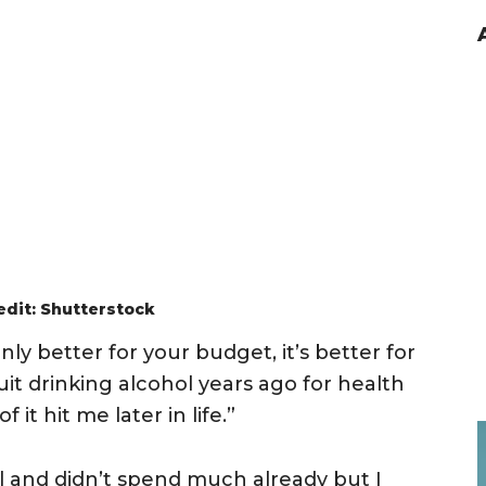
edit: Shutterstock
nly better for your budget, it’s better for
uit drinking alcohol years ago for health
 it hit me later in life.”
al and didn’t spend much already but I