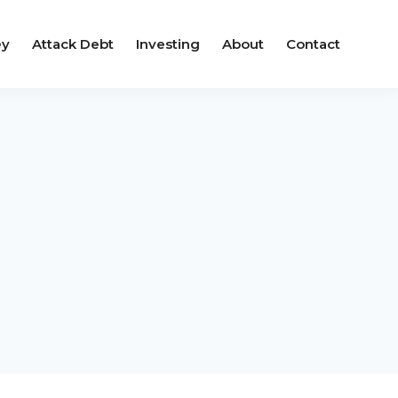
ey
Attack Debt
Investing
About
Contact