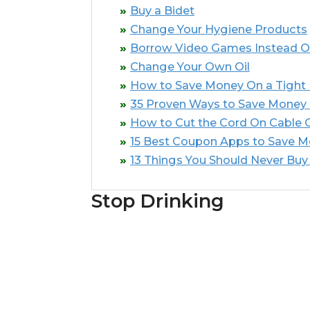
Buy a Bidet
Change Your Hygiene Products
Borrow Video Games Instead O
Change Your Own Oil
How to Save Money On a Tight
35 Proven Ways to Save Money
How to Cut the Cord On Cable Or
15 Best Coupon Apps to Save 
13 Things You Should Never Buy
Stop Drinking