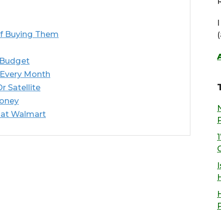
R
f Buying Them
 Budget
 Every Month
 Satellite
Money
 at Walmart
I