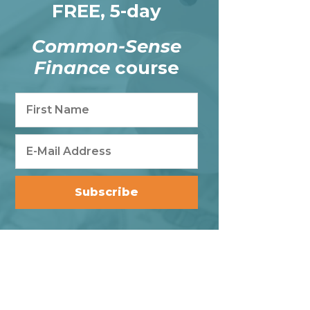
FREE, 5-day
Common-Sense
Finance
course