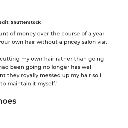
edit: Shutterstock
unt of money over the course of a year
our own hair without a pricey salon visit.
n cutting my own hair rather than going
 had been going no longer has well
ent they royally messed up my hair so I
to maintain it myself.”
hoes