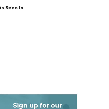
As Seen In
Sign up for our