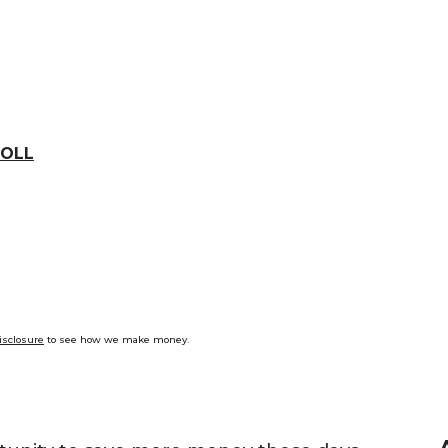
OLL
isclosure
to see how we make money.