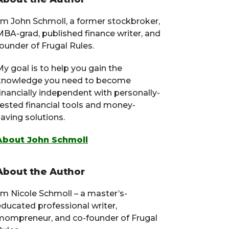
Primary
Sidebar
I’m John Schmoll, a former stockbroker,
MBA-grad, published finance writer, and
ounder of Frugal Rules.
y goal is to help you gain the
knowledge you need to become
financially independent with personally-
tested financial tools and money-
aving solutions.
About John Schmoll
About the Author
I’m Nicole Schmoll – a master’s-
educated professional writer,
mompreneur, and co-founder of Frugal