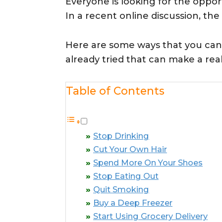
Everyone is looking for the oppo
In a recent online discussion, th
Here are some ways that you can
already tried that can make a rea
Table of Contents
Stop Drinking
Cut Your Own Hair
Spend More On Your Shoes
Stop Eating Out
Quit Smoking
Buy a Deep Freezer
Start Using Grocery Delivery