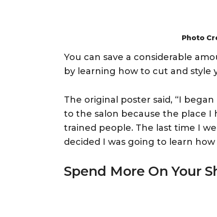
Photo Cr
You can save a considerable amo
by learning how to cut and style y
The original poster said, “I bega
to the salon because the place I
trained people. The last time I w
decided I was going to learn how 
Spend More On Your S