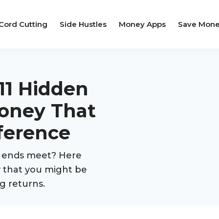
Cord Cutting
Side Hustles
Money Apps
Save Mon
 11 Hidden
oney That
ference
e ends meet? Here
y that you might be
g returns.