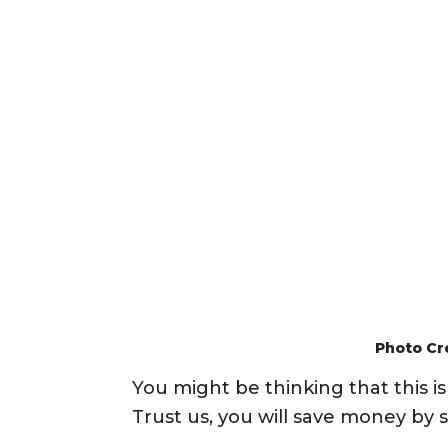
Photo Cr
You might be thinking that this 
Trust us, you will save money by