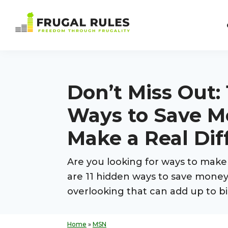
Skip
Skip
Skip
Skip
to
to
to
to
Frugal
primary
main
primary
footer
Freedom
Rules
navigation
content
sidebar
Through
Frugality
Don’t Miss Out:
Ways to Save M
Make a Real Dif
Are you looking for ways to mak
are 11 hidden ways to save mone
overlooking that can add up to bi
Home
»
MSN