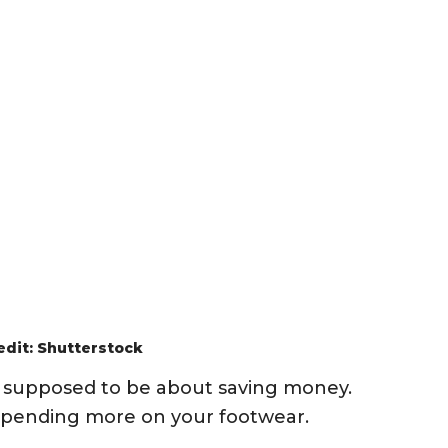
edit: Shutterstock
is supposed to be about saving money.
 spending more on your footwear.