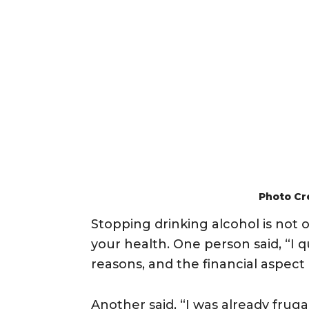
Photo Cr
Stopping drinking alcohol is not o
your health. One person said, “I q
reasons, and the financial aspect of
Another said, “I was already frug