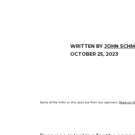
WRITTEN BY
JOHN SCHM
OCTOBER 25, 2023
Some of the links in this post are from our sponsors.
Read our d