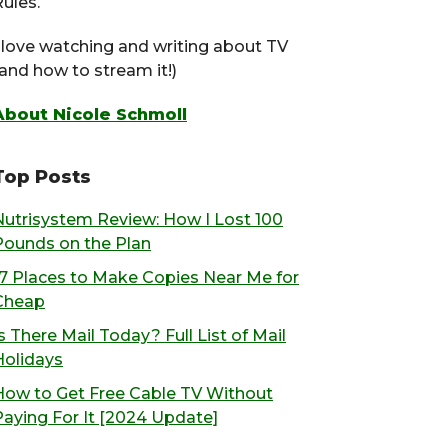
ules.
I love watching and writing about TV
(and how to stream it!)
About Nicole Schmoll
Top Posts
Nutrisystem Review: How I Lost 100
Pounds on the Plan
17 Places to Make Copies Near Me for
Cheap
s There Mail Today? Full List of Mail
Holidays
How to Get Free Cable TV Without
Paying For It [2024 Update]