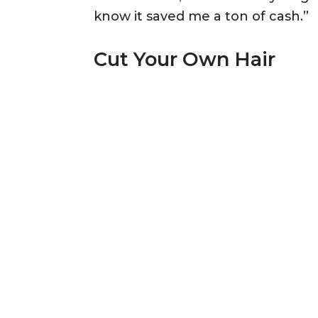
know it saved me a ton of cash.”
Cut Your Own Hair