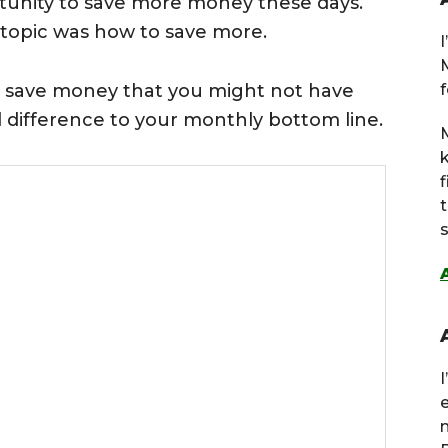
rtunity to save more money these days.
e topic was how to save more.
 save money that you might not have
f
l difference to your monthly bottom line.
M
s