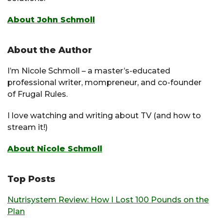
About John Schmoll
About the Author
I’m Nicole Schmoll – a master’s-educated
professional writer, mompreneur, and co-founder
of Frugal Rules.
I love watching and writing about TV (and how to
stream it!)
About Nicole Schmoll
Top Posts
Nutrisystem Review: How I Lost 100 Pounds on the
Plan