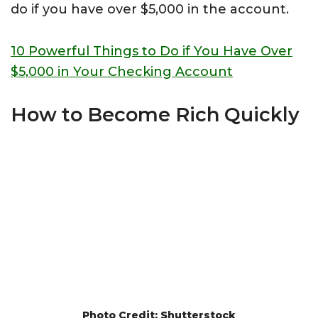
do if you have over $5,000 in the account.
10 Powerful Things to Do if You Have Over
$5,000 in Your Checking Account
How to Become Rich Quickly
Photo Credit: Shutterstock