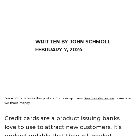
WRITTEN BY
JOHN SCHMOLL
FEBRUARY 7, 2024
Some of the links in this post are from our sponsors.
Read our disclosure
to see how
we make money.
Credit cards are a product issuing banks
love to use to attract new customers. It’s