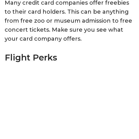
Many credit card companies offer freebies
to their card holders. This can be anything
from free zoo or museum admission to free
concert tickets. Make sure you see what
your card company offers.
Flight Perks