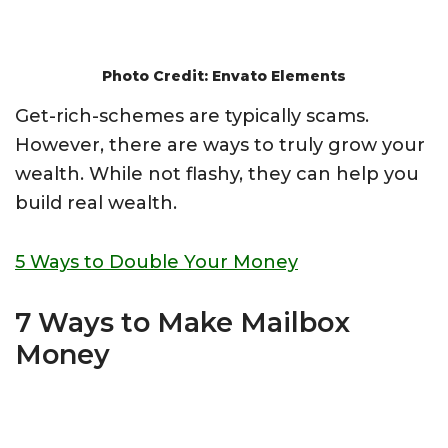
Photo Credit: Envato Elements
Get-rich-schemes are typically scams.
However, there are ways to truly grow your
wealth. While not flashy, they can help you
build real wealth.
5 Ways to Double Your Money
7 Ways to Make Mailbox
Money