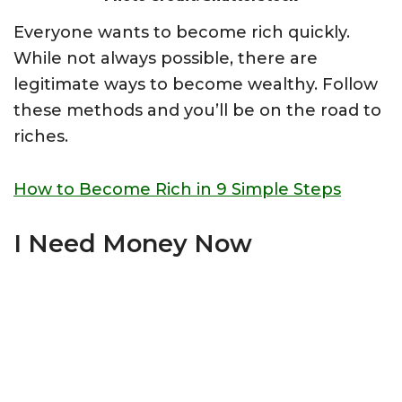
Everyone wants to become rich quickly.
While not always possible, there are
legitimate ways to become wealthy. Follow
these methods and you’ll be on the road to
riches.
How to Become Rich in 9 Simple Steps
I Need Money Now