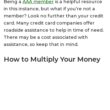
Being a
AAA member
is a helpful resource
in this instance, but what if you’re not a
member? Look no further than your credit
card. Many credit card companies offer
roadside assistance to help in time of need.
There may be a cost associated with
assistance, so keep that in mind.
How to Multiply Your Money