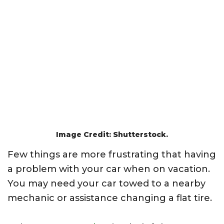
Image Credit: Shutterstock.
Few things are more frustrating that having
a problem with your car when on vacation.
You may need your car towed to a nearby
mechanic or assistance changing a flat tire.