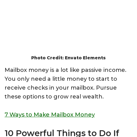
Photo Credit: Envato Elements
Mailbox money is a lot like passive income.
You only need a little money to start to
receive checks in your mailbox. Pursue
these options to grow real wealth.
7 Ways to Make Mailbox Money
10 Powerful Things to Do If