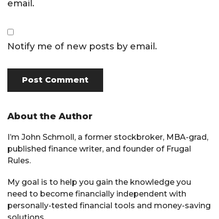
email.
Notify me of new posts by email.
Primary
About the Author
Sidebar
I’m John Schmoll, a former stockbroker, MBA-grad,
published finance writer, and founder of Frugal
Rules.
My goal is to help you gain the knowledge you
need to become financially independent with
personally-tested financial tools and money-saving
solutions.