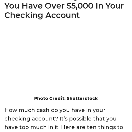
You Have Over $5,000 In Your
Checking Account
Photo Credit: Shutterstock
How much cash do you have in your
checking account? It’s possible that you
have too much in it. Here are ten things to