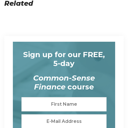
Related
Sign up for our FREE,
5-day
Common-Sense
Finance
course