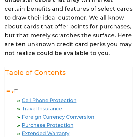
understandable that they will market
certain benefits and features of select cards
to draw their ideal customer. We all know
about cards that offer points for purchases,
but that merely scratches the surface. Here
are ten unknown credit card perks you may
not realize could be available to you.
Table of Contents
Cell Phone Protection
Travel Insurance
Foreign Currency Conversion
Purchase Protection
Extended Warranty