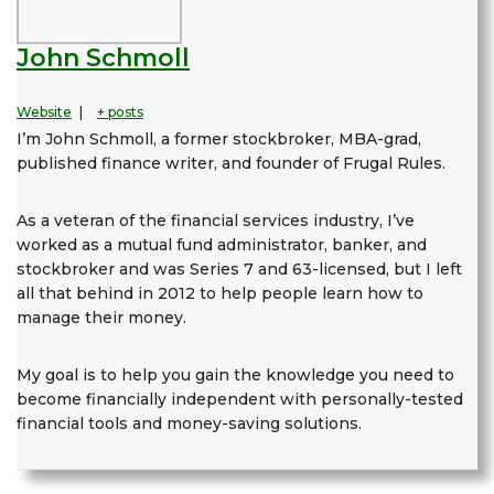
John Schmoll
Website
|
+ posts
I’m John Schmoll, a former stockbroker, MBA-grad,
published finance writer, and founder of Frugal Rules.
As a veteran of the financial services industry, I’ve
worked as a mutual fund administrator, banker, and
stockbroker and was Series 7 and 63-licensed, but I left
all that behind in 2012 to help people learn how to
manage their money.
My goal is to help you gain the knowledge you need to
become financially independent with personally-tested
financial tools and money-saving solutions.