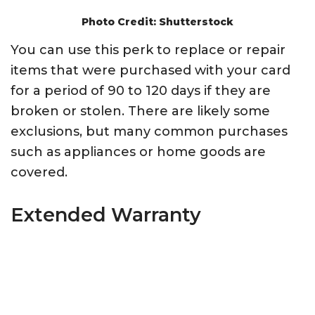
Photo Credit: Shutterstock
You can use this perk to replace or repair
items that were purchased with your card
for a period of 90 to 120 days if they are
broken or stolen. There are likely some
exclusions, but many common purchases
such as appliances or home goods are
covered.
Extended Warranty