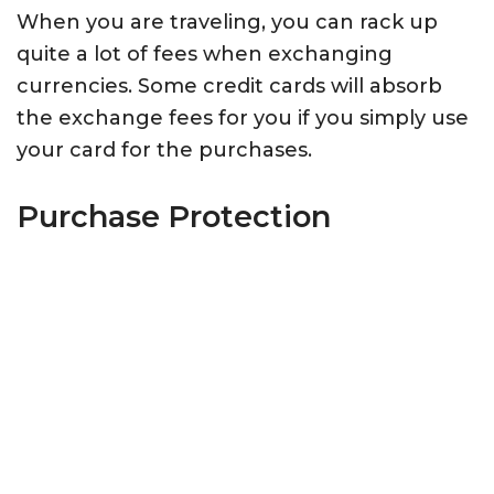
When you are traveling, you can rack up
quite a lot of fees when exchanging
currencies. Some credit cards will absorb
the exchange fees for you if you simply use
your card for the purchases.
Purchase Protection