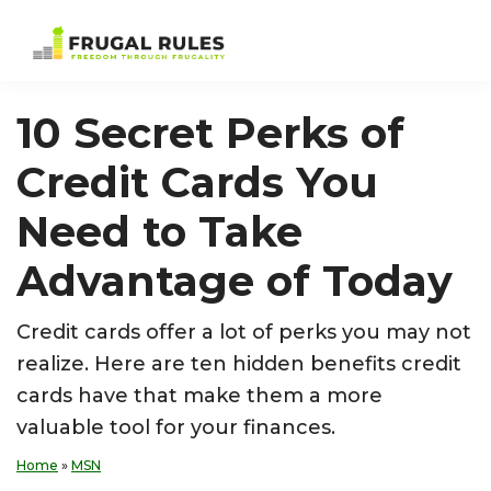
Skip
Skip
Skip
Skip
to
to
to
to
Frugal
Freedom
primary
main
primary
footer
Rules
Through
navigation
content
sidebar
10 Secret Perks of
Frugality
Credit Cards You
Need to Take
Advantage of Today
Credit cards offer a lot of perks you may not
realize. Here are ten hidden benefits credit
cards have that make them a more
valuable tool for your finances.
Home
»
MSN