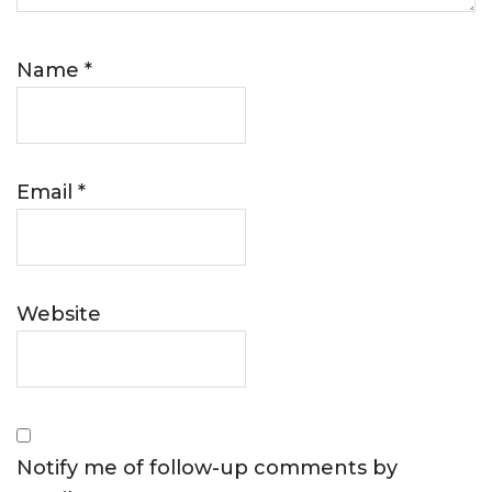
Name
*
Email
*
Website
Notify me of follow-up comments by