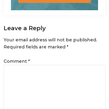
Reader
Leave a Reply
Interactions
Your email address will not be published.
Required fields are marked
*
Comment
*