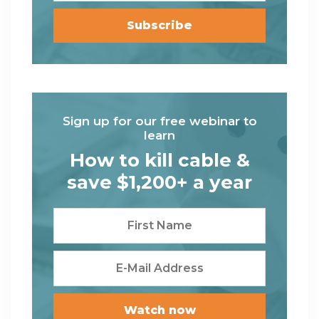
Sign up for our free webinar to
learn
How to kill cable &
save $1,200+ a year