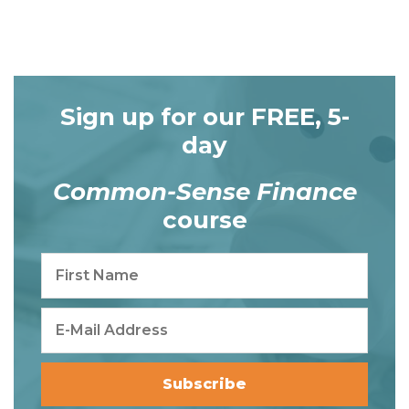
Sign up for our FREE, 5-
day
Common-Sense Finance
course