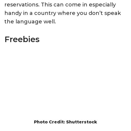
reservations. This can come in especially
handy in a country where you don’t speak
the language well.
Freebies
Photo Credit: Shutterstock