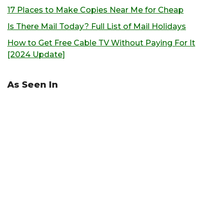
17 Places to Make Copies Near Me for Cheap
Is There Mail Today? Full List of Mail Holidays
How to Get Free Cable TV Without Paying For It
[2024 Update]
As Seen In