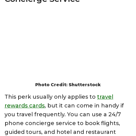
Photo Credit: Shutterstock
This perk usually only applies to
travel
rewards cards
, but it can come in handy if
you travel frequently. You can use a 24/7
phone concierge service to book flights,
guided tours, and hotel and restaurant