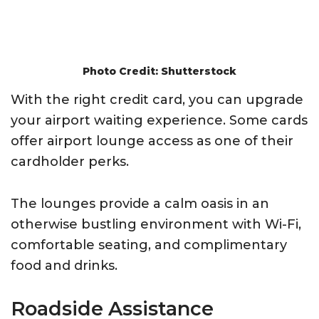
Photo Credit: Shutterstock
With the right credit card, you can upgrade
your airport waiting experience. Some cards
offer airport lounge access as one of their
cardholder perks.
The lounges provide a calm oasis in an
otherwise bustling environment with Wi-Fi,
comfortable seating, and complimentary
food and drinks.
Roadside Assistance