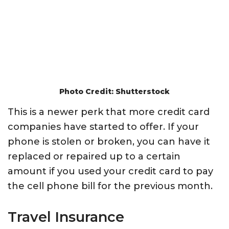
Photo Credit: Shutterstock
This is a newer perk that more credit card
companies have started to offer. If your
phone is stolen or broken, you can have it
replaced or repaired up to a certain
amount if you used your credit card to pay
the cell phone bill for the previous month.
Travel Insurance