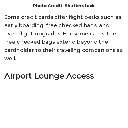
Photo Credit: Shutterstock
Some credit cards offer flight perks such as
early boarding, free checked bags, and
even flight upgrades. For some cards, the
free checked bags extend beyond the
cardholder to their traveling companions as
well.
Airport Lounge Access