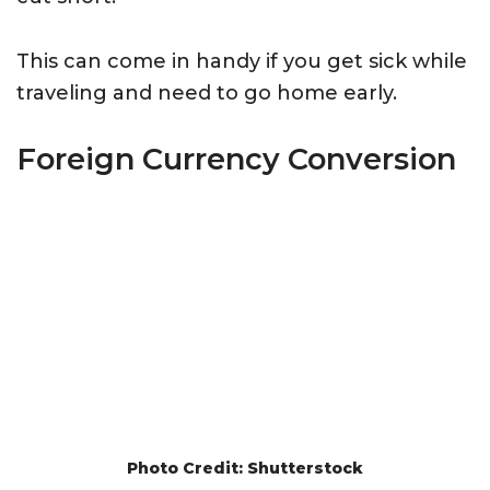
This can come in handy if you get sick while
traveling and need to go home early.
Foreign Currency Conversion
Photo Credit: Shutterstock