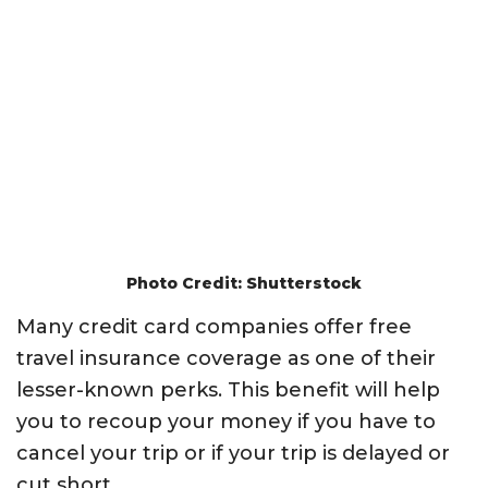
Photo Credit: Shutterstock
Many credit card companies offer free
travel insurance coverage as one of their
lesser-known perks. This benefit will help
you to recoup your money if you have to
cancel your trip or if your trip is delayed or
cut short.