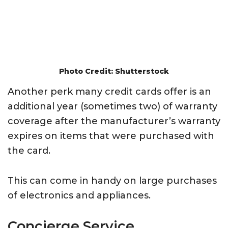
Photo Credit: Shutterstock
Another perk many credit cards offer is an
additional year (sometimes two) of warranty
coverage after the manufacturer’s warranty
expires on items that were purchased with
the card.
This can come in handy on large purchases
of electronics and appliances.
Concierge Service