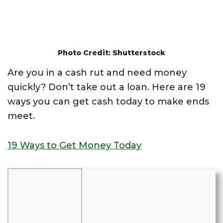
Photo Credit: Shutterstock
Are you in a cash rut and need money
quickly? Don’t take out a loan. Here are 19
ways you can get cash today to make ends
meet.
19 Ways to Get Money Today