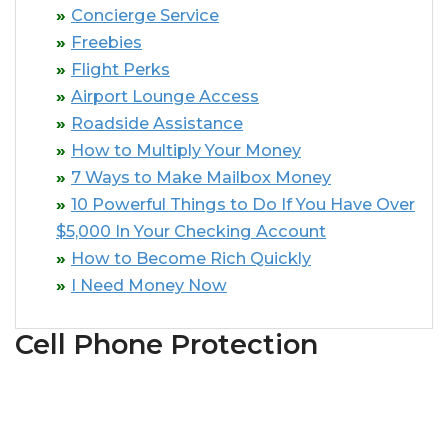
Concierge Service
Freebies
Flight Perks
Airport Lounge Access
Roadside Assistance
How to Multiply Your Money
7 Ways to Make Mailbox Money
10 Powerful Things to Do If You Have Over
$5,000 In Your Checking Account
How to Become Rich Quickly
I Need Money Now
Cell Phone Protection