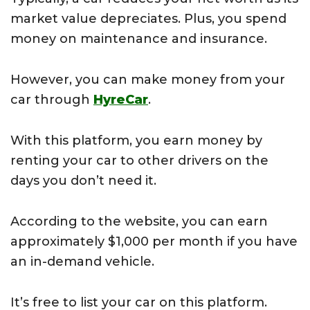
market value depreciates. Plus, you spend
money on maintenance and insurance.
However, you can make money from your
car through
HyreCar
.
With this platform, you earn money by
renting your car to other drivers on the
days you don’t need it.
According to the website, you can earn
approximately $1,000 per month if you have
an in-demand vehicle.
It’s free to list your car on this platform.