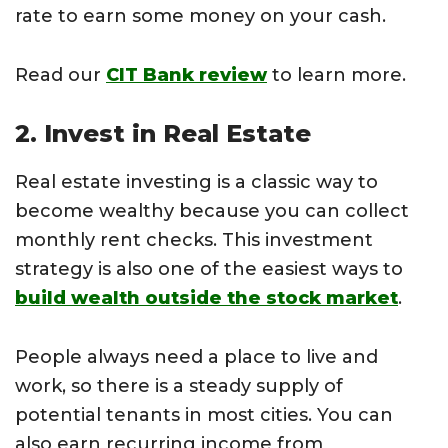
rate to earn some money on your cash.
Read our
CIT Bank review
to learn more.
2. Invest in Real Estate
Real estate investing is a classic way to
become wealthy because you can collect
monthly rent checks. This investment
strategy is also one of the easiest ways to
build wealth outside the stock market
.
People always need a place to live and
work, so there is a steady supply of
potential tenants in most cities. You can
also earn recurring income from