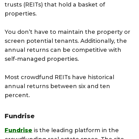
trusts (REITs) that hold a basket of
properties.
You don’t have to maintain the property or
screen potential tenants. Additionally, the
annual returns can be competitive with
self-managed properties.
Most crowdfund REITs have historical
annual returns between six and ten
percent.
Fundrise
Fundrise
is the leading platform in the