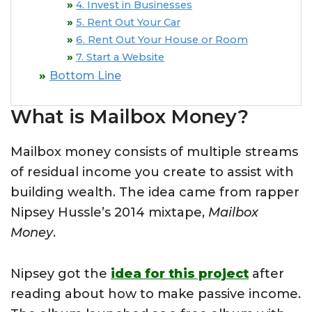
4. Invest in Businesses
5. Rent Out Your Car
6. Rent Out Your House or Room
7. Start a Website
Bottom Line
What is Mailbox Money?
Mailbox money consists of multiple streams
of residual income you create to assist with
building wealth. The idea came from rapper
Nipsey Hussle’s 2014 mixtape,
Mailbox
Money
.
Nipsey got the
idea for this project
after
reading about how to make passive income.