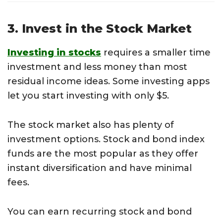
3. Invest in the Stock Market
Investing in stocks
requires a smaller time
investment and less money than most
residual income ideas. Some investing apps
let you start investing with only $5.
The stock market also has plenty of
investment options. Stock and bond index
funds are the most popular as they offer
instant diversification and have minimal
fees.
You can earn recurring stock and bond