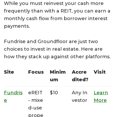
While you must reinvest your cash more
frequently than with a REIT, you can earn a
monthly cash flow from borrower interest
payments.
Fundrise and Groundfloor are just two
choices to invest in real estate. Here are
how they stack up against other platforms.
Site
Focus
Minim
Accre
Visit
um
dited?
Fundris
eREIT
$10
Any In
Learn
e
- mixe
vestor
More
d-use
prope