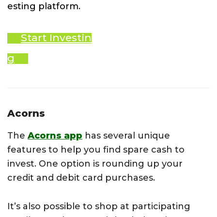
esting platform.
Start Investin
g
Acorns
The
Acorns app
has several unique
features to help you find spare cash to
invest. One option is rounding up your
credit and debit card purchases.
It’s also possible to shop at participating