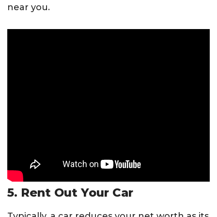
near you.
5. Rent Out Your Car
Typically, a car reduces your net worth as its