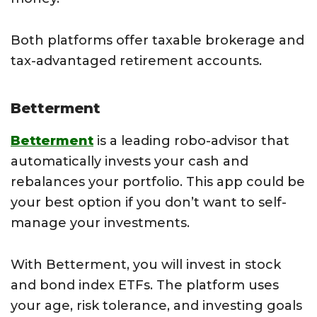
Both platforms offer taxable brokerage and
tax-advantaged retirement accounts.
Betterment
Betterment
is a leading robo-advisor that
automatically invests your cash and
rebalances your portfolio. This app could be
your best option if you don’t want to self-
manage your investments.
With Betterment, you will invest in stock
and bond index ETFs. The platform uses
your age, risk tolerance, and investing goals