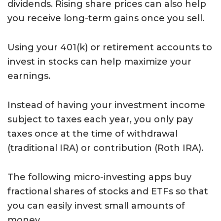
dividends. Rising share prices can also help
you receive long-term gains once you sell.
Using your 401(k) or retirement accounts to
invest in stocks can help maximize your
earnings.
Instead of having your investment income
subject to taxes each year, you only pay
taxes once at the time of withdrawal
(traditional IRA) or contribution (Roth IRA).
The following micro-investing apps buy
fractional shares of stocks and ETFs so that
you can easily invest small amounts of
money.