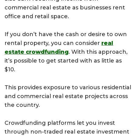
commercial real estate as businesses rent
office and retail space.
If you don’t have the cash or desire to own
rental property, you can consider
real
estate crowdfunding
. With this approach,
it’s possible to get started with as little as
$10.
This provides exposure to various residential
and commercial real estate projects across
the country.
Crowdfunding platforms let you invest
through non-traded real estate investment