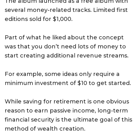
The album launched as a free album with
several money-related tracks. Limited first
editions sold for $1,000.
Part of what he liked about the concept
was that you don’t need lots of money to
start creating additional revenue streams.
For example, some ideas only require a
minimum investment of $10 to get started.
While saving for retirement is one obvious
reason to earn passive income, long-term
financial security is the ultimate goal of this
method of wealth creation.