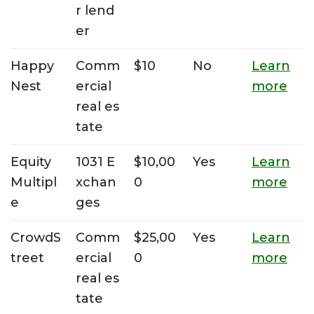
r lend
er
Happy
Comm
$10
No
Learn
Nest
ercial
more
real es
tate
Equity
1031 E
$10,00
Yes
Learn
Multipl
xchan
0
more
e
ges
CrowdS
Comm
$25,00
Yes
Learn
treet
ercial
0
more
real es
tate