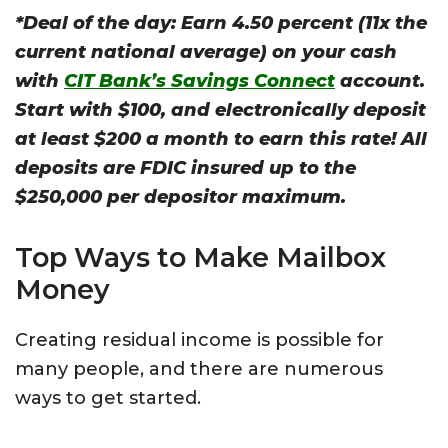
*Deal of the day: Earn 4.50 percent (11x the
current national average) on your cash
with
CIT Bank’s Savings Connect
account.
Start with $100, and electronically deposit
at least $200 a month to earn this rate!
All
deposits are FDIC insured up to the
$250,000 per depositor maximum.
Top Ways to Make Mailbox
Money
Creating residual income is possible for
many people, and there are numerous
ways to get started.