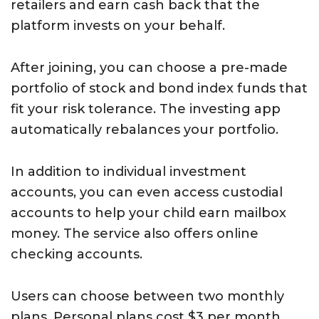
retailers and earn cash back that the
platform invests on your behalf.
After joining, you can choose a pre-made
portfolio of stock and bond index funds that
fit your risk tolerance. The investing app
automatically rebalances your portfolio.
In addition to individual investment
accounts, you can even access custodial
accounts to help your child earn mailbox
money. The service also offers online
checking accounts.
Users can choose between two monthly
plans. Personal plans cost $3 per month,