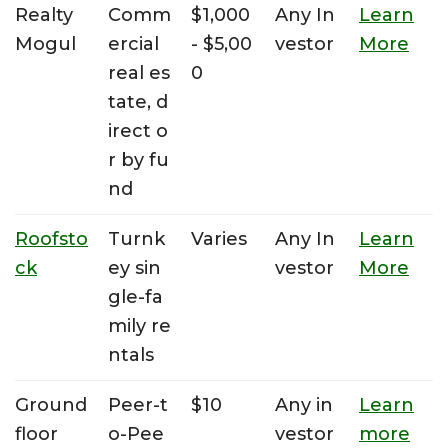
Realty
Comm
$1,000
Any In
Learn
Mogul
ercial
- $5,00
vestor
More
real es
0
tate, d
irect o
r by fu
nd
Roofsto
Turnk
Varies
Any In
Learn
ck
ey sin
vestor
More
gle-fa
mily re
ntals
Ground
Peer-t
$10
Any in
Learn
floor
o-Pee
vestor
more