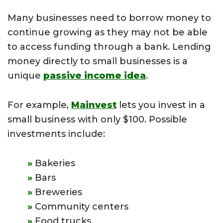
Many businesses need to borrow money to
continue growing as they may not be able
to access funding through a bank. Lending
money directly to small businesses is a
unique
passive income idea
.
For example,
Mainvest
lets you invest in a
small business with only $100. Possible
investments include:
Bakeries
Bars
Breweries
Community centers
Food trucks