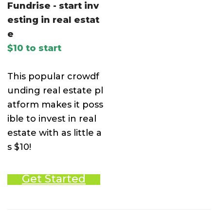
Fundrise - start inv
esting in real estat
e
$10 to start
This popular crowdf
unding real estate pl
atform makes it poss
ible to invest in real
estate with as little a
s $10!
Get Started