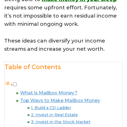
requires some upfront effort. Fortunately,
it’s not impossible to earn residual income
with minimal ongoing work.
These ideas can diversify your income
streams and increase your net worth.
Table of Contents
What is Mailbox Money?
Top Ways to Make Mailbox Money
1. Build a CD Ladder
2. Invest in Real Estate
3. Invest in the Stock Market