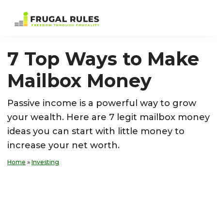
Skip
Skip
Skip
Skip
to
to
to
to
Frugal
Freedom
primary
main
primary
footer
Rules
Through
navigation
content
sidebar
7 Top Ways to Make
Frugality
Mailbox Money
Passive income is a powerful way to grow
your wealth. Here are 7 legit mailbox money
ideas you can start with little money to
increase your net worth.
Home
»
Investing