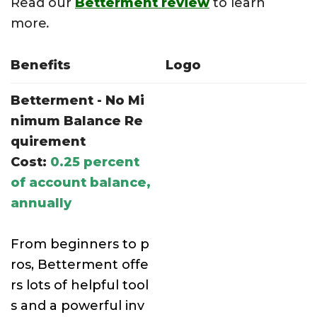
Read our
Betterment review
to learn
more
.
Benefits
Logo
Betterment - No Mi
nimum Balance Re
quirement
Cost:
0.25 percent
of account balance,
annually
From beginners to p
ros, Betterment offe
rs lots of helpful tool
s and a powerful inv