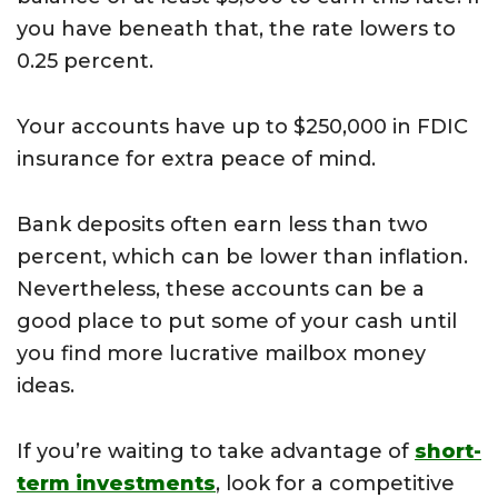
you have beneath that, the rate lowers to
0.25 percent.
Your accounts have up to $250,000 in FDIC
insurance for extra peace of mind.
Bank deposits often earn less than two
percent, which can be lower than inflation.
Nevertheless, these accounts can be a
good place to put some of your cash until
you find more lucrative mailbox money
ideas.
If you’re waiting to take advantage of
short-
term investments
, look for a competitive