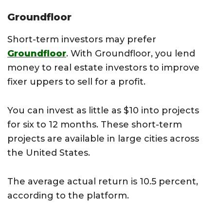
Groundfloor
Short-term investors may prefer
Groundfloor
. With Groundfloor, you lend
money to real estate investors to improve
fixer uppers to sell for a profit.
You can invest as little as $10 into projects
for six to 12 months. These short-term
projects are available in large cities across
the United States.
The average actual return is 10.5 percent,
according to the platform.