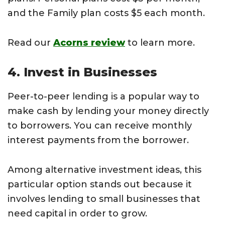
and the Family plan costs $5 each month.
Read our
Acorns review
to learn more.
4. Invest in Businesses
Peer-to-peer lending is a popular way to
make cash by lending your money directly
to borrowers. You can receive monthly
interest payments from the borrower.
Among alternative investment ideas, this
particular option stands out because it
involves lending to small businesses that
need capital in order to grow.