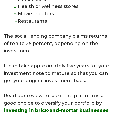
Health or wellness stores
Movie theaters
Restaurants
The social lending company claims returns
of ten to 25 percent, depending on the
investment.
It can take approximately five years for your
investment note to mature so that you can
get your original investment back.
Read our review to see if the platform is a
good choice to diversify your portfolio by
investing in brick-and-mortar businesses