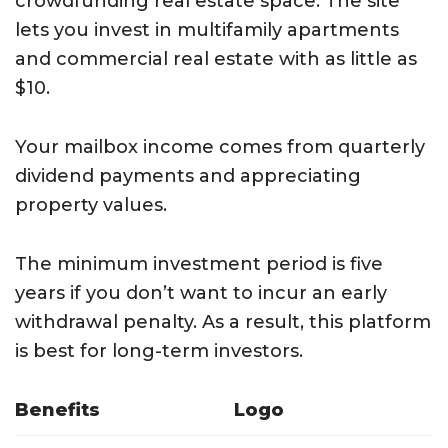
crowdfunding real estate space. The site
lets you invest in multifamily apartments
and commercial real estate with as little as
$10.
Your mailbox income comes from quarterly
dividend payments and appreciating
property values.
The minimum investment period is five
years if you don’t want to incur an early
withdrawal penalty. As a result, this platform
is best for long-term investors.
Benefits
Logo