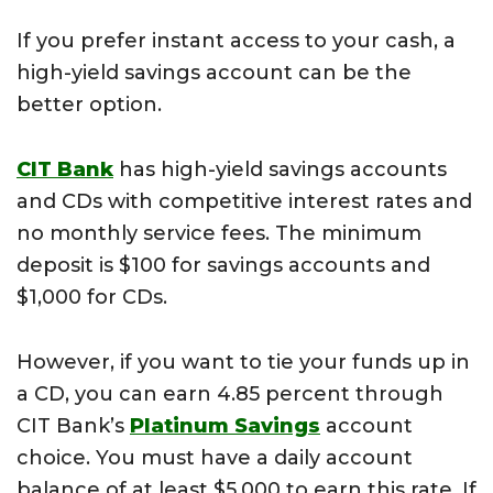
If you prefer instant access to your cash, a
high-yield savings account can be the
better option.
CIT Bank
has high-yield savings accounts
and CDs with competitive interest rates and
no monthly service fees. The minimum
deposit is $100 for savings accounts and
$1,000 for CDs.
However, if you want to tie your funds up in
a CD, you can earn 4.85 percent through
CIT Bank’s
Platinum Savings
account
choice. You must have a daily account
balance of at least $5,000 to earn this rate. If