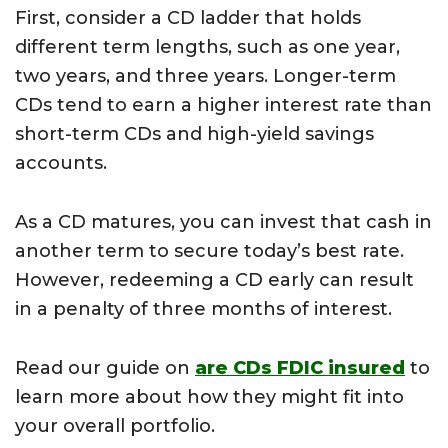
First, consider a CD ladder that holds
different term lengths, such as one year,
two years, and three years. Longer-term
CDs tend to earn a higher interest rate than
short-term CDs and high-yield savings
accounts.
As a CD matures, you can invest that cash in
another term to secure today’s best rate.
However, redeeming a CD early can result
in a penalty of three months of interest.
Read our guide on
are CDs FDIC insured
to
learn more about how they might fit into
your overall portfolio.