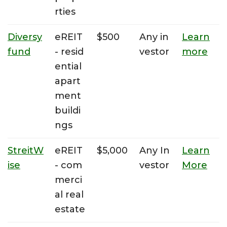
rties
Diversy
eREIT
$500
Any in
Learn
fund
- resid
vestor
more
ential
apart
ment
buildi
ngs
StreitW
eREIT
$5,000
Any In
Learn
ise
- com
vestor
More
merci
al real
estate