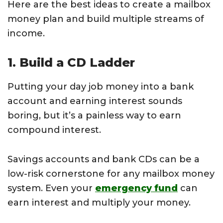
Here are the best ideas to create a mailbox
money plan and build multiple streams of
income.
1. Build a CD Ladder
Putting your day job money into a bank
account and earning interest sounds
boring, but it’s a painless way to earn
compound interest.
Savings accounts and bank CDs can be a
low-risk cornerstone for any mailbox money
system. Even your
emergency fund
can
earn interest and multiply your money.