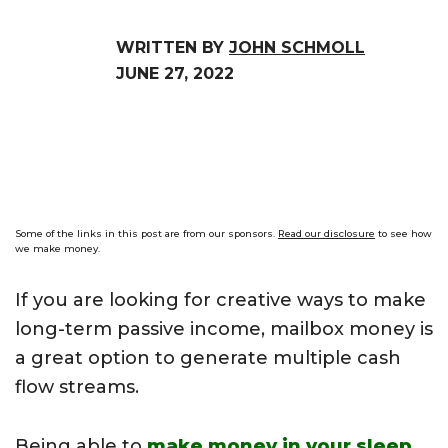
WRITTEN BY
JOHN SCHMOLL
JUNE 27, 2022
Some of the links in this post are from our sponsors.
Read our disclosure
to see how
we make money.
If you are looking for creative ways to make
long-term passive income, mailbox money is
a great option to generate multiple cash
flow streams.
Being able to
make money in your sleep