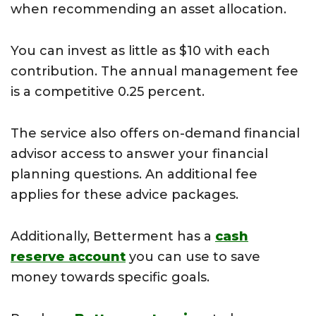
when recommending an asset allocation.
You can invest as little as $10 with each
contribution. The annual management fee
is a competitive 0.25 percent.
The service also offers on-demand financial
advisor access to answer your financial
planning questions. An additional fee
applies for these advice packages.
Additionally, Betterment has a
cash
reserve account
you can use to save
money towards specific goals.