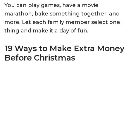
You can play games, have a movie
marathon, bake something together, and
more. Let each family member select one
thing and make it a day of fun.
19 Ways to Make Extra Money
Before Christmas