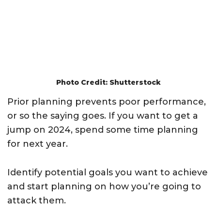
Photo Credit: Shutterstock
Prior planning prevents poor performance,
or so the saying goes. If you want to get a
jump on 2024, spend some time planning
for next year.
Identify potential goals you want to achieve
and start planning on how you’re going to
attack them.