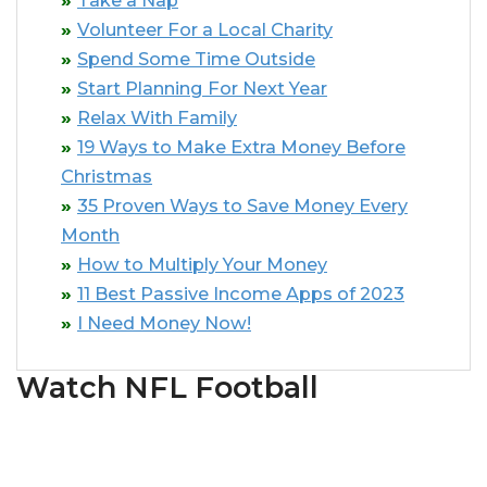
Take a Nap
Volunteer For a Local Charity
Spend Some Time Outside
Start Planning For Next Year
Relax With Family
19 Ways to Make Extra Money Before
Christmas
35 Proven Ways to Save Money Every
Month
How to Multiply Your Money
11 Best Passive Income Apps of 2023
I Need Money Now!
Watch NFL Football