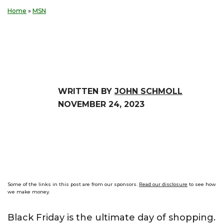
Home
»
MSN
WRITTEN BY
JOHN SCHMOLL
NOVEMBER 24, 2023
Some of the links in this post are from our sponsors.
Read our disclosure
to see how
we make money.
Black Friday is the ultimate day of shopping.