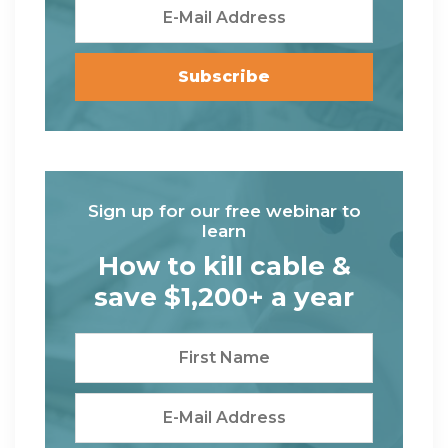
Sign up for our free webinar to
learn
How to kill cable &
save $1,200+ a year