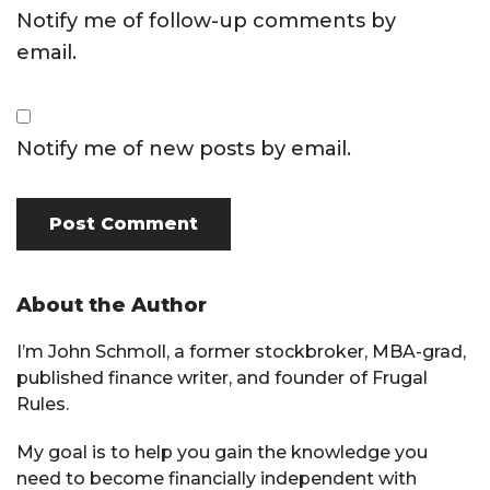
Notify me of follow-up comments by
email.
Notify me of new posts by email.
Primary
About the Author
Sidebar
I’m John Schmoll, a former stockbroker, MBA-grad,
published finance writer, and founder of Frugal
Rules.
My goal is to help you gain the knowledge you
need to become financially independent with