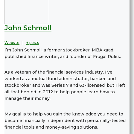
John Schmoll
Website
|
+ posts
I’m John Schmoll, a former stockbroker, MBA-grad,
published finance writer, and founder of Frugal Rules.
As a veteran of the financial services industry, I’ve
worked as a mutual fund administrator, banker, and
stockbroker and was Series 7 and 63-licensed, but I left
all that behind in 2012 to help people learn how to
manage their money.
My goal is to help you gain the knowledge you need to
become financially independent with personally-tested
financial tools and money-saving solutions.