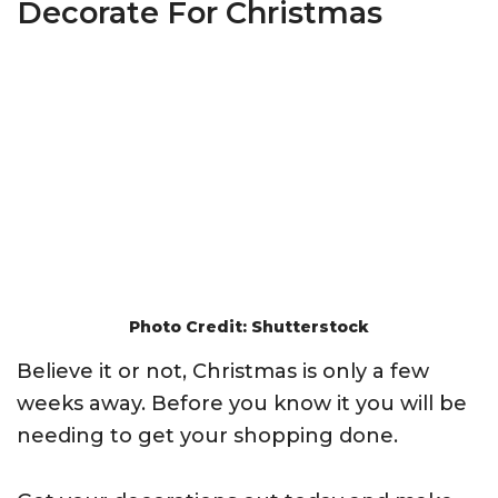
Decorate For Christmas
Photo Credit: Shutterstock
Believe it or not, Christmas is only a few
weeks away. Before you know it you will be
needing to get your shopping done.