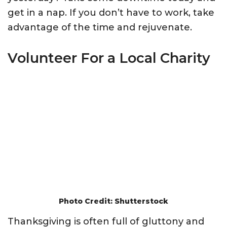
get in a nap. If you don’t have to work, take
advantage of the time and rejuvenate.
Volunteer For a Local Charity
Photo Credit: Shutterstock
Thanksgiving is often full of gluttony and