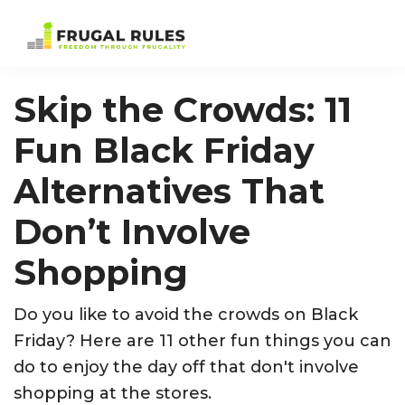
Skip
Skip
Skip
Skip
to
to
to
to
Frugal
Freedom
primary
main
primary
footer
Rules
Through
navigation
content
sidebar
Skip the Crowds: 11
Frugality
Fun Black Friday
Alternatives That
Don’t Involve
Shopping
Do you like to avoid the crowds on Black
Friday? Here are 11 other fun things you can
do to enjoy the day off that don't involve
shopping at the stores.