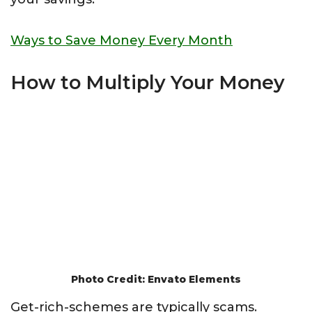
Ways to Save Money Every Month
How to Multiply Your Money
Photo Credit: Envato Elements
Get-rich-schemes are typically scams.