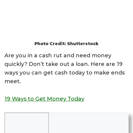
Photo Credit: Shutterstock
Are you in a cash rut and need money
quickly? Don’t take out a loan. Here are 19
ways you can get cash today to make ends
meet.
19 Ways to Get Money Today