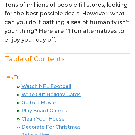
Tens of millions of people fill stores, looking
for the best possible deals. However, what
can you do if battling a sea of humanity isn’t
your thing? Here are 11 fun alternatives to
enjoy your day off.
Table of Contents
Watch NFL Football
Write Out Holiday Cards
Go to a Movie
Play Board Games
Clean Your House
Decorate For Christmas