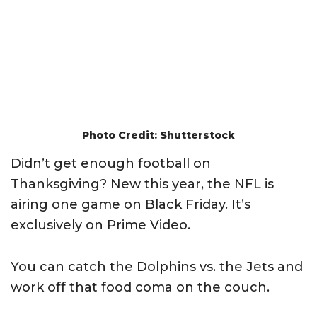
Photo Credit: Shutterstock
Didn’t get enough football on
Thanksgiving? New this year, the NFL is
airing one game on Black Friday. It’s
exclusively on Prime Video.
You can catch the Dolphins vs. the Jets and
work off that food coma on the couch.