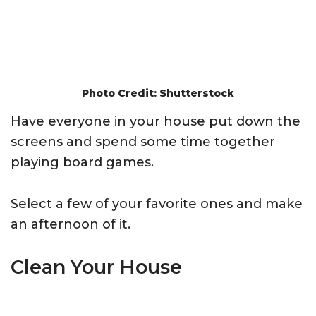
Photo Credit: Shutterstock
Have everyone in your house put down the
screens and spend some time together
playing board games.
Select a few of your favorite ones and make
an afternoon of it.
Clean Your House