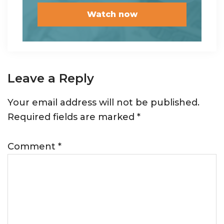
Reader
Leave a Reply
Interactions
Your email address will not be published.
Required fields are marked
*
Comment
*