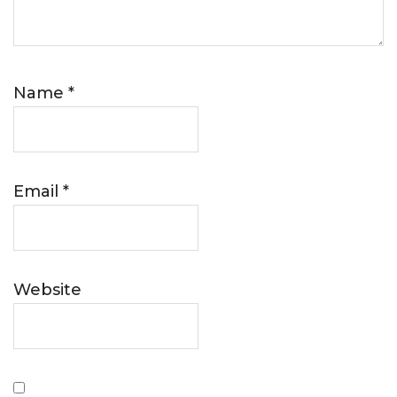
Name
*
Email
*
Website