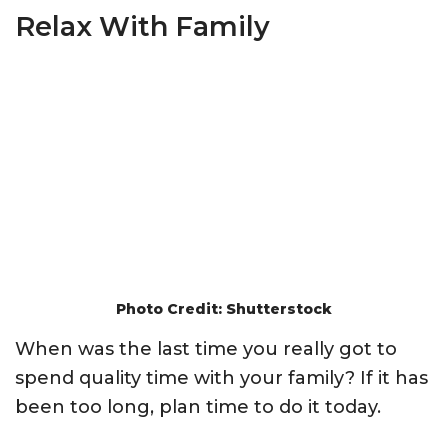
Relax With Family
Photo Credit: Shutterstock
When was the last time you really got to
spend quality time with your family? If it has
been too long, plan time to do it today.