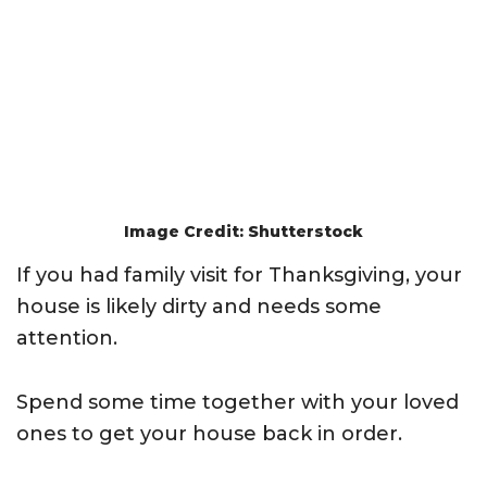
Image Credit: Shutterstock
If you had family visit for Thanksgiving, your
house is likely dirty and needs some
attention.
Spend some time together with your loved
ones to get your house back in order.