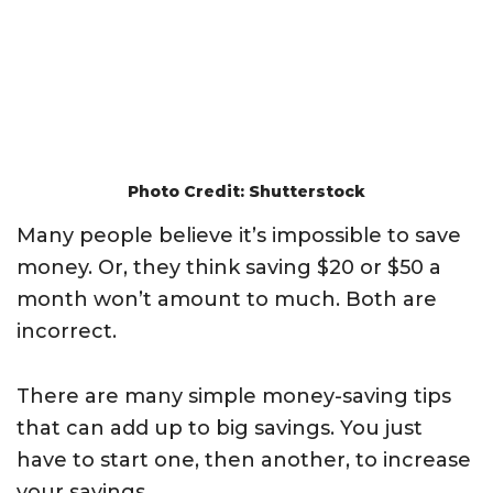
Photo Credit: Shutterstock
Many people believe it’s impossible to save
money. Or, they think saving $20 or $50 a
month won’t amount to much. Both are
incorrect.
There are many simple money-saving tips
that can add up to big savings. You just
have to start one, then another, to increase
your savings.