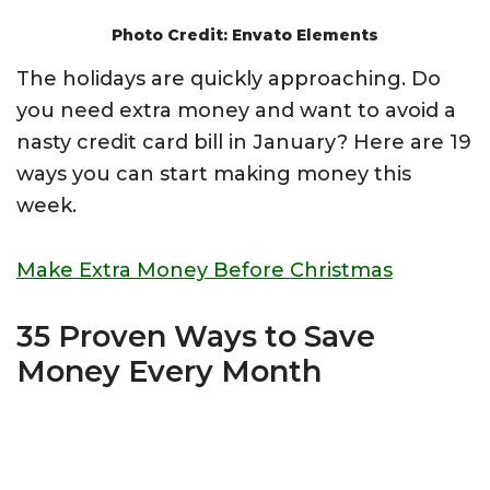
Photo Credit: Envato Elements
The holidays are quickly approaching. Do
you need extra money and want to avoid a
nasty credit card bill in January? Here are 19
ways you can start making money this
week.
Make Extra Money Before Christmas
35 Proven Ways to Save
Money Every Month