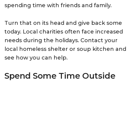
spending time with friends and family.
Turn that on its head and give back some
today. Local charities often face increased
needs during the holidays. Contact your
local homeless shelter or soup kitchen and
see how you can help.
Spend Some Time Outside