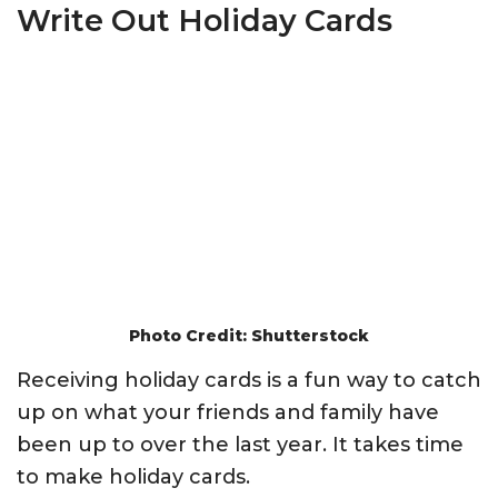
Write Out Holiday Cards
Photo Credit: Shutterstock
Receiving holiday cards is a fun way to catch
up on what your friends and family have
been up to over the last year. It takes time
to make holiday cards.