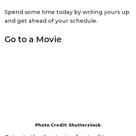
Spend some time today by writing yours up
and get ahead of your schedule.
Go to a Movie
Photo Credit: Shutterstock