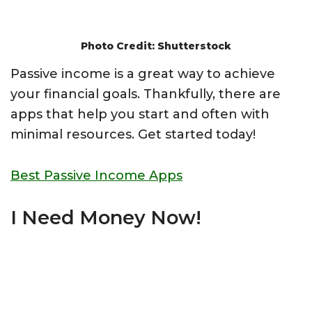
Photo Credit: Shutterstock
Passive income is a great way to achieve
your financial goals. Thankfully, there are
apps that help you start and often with
minimal resources. Get started today!
Best Passive Income Apps
I Need Money Now!