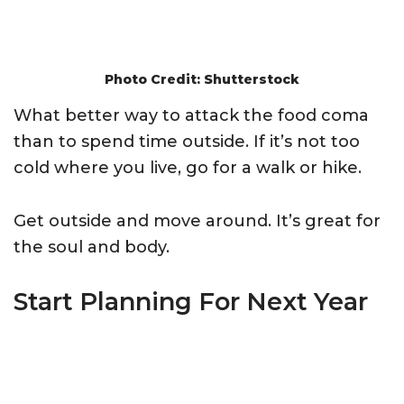
Photo Credit: Shutterstock
What better way to attack the food coma
than to spend time outside. If it’s not too
cold where you live, go for a walk or hike.
Get outside and move around. It’s great for
the soul and body.
Start Planning For Next Year