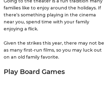
Going to the theater is a fun tradition many
families like to enjoy around the holidays. If
there’s something playing in the cinema
near you, spend time with your family
enjoying a flick.
Given the strikes this year, there may not be
as many first-run films, so you may luck out
on an old family favorite.
Play Board Games