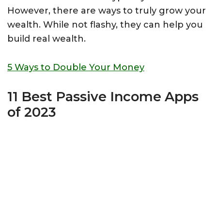
However, there are ways to truly grow your
wealth. While not flashy, they can help you
build real wealth.
5 Ways to Double Your Money
11 Best Passive Income Apps
of 2023