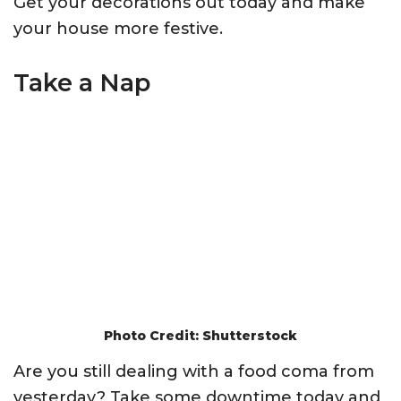
Get your decorations out today and make
your house more festive.
Take a Nap
Photo Credit: Shutterstock
Are you still dealing with a food coma from
yesterday? Take some downtime today and