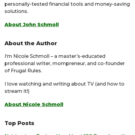
personally-tested financial tools and money-saving
solutions.
About John Schmoll
About the Author
I’m Nicole Schmoll – a master’s-educated
professional writer, mompreneur, and co-founder
of Frugal Rules.
I love watching and writing about TV (and how to
stream it!)
About Nicole Schmoll
Top Posts