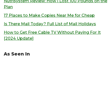
Nutrisystem Review: How I Lost 100 Pounds on the
Plan
17 Places to Make Copies Near Me for Cheap
Is There Mail Today? Full List of Mail Holidays
How to Get Free Cable TV Without Paying For It
[2024 Update]
As Seen In