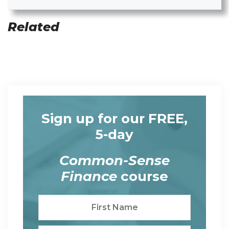
Related
Sign up for our FREE,
5-day
Common-Sense
Finance
course