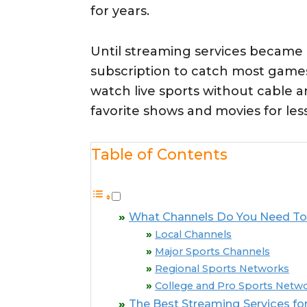
for years.
Until streaming services became
subscription to catch most games
watch live sports without cable 
favorite shows and movies for less
Table of Contents
What Channels Do You Need To 
Local Channels
Major Sports Channels
Regional Sports Networks
College and Pro Sports Netw
The Best Streaming Services for