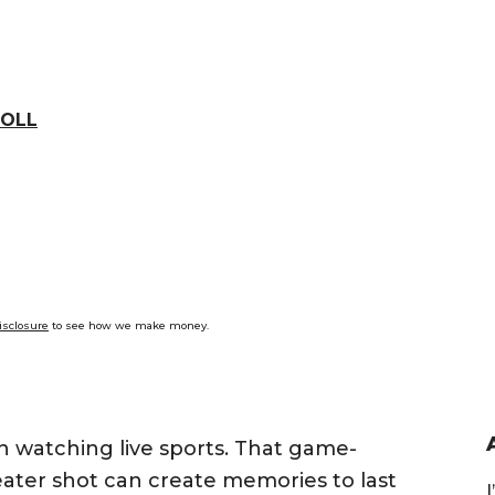
OLL
isclosure
to see how we make money.
n watching live sports. That game-
ter shot can create memories to last