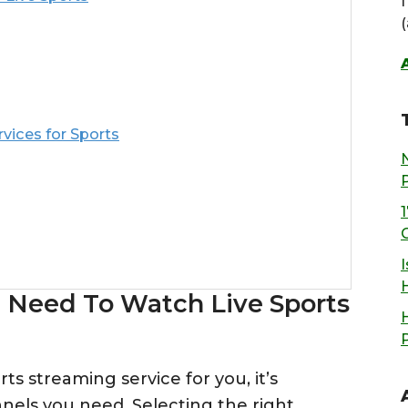
ices for Sports
I
 Need To Watch Live Sports
s streaming service for you, it’s
nels you need. Selecting the right