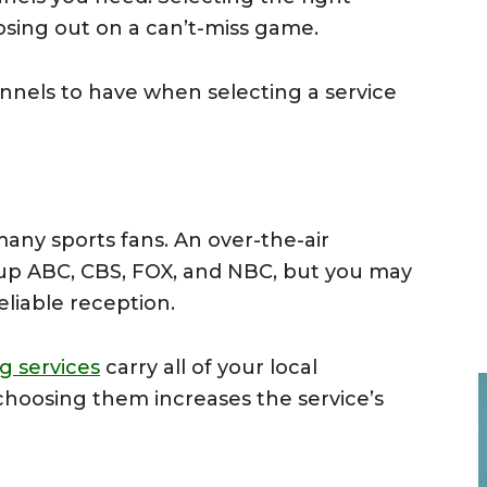
sing out on a can’t-miss game.
nels to have when selecting a service
many sports fans. An over-the-air
 up ABC, CBS, FOX, and NBC, but you may
reliable reception.
g services
carry all of your local
choosing them increases the service’s