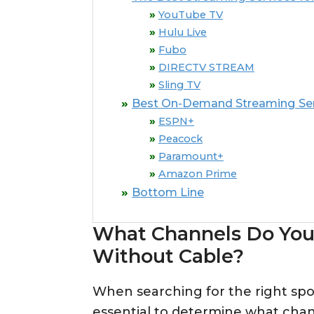
YouTube TV
Hulu Live
Fubo
DIRECTV STREAM
Sling TV
Best On-Demand Streaming Serv
ESPN+
Peacock
Paramount+
Amazon Prime
Bottom Line
What Channels Do You
Without Cable?
When searching for the right sport
essential to determine what chan