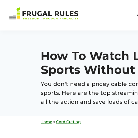
Skip
Skip
Skip
Skip
to
to
to
to
Frugal
primary
main
primary
footer
Freedom
Rules
navigation
content
sidebar
Through
Frugality
How To Watch L
Sports Without
You don't need a pricey cable con
sports. Here are the top streamin
all the action and save loads of 
Home
»
Cord Cutting