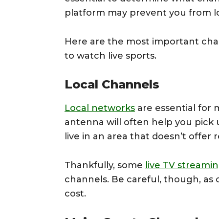
platform may prevent you from lo
Here are the most important chan
to watch live sports.
Local Channels
Local networks
are essential for 
antenna will often help you pick
live in an area that doesn’t offer 
Thankfully, some
live TV streamin
channels. Be careful, though, as 
cost.