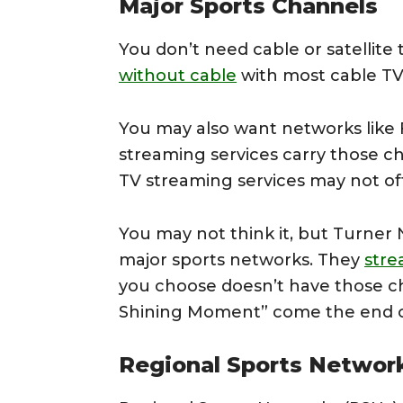
Major Sports Channels
You don’t need cable or satellite 
without cable
with most cable TV 
You may also want networks like 
streaming services carry those ch
TV streaming services may not of
You may not think it, but Turner 
major sports networks. They
str
you choose doesn’t have those c
Shining Moment” come the end o
Regional Sports Networ