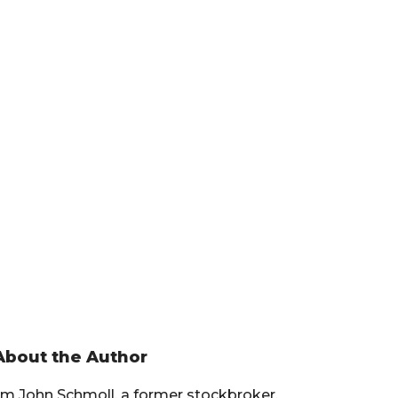
Primary
About the Author
Sidebar
I’m John Schmoll, a former stockbroker,