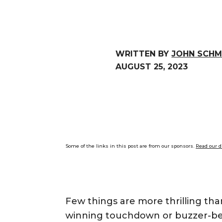
WRITTEN BY
JOHN SCHM
AUGUST 25, 2023
Some of the links in this post are from our sponsors.
Read our d
Few things are more thrilling tha
winning touchdown or buzzer-bea