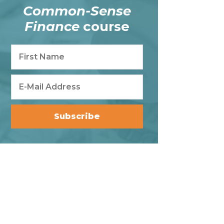
Common-Sense
Finance
course