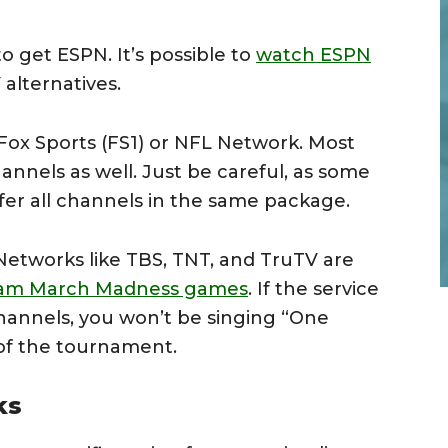
to get ESPN. It’s possible to
watch ESPN
alternatives.
Fox Sports (FS1) or NFL Network. Most
annels as well. Just be careful, as some
fer all channels in the same package.
Networks like TBS, TNT, and TruTV are
eam March Madness games
. If the service
hannels, you won’t be singing “One
f the tournament.
ks