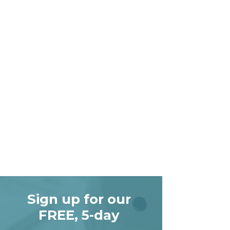
Sign up for our
FREE, 5-day