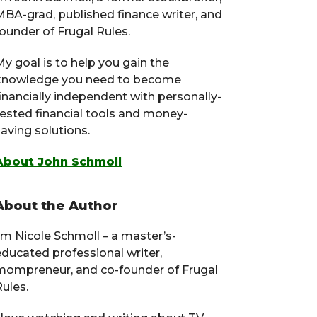
MBA-grad, published finance writer, and
ounder of Frugal Rules.
y goal is to help you gain the
knowledge you need to become
financially independent with personally-
tested financial tools and money-
aving solutions.
About John Schmoll
About the Author
I’m Nicole Schmoll – a master’s-
educated professional writer,
mompreneur, and co-founder of Frugal
ules.