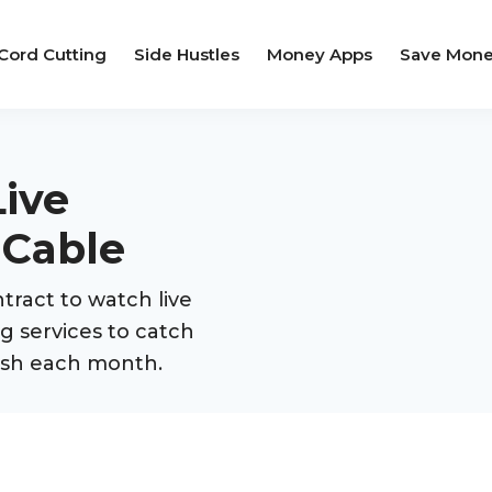
Cord Cutting
Side Hustles
Money Apps
Save Mon
ive
 Cable
tract to watch live
g services to catch
cash each month.