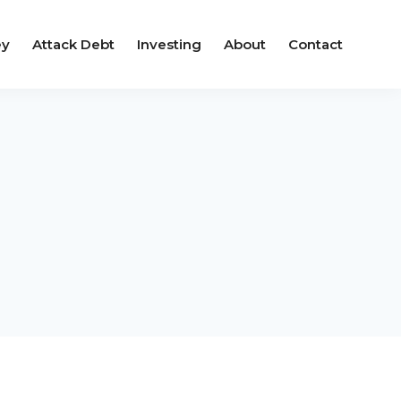
ey
Attack Debt
Investing
About
Contact