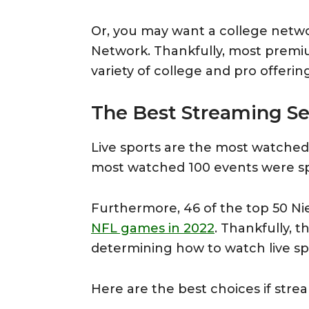
Or, you may want a college netw
Network. Thankfully, most premiu
variety of college and pro offering
The Best Streaming Ser
Live sports are the most watched
most watched 100 events were sp
Furthermore, 46 of the top 50 N
NFL games in 2022
. Thankfully, 
determining how to watch live sp
Here are the best choices if strea