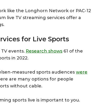
ork like the Longhorn Network or PAC-12
m live TV streaming services offer a
s.
vices for Live Sports
 TV events.
Research shows
61 of the
orts in 2022.
ielsen-measured sports audiences
were
there are many options for people
orts without cable.
ming sports live is important to you.