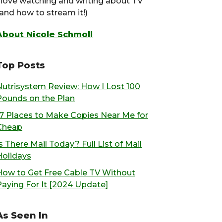
I love watching and writing about TV
(and how to stream it!)
About Nicole Schmoll
Top Posts
Nutrisystem Review: How I Lost 100
Pounds on the Plan
17 Places to Make Copies Near Me for
Cheap
s There Mail Today? Full List of Mail
Holidays
How to Get Free Cable TV Without
Paying For It [2024 Update]
As Seen In