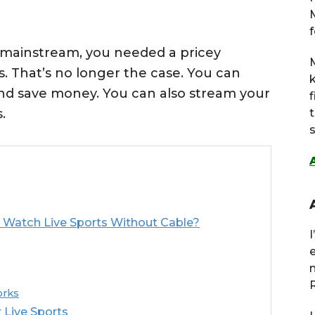
f
 mainstream, you needed a pricey
M
. That’s no longer the case. You can
and save money. You can also stream your
.
s
Watch Live Sports Without Cable?
R
orks
 Live Sports