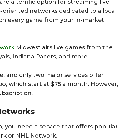
e a terrific option for streaming live
-oriented networks dedicated to a local
tch every game from your in-market
twork
Midwest airs live games from the
oyals, Indiana Pacers, and more.
, and only two major services offer
, which start at $75 a month. However,
ubscription.
 Networks
h, you need a service that offers popular
rk or NHL Network.