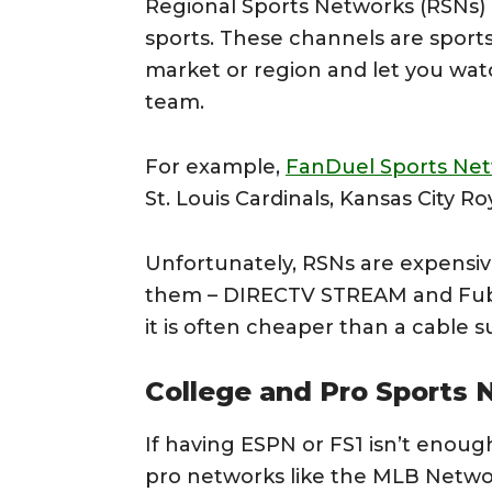
Regional Sports Networks (RSNs) ar
sports. These channels are sports
market or region and let you wa
team.
For example,
FanDuel Sports Ne
St. Louis Cardinals, Kansas City R
Unfortunately, RSNs are expensive
them – DIRECTV STREAM and Fubo
it is often cheaper than a cable s
College and Pro Sports
If having ESPN or FS1 isn’t enoug
pro networks like the MLB Netwo