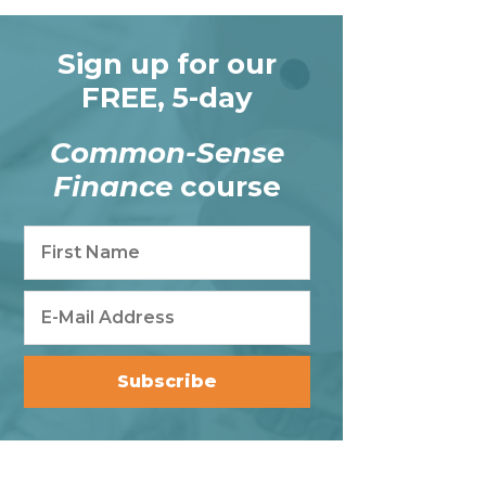
Sign up for our
FREE, 5-day
Common-Sense
Finance
course