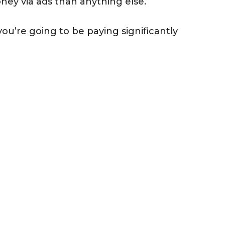
ney via ads than anything else.
you’re going to be paying significantly