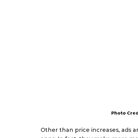
Photo Cred
Other than price increases, ads 