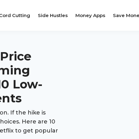
Cord Cutting
Side Hustles
Money Apps
Save Mon
 Price
oming
10 Low-
ents
on. If the hike is
choices. Here are 10
etflix to get popular