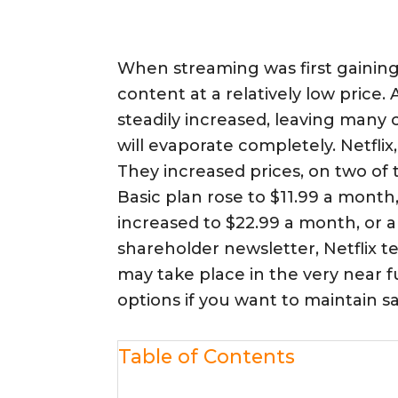
When streaming was first gaining 
content at a relatively low price
steadily increased, leaving many
will evaporate completely. Netflix,
They increased prices, on two of 
Basic plan rose to $11.99 a month
increased to $22.99 a month, or a 
shareholder newsletter, Netflix t
may take place in the very near
options if you want to maintain sa
Table of Contents