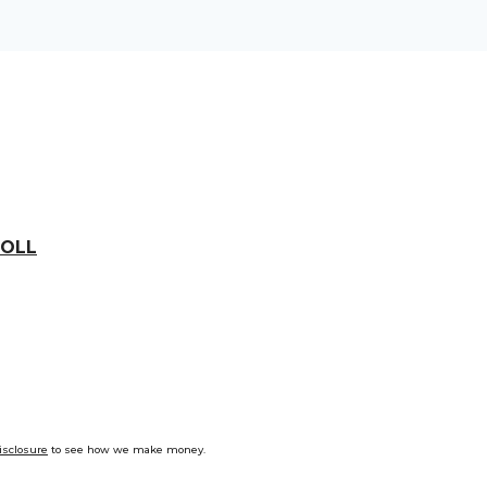
OLL
isclosure
to see how we make money.