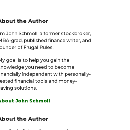
Primary
About the Author
Sidebar
I’m John Schmoll, a former stockbroker,
MBA-grad, published finance writer, and
ounder of Frugal Rules.
y goal is to help you gain the
knowledge you need to become
financially independent with personally-
tested financial tools and money-
aving solutions.
About John Schmoll
About the Author