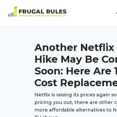
Skip
Skip
Skip
Skip
to
to
to
to
Frugal
primary
main
primary
footer
Freedom
Rules
navigation
content
sidebar
Through
Frugality
Another Netflix
Hike May Be C
Soon: Here Are 
Cost Replacem
Netflix is raising its prices again so
pricing you out, there are other 
more affordable alternatives to N