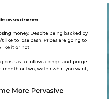
it: Envato Elements
 losing money. Despite being backed by
 like to lose cash. Prices are going to
ike it or not.
g costs is to follow a binge-and-purge
r a month or two, watch what you want,
ome More Pervasive