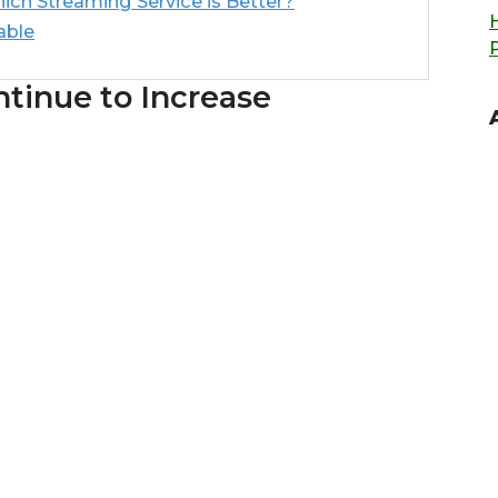
ch Streaming Service is Better?
able
ntinue to Increase