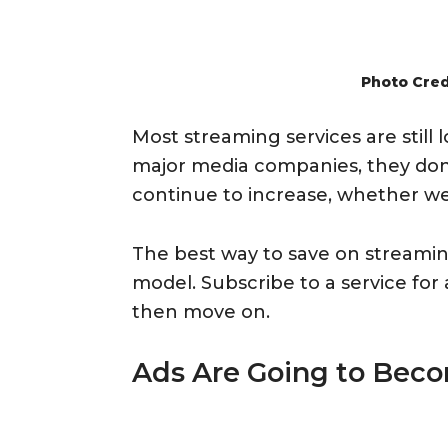
Photo Cred
Most streaming services are still
major media companies, they don’t
continue to increase, whether we l
The best way to save on streamin
model. Subscribe to a service fo
then move on.
Ads Are Going to Bec