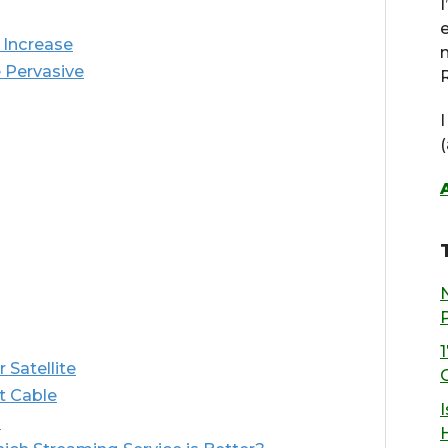
 Increase
 Pervasive
R
 Satellite
t Cable
I
s