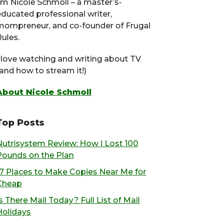
I’m Nicole Schmoll – a master’s-
educated professional writer,
mompreneur, and co-founder of Frugal
ules.
I love watching and writing about TV
(and how to stream it!)
About Nicole Schmoll
Top Posts
Nutrisystem Review: How I Lost 100
Pounds on the Plan
17 Places to Make Copies Near Me for
Cheap
s There Mail Today? Full List of Mail
Holidays