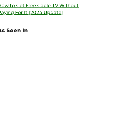
How to Get Free Cable TV Without
Paying For It [2024 Update]
As Seen In