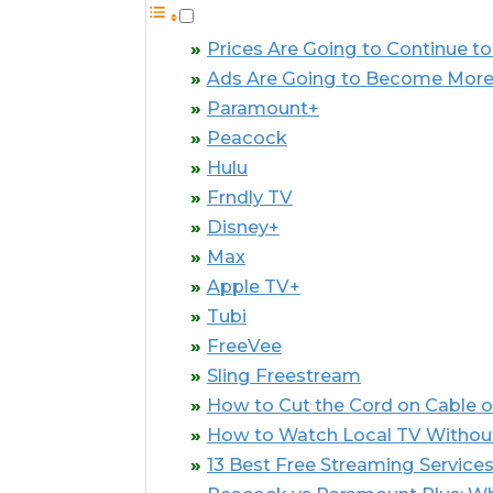
Prices Are Going to Continue to
Ads Are Going to Become More
Paramount+
Peacock
Hulu
Frndly TV
Disney+
Max
Apple TV+
Tubi
FreeVee
Sling Freestream
How to Cut the Cord on Cable or
How to Watch Local TV Withou
13 Best Free Streaming Service