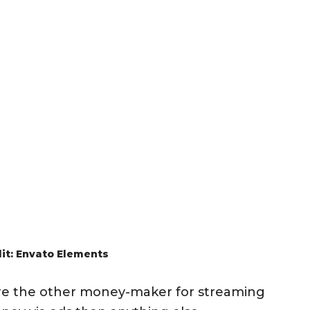
it: Envato Elements
are the other money-maker for streaming