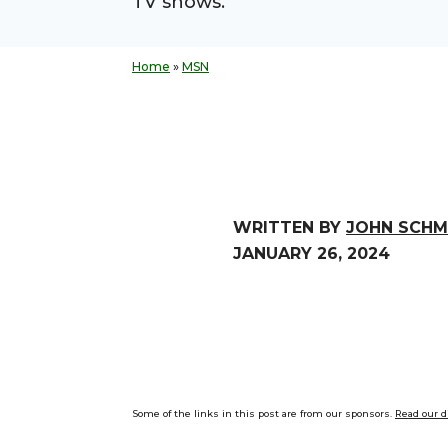
TV shows.
Home
»
MSN
WRITTEN BY
JOHN SCHM
JANUARY 26, 2024
Some of the links in this post are from our sponsors.
Read our d