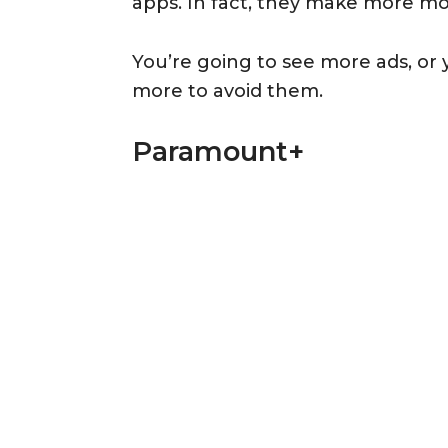
apps. In fact, they make more mo
You’re going to see more ads, or 
more to avoid them.
Paramount+