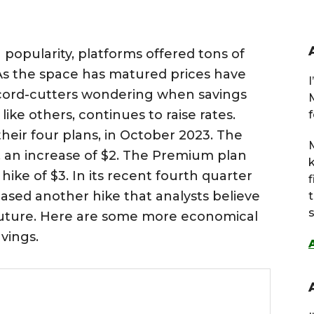
popularity, platforms offered tons of
. As the space has matured prices have
 cord-cutters wondering when savings
 like others, continues to raise rates.
f
their four plans, in October 2023. The
M
, an increase of $2. The Premium plan
hike of $3. In its recent fourth quarter
eased another hike that analysts believe
s
 future. Here are some more economical
vings.