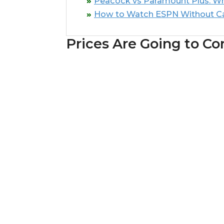
Peacock vs Paramount Plus: Whi
How to Watch ESPN Without C
Prices Are Going to Co