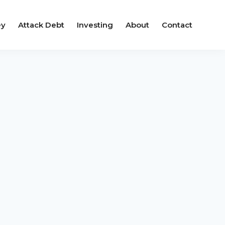
ey
Attack Debt
Investing
About
Contact