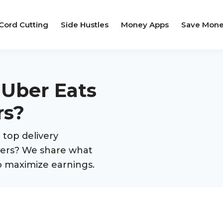
Cord Cutting
Side Hustles
Money Apps
Save Mon
 Uber Eats
rs?
top delivery
rivers? We share what
o maximize earnings.