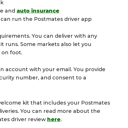
ck
nse and
auto insurance
can run the Postmates driver app
quirements. You can deliver with any
 it runs. Some markets also let you
 on foot.
an account with your email. You provide
ecurity number, and consent to a
lcome kit that includes your Postmates
liveries. You can read more about the
ates driver review
here
.