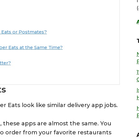
 Eats or Postmates?
er Eats at the Same Time?
tter?
ts
I
 Eats look like similar delivery app jobs.
, these apps are almost the same. You
o order from your favorite restaurants