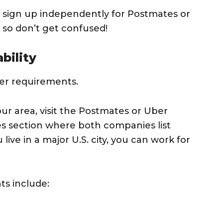
ill sign up independently for Postmates or
, so don’t get confused!
bility
ver requirements.
your area, visit the Postmates or Uber
ies section where both companies list
 live in a major U.S. city, you can work for
ts include: