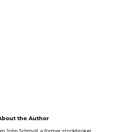
Primary
About the Author
Sidebar
I’m John Schmoll, a former stockbroker,