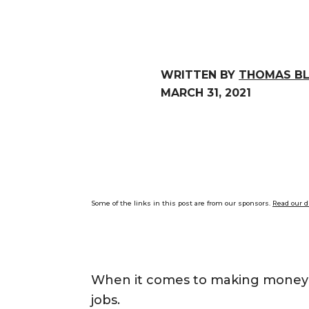
WRITTEN BY
THOMAS B
MARCH 31, 2021
Some of the links in this post are from our sponsors.
Read our d
When it comes to making money qui
jobs.