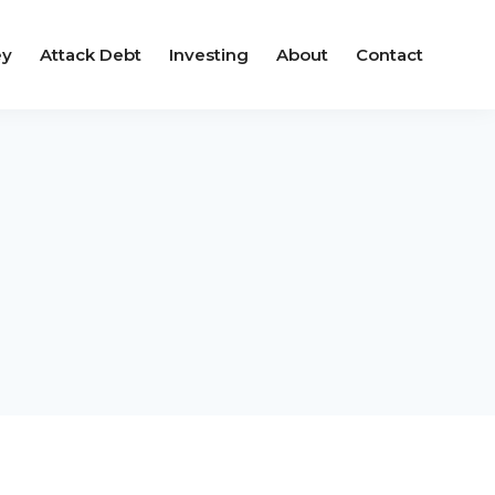
ey
Attack Debt
Investing
About
Contact