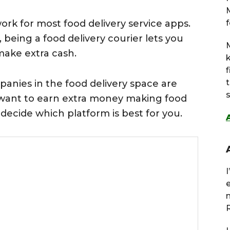
work for most food delivery service apps.
f
 being a food delivery courier lets you
M
make extra cash.
nies in the food delivery space are
s
u want to earn extra money making food
u decide which platform is best for you.
R