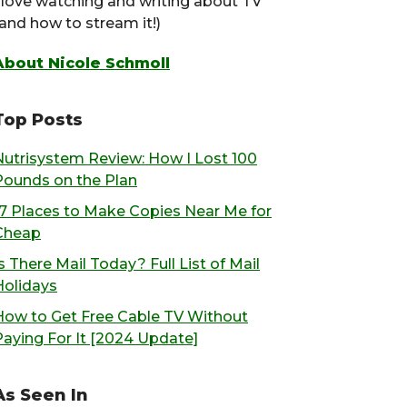
I love watching and writing about TV
(and how to stream it!)
About Nicole Schmoll
Top Posts
Nutrisystem Review: How I Lost 100
Pounds on the Plan
17 Places to Make Copies Near Me for
Cheap
s There Mail Today? Full List of Mail
Holidays
How to Get Free Cable TV Without
Paying For It [2024 Update]
As Seen In