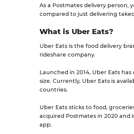
As a Postmates delivery person, yo
compared to just delivering takeo
What is Uber Eats?
Uber Eats is the food delivery br
rideshare company.
Launched in 2014, Uber Eats has 
size. Currently, Uber Eats is availa
countries.
Uber Eats sticks to food, grocerie
acquired Postmates in 2020 and is 
app.