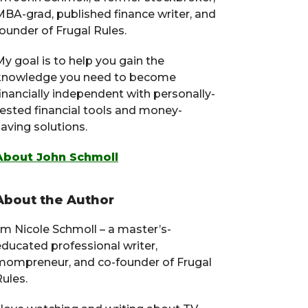
MBA-grad, published finance writer, and
ounder of Frugal Rules.
y goal is to help you gain the
knowledge you need to become
financially independent with personally-
tested financial tools and money-
aving solutions.
About John Schmoll
About the Author
I’m Nicole Schmoll – a master’s-
educated professional writer,
mompreneur, and co-founder of Frugal
ules.