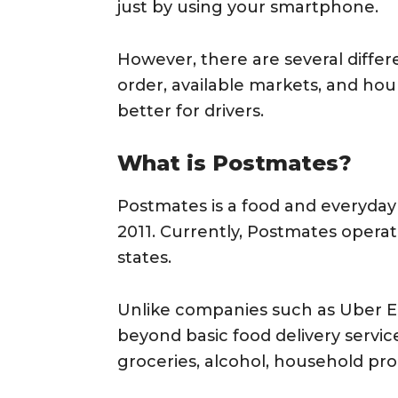
just by using your smartphone.
However, there are several diffe
order, available markets, and ho
better for drivers.
What is Postmates?
Postmates is a food and everyday 
2011. Currently, Postmates operates
states.
Unlike companies such as Uber 
beyond basic food delivery servi
groceries, alcohol, household pro