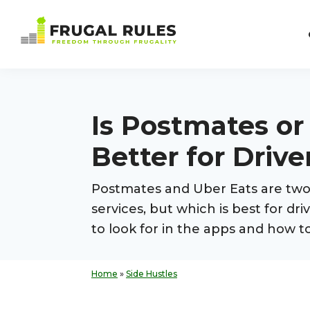
Skip
Skip
Skip
Skip
to
to
to
to
Frugal
primary
main
primary
footer
Freedom
Rules
navigation
content
sidebar
Through
Frugality
Is Postmates or
Better for Drive
Postmates and Uber Eats are two 
services, but which is best for d
to look for in the apps and how t
Home
»
Side Hustles