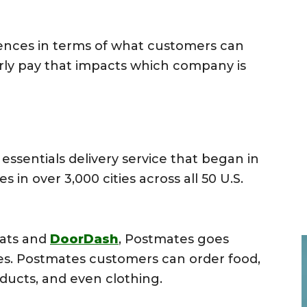
rences in terms of what customers can
urly pay that impacts which company is
essentials delivery service that began in
 in over 3,000 cities across all 50 U.S.
Eats and
DoorDash
, Postmates goes
ces. Postmates customers can order food,
ducts, and even clothing.