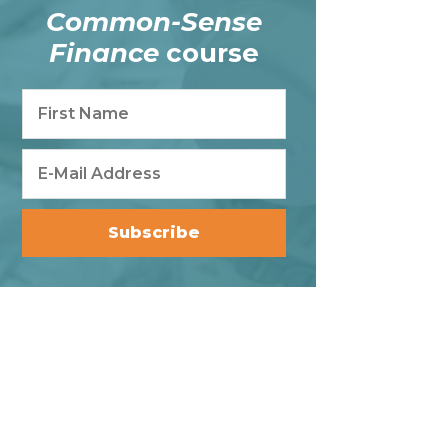
Common-Sense
Finance
course