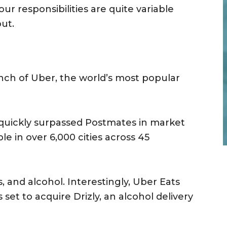
ur responsibilities are quite variable
ut.
anch of Uber, the world’s most popular
quickly surpassed Postmates in market
ble in over 6,000 cities across 45
s, and alcohol. Interestingly, Uber Eats
set to acquire Drizly, an alcohol delivery