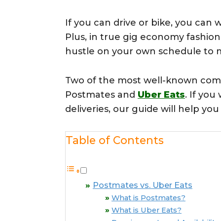
If you can drive or bike, you can 
Plus, in true gig economy fashion,
hustle on your own schedule to 
Two of the most well-known compa
Postmates and
Uber Eats
. If yo
deliveries, our guide will help yo
Table of Contents
Postmates vs. Uber Eats
What is Postmates?
What is Uber Eats?