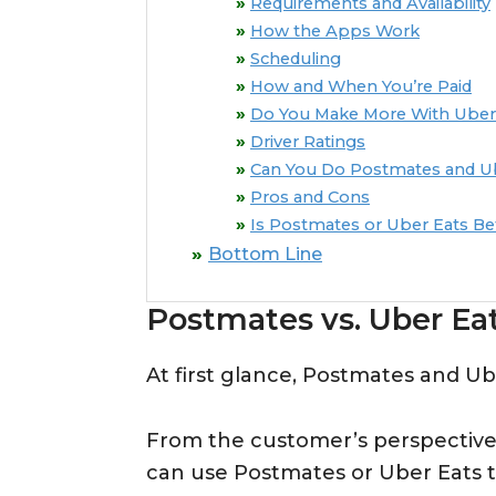
Requirements and Availability
How the Apps Work
Scheduling
How and When You’re Paid
Do You Make More With Uber
Driver Ratings
Can You Do Postmates and Ub
Pros and Cons
Is Postmates or Uber Eats Be
Bottom Line
Postmates vs. Uber Ea
At first glance, Postmates and Uber
From the customer’s perspective
can use Postmates or Uber Eats t