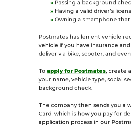
Passing a background che
Having a valid driver’s lice
Owning a smartphone that 
Postmates has lenient vehicle re
vehicle if you have insurance and
deliver via bike, scooter, and even
To
apply for Postmates
, create 
your name, vehicle type, social s
background check.
The company then sends you a we
Card, which is how you pay for de
application process in our Postm