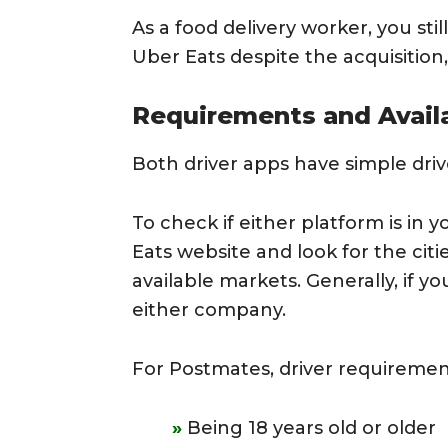
As a food delivery worker, you st
Uber Eats despite the acquisition
Requirements and Availa
Both driver apps have simple dri
To check if either platform is in 
Eats website and look for the cit
available markets. Generally, if you
either company.
For Postmates, driver requiremen
Being 18 years old or older