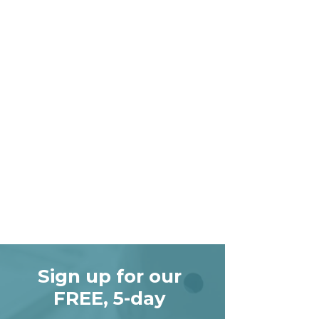
Sign up for our
FREE, 5-day