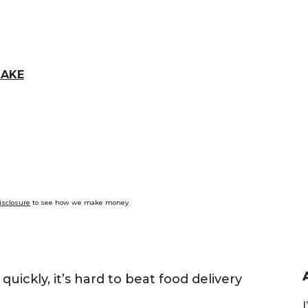
LAKE
isclosure
to see how we make money.
ckly, it’s hard to beat food delivery