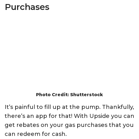
Purchases
Photo Credit: Shutterstock
It’s painful to fill up at the pump. Thankfully,
there’s an app for that! With Upside you can
get rebates on your gas purchases that you
can redeem for cash.