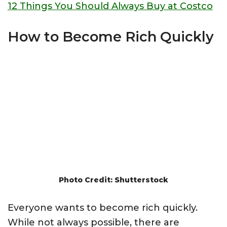
12 Things You Should Always Buy at Costco
How to Become Rich Quickly
Photo Credit: Shutterstock
Everyone wants to become rich quickly.
While not always possible, there are