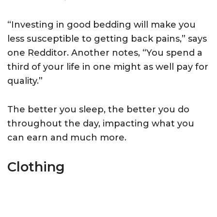
“Investing in good bedding will make you
less susceptible to getting back pains,” says
one Redditor. Another notes, “You spend a
third of your life in one might as well pay for
quality.”
The better you sleep, the better you do
throughout the day, impacting what you
can earn and much more.
Clothing