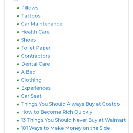
Pillows
Tattoos
Car Maintenance
Health Care
Shoes
Toilet Paper
Contractors
Dental Care
A Bed
Clothing
Experiences
Car Seat
Things You Should Always Buy at Costco
How to Become Rich Quickly
13 Things You Should Never Buy at Walmart
101 Ways to Make Money on the Side