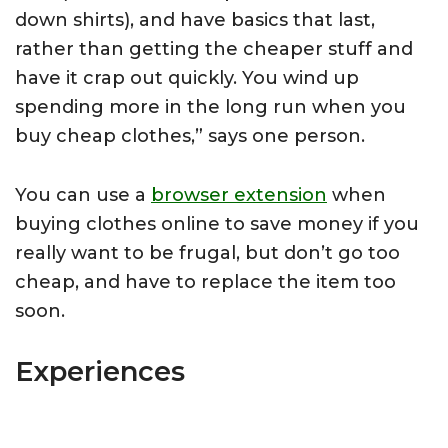
down shirts), and have basics that last,
rather than getting the cheaper stuff and
have it crap out quickly. You wind up
spending more in the long run when you
buy cheap clothes,” says one person.
You can use a
browser extension
when
buying clothes online to save money if you
really want to be frugal, but don’t go too
cheap, and have to replace the item too
soon.
Experiences