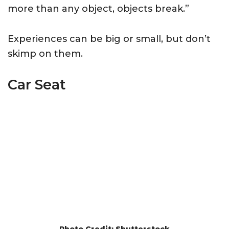
more than any object, objects break.”
Experiences can be big or small, but don’t
skimp on them.
Car Seat
Photo Credit: Shutterstock