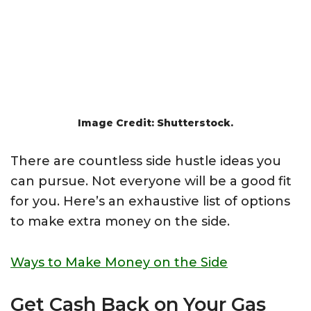
Image Credit: Shutterstock.
There are countless side hustle ideas you
can pursue. Not everyone will be a good fit
for you. Here’s an exhaustive list of options
to make extra money on the side.
Ways to Make Money on the Side
Get Cash Back on Your Gas