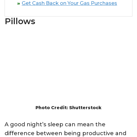
Get Cash Back on Your Gas Purchases
Pillows
Photo Credit: Shutterstock
A good night’s sleep can mean the
difference between being productive and