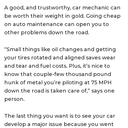
A good, and trustworthy, car mechanic can
be worth their weight in gold. Going cheap
on auto maintenance can open you to
other problems down the road.
“Small things like oil changes and getting
your tires rotated and aligned saves wear
and tear and fuel costs. Plus, it’s nice to
know that couple-few thousand pound
hunk of metal you’re piloting at 75 MPH
down the road is taken care of,” says one
person.
The last thing you want is to see your car
develop a major issue because you went