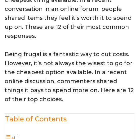
cheapest thing available. In a recent
conversation in an online forum, people
shared items they feel it’s worth it to spend
up on. These are 12 of their most common
responses.
Being frugal is a fantastic way to cut costs.
However, it’s not always the wisest to go for
the cheapest option available. In a recent
online discussion, commenters shared
things it pays to spend more on. Here are 12
of their top choices.
Table of Contents