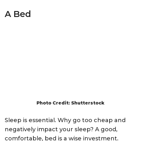
A Bed
Photo Credit: Shutterstock
Sleep is essential. Why go too cheap and
negatively impact your sleep? A good,
comfortable, bed is a wise investment.