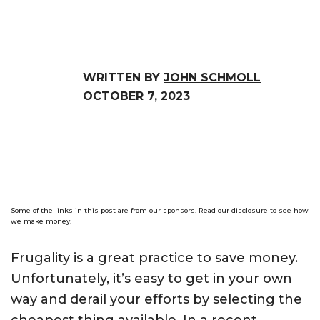
WRITTEN BY
JOHN SCHMOLL
OCTOBER 7, 2023
Some of the links in this post are from our sponsors.
Read our disclosure
to see how
we make money.
Frugality is a great practice to save money.
Unfortunately, it’s easy to get in your own
way and derail your efforts by selecting the