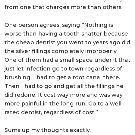
from one that charges more than others.
One person agrees, saying “Nothing is
worse than having a tooth shatter because
the cheap dentist you went to years ago did
the silver fillings completely improperly.
One of them had a small space under it that
just let infection go to town regardless of
brushing. I had to get a root canal there.
Then I had to go and get all the fillings he
did redone. It cost way more and was way
more painful in the long run. Go to a well-
rated dentist, regardless of cost.”
Sums up my thoughts exactly.