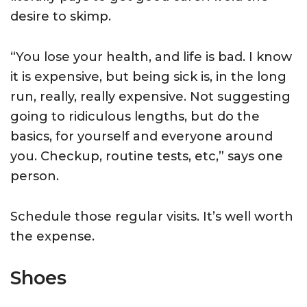
desire to skimp.
“You lose your health, and life is bad. I know
it is expensive, but being sick is, in the long
run, really, really expensive. Not suggesting
going to ridiculous lengths, but do the
basics, for yourself and everyone around
you. Checkup, routine tests, etc,” says one
person.
Schedule those regular visits. It’s well worth
the expense.
Shoes