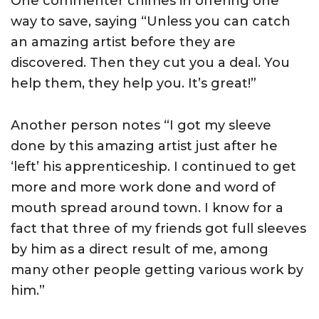
One commenter chimes in offering one
way to save, saying “Unless you can catch
an amazing artist before they are
discovered. Then they cut you a deal. You
help them, they help you. It’s great!”
Another person notes “I got my sleeve
done by this amazing artist just after he
‘left’ his apprenticeship. I continued to get
more and more work done and word of
mouth spread around town. I know for a
fact that three of my friends got full sleeves
by him as a direct result of me, among
many other people getting various work by
him.”