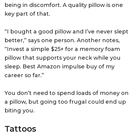
being in discomfort. A quality pillow is one
key part of that.
“I bought a good pillow and I’ve never slept
better,” says one person. Another notes,
“Invest a simple $25+ for a memory foam
pillow that supports your neck while you
sleep. Best Amazon impulse buy of my
career so far.”
You don’t need to spend loads of money on
a pillow, but going too frugal could end up
biting you.
Tattoos