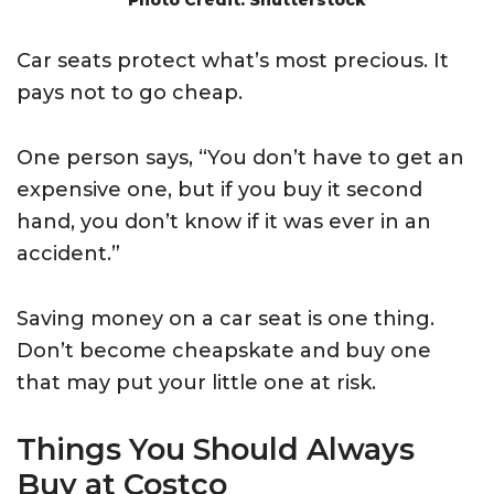
Car seats protect what’s most precious. It
pays not to go cheap.
One person says, “You don’t have to get an
expensive one, but if you buy it second
hand, you don’t know if it was ever in an
accident.”
Saving money on a car seat is one thing.
Don’t become cheapskate and buy one
that may put your little one at risk.
Things You Should Always
Buy at Costco