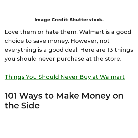
Image Credit: Shutterstock.
Love them or hate them, Walmart is a good
choice to save money. However, not
everything is a good deal. Here are 13 things
you should never purchase at the store.
Things You Should Never Buy at Walmart
101 Ways to Make Money on
the Side