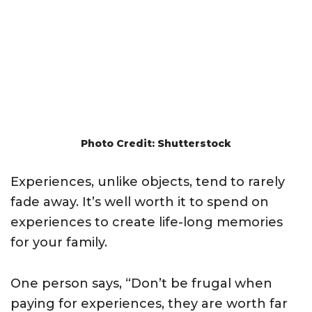
Photo Credit: Shutterstock
Experiences, unlike objects, tend to rarely
fade away. It’s well worth it to spend on
experiences to create life-long memories
for your family.
One person says, “Don’t be frugal when
paying for experiences, they are worth far