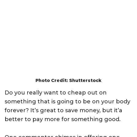
Photo Credit: Shutterstock
Do you really want to cheap out on
something that is going to be on your body
forever? It’s great to save money, but it’a
better to pay more for something good.