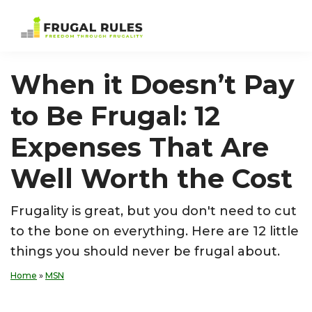
Skip
Skip
Skip
Skip
to
to
to
to
Frugal
Freedom
primary
main
primary
footer
Rules
Through
navigation
content
sidebar
When it Doesn’t Pay
Frugality
to Be Frugal: 12
Expenses That Are
Well Worth the Cost
Frugality is great, but you don't need to cut
to the bone on everything. Here are 12 little
things you should never be frugal about.
Home
»
MSN