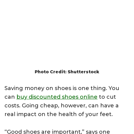
Photo Credit: Shutterstock
Saving money on shoes is one thing. You
can
buy discounted shoes online
to cut
costs. Going cheap, however, can have a
real impact on the health of your feet.
“Good shoes are important,” says one