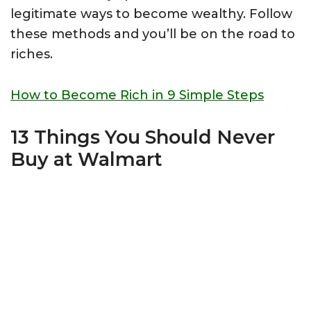
legitimate ways to become wealthy. Follow
these methods and you’ll be on the road to
riches.
How to Become Rich in 9 Simple Steps
13 Things You Should Never
Buy at Walmart