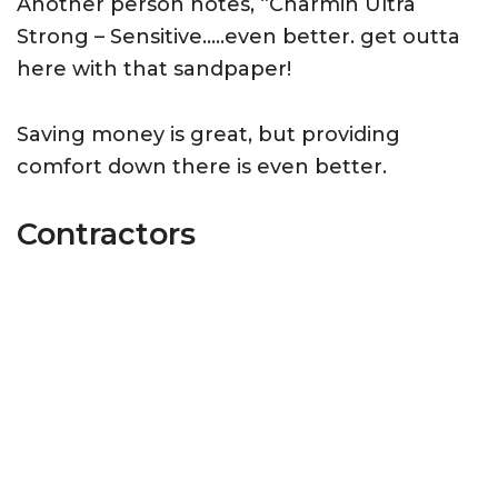
Another person notes, “Charmin Ultra
Strong – Sensitive…..even better. get outta
here with that sandpaper!
Saving money is great, but providing
comfort down there is even better.
Contractors