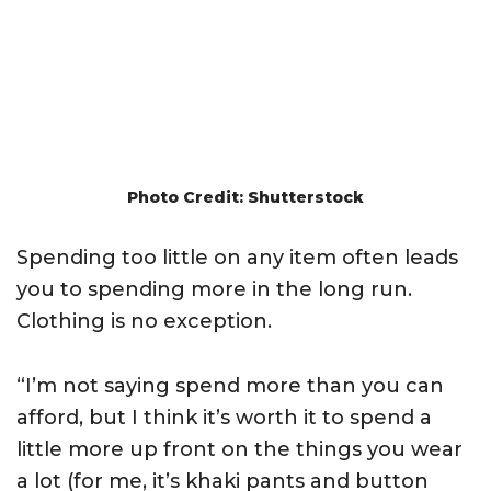
Photo Credit: Shutterstock
Spending too little on any item often leads
you to spending more in the long run.
Clothing is no exception.
“I’m not saying spend more than you can
afford, but I think it’s worth it to spend a
little more up front on the things you wear
a lot (for me, it’s khaki pants and button