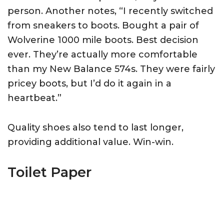
person. Another notes, “I recently switched
from sneakers to boots. Bought a pair of
Wolverine 1000 mile boots. Best decision
ever. They’re actually more comfortable
than my New Balance 574s. They were fairly
pricey boots, but I’d do it again in a
heartbeat.”
Quality shoes also tend to last longer,
providing additional value. Win-win.
Toilet Paper