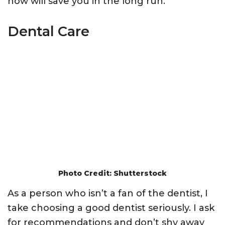
now will save you in the long run.
Dental Care
Photo Credit: Shutterstock
As a person who isn’t a fan of the dentist, I
take choosing a good dentist seriously. I ask
for recommendations and don’t shy away