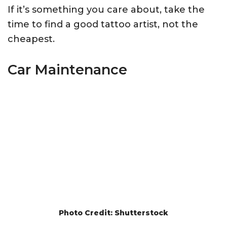
If it’s something you care about, take the
time to find a good tattoo artist, not the
cheapest.
Car Maintenance
Photo Credit: Shutterstock