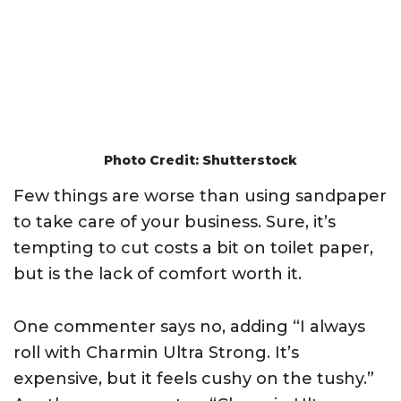
Photo Credit: Shutterstock
Few things are worse than using sandpaper
to take care of your business. Sure, it’s
tempting to cut costs a bit on toilet paper,
but is the lack of comfort worth it.
One commenter says no, adding “I always
roll with Charmin Ultra Strong. It’s
expensive, but it feels cushy on the tushy.”