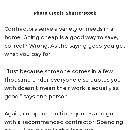
Photo Credit: Shutterstock
Contractors serve a variety of needs in a
home. Going cheap is a good way to save,
correct? Wrong. As the saying goes, you get
what you pay for.
“Just because someone comes in a few
thousand under everyone else quotes you
with doesn’t mean their work is equally as
good,” says one person.
Again, compare multiple quotes and go
with a recommended contractor. Spending