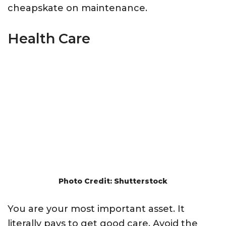
cheapskate on maintenance.
Health Care
Photo Credit: Shutterstock
You are your most important asset. It
literally pays to get good care. Avoid the