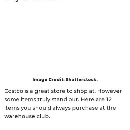
Image Credit: Shutterstock.
Costco is a great store to shop at. However
some items truly stand out. Here are 12
items you should always purchase at the
warehouse club.