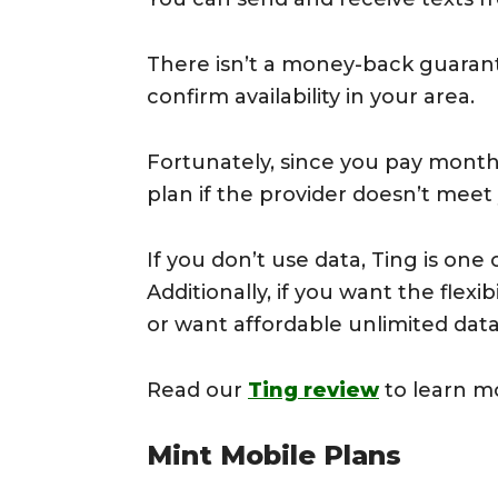
There isn’t a money-back guarant
confirm availability in your area.
Fortunately, since you pay month
plan if the provider doesn’t meet
If you don’t use data, Ting is on
Additionally, if you want the flex
or want affordable unlimited data, 
Read our
Ting review
to learn m
Mint Mobile Plans