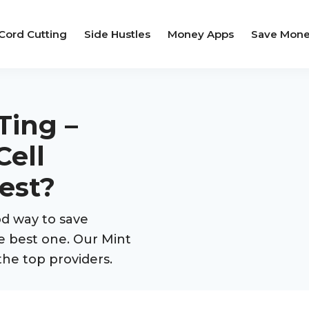
Cord Cutting
Side Hustles
Money Apps
Save Mon
Ting –
Cell
est?
d way to save
e best one. Our Mint
the top providers.