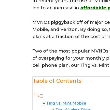
In recent years, the rise of Mobi
led to an increase in
affordable 
MVNOs piggyback off of major cel
Mobile, and Verizon. By doing so
plans at a fraction of the cost of 
Two of the most popular MVNOs
of overpaying for your monthly ph
cell phone plan, our Ting vs. Min
Table of Contents
Ting vs. Mint Mobile
Ting Wireless Plans