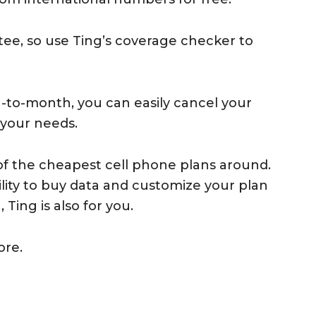
ee, so use Ting’s coverage checker to
-to-month, you can easily cancel your
 your needs.
e of the cheapest cell phone plans around.
ibility to buy data and customize your plan
Ting is also for you.
ore.