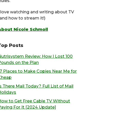
ules.
I love watching and writing about TV
(and how to stream it!)
About Nicole Schmoll
Top Posts
Nutrisystem Review: How I Lost 100
Pounds on the Plan
17 Places to Make Copies Near Me for
Cheap
s There Mail Today? Full List of Mail
Holidays
How to Get Free Cable TV Without
Paying For It [2024 Update]