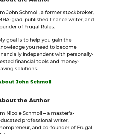
Primary
Sidebar
I’m John Schmoll, a former stockbroker,
MBA-grad, published finance writer, and
ounder of Frugal Rules.
y goal is to help you gain the
knowledge you need to become
financially independent with personally-
tested financial tools and money-
aving solutions.
About John Schmoll
About the Author
I’m Nicole Schmoll – a master’s-
educated professional writer,
mompreneur, and co-founder of Frugal