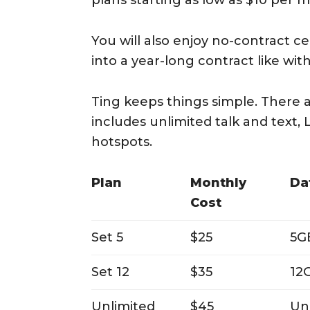
plans starting as low as $10 per 
You will also enjoy no-contract ce
into a year-long contract like wit
Ting keeps things simple. There a
includes unlimited talk and text,
hotspots.
Plan
Monthly
Da
Cost
Set 5
$25
5G
Set 12
$35
12
Unlimited
$45
Un