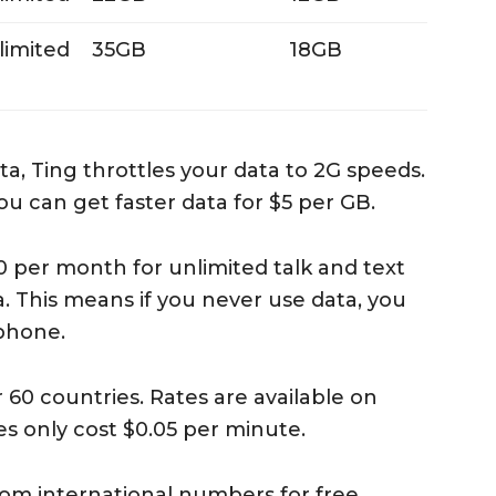
limited
35GB
18GB
a, Ting throttles your data to 2G speeds.
u can get faster data for $5 per GB.
10 per month for unlimited talk and text
. This means if you never use data, you
phone.
60 countries. Rates are available on
s only cost $0.05 per minute.
rom international numbers for free.