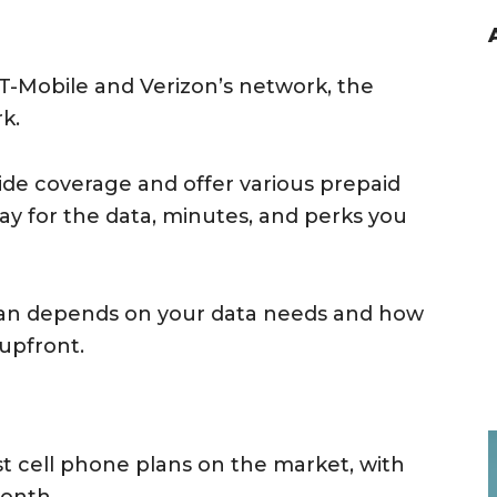
T-Mobile and Verizon’s network, the
k.
de coverage and offer various prepaid
ay for the data, minutes, and perks you
lan depends on your data needs and how
upfront.
st cell phone plans on the market, with