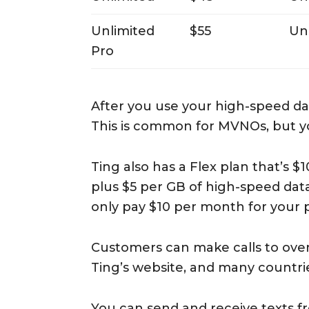
Unlimited
$55
Un
Pro
After you use your high-speed dat
This is common for MVNOs, but yo
Ting also has a Flex plan that’s $
plus $5 per GB of high-speed data
only pay $10 per month for your 
Customers can make calls to over 
Ting’s website, and many countrie
You can send and receive texts f