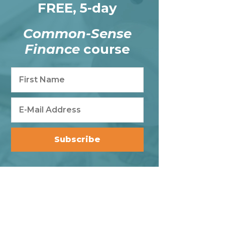
FREE, 5-day
Common-Sense
Finance
course