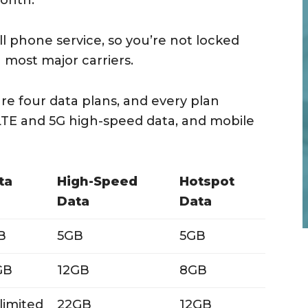
month.
ll phone service, so you’re not locked
h most major carriers.
re four data plans, and every plan
 LTE and 5G high-speed data, and mobile
ta
High-Speed
Hotspot
Data
Data
B
5GB
5GB
GB
12GB
8GB
limited
22GB
12GB