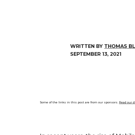
WRITTEN BY
THOMAS B
SEPTEMBER 13, 2021
Some of the links in this post are from our sponsors.
Read our d