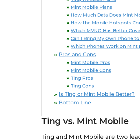
Mint Mobile Plans
How Much Data Does Mint Mob
How the Mobile Hotspots C
Which MVNO Has Better Cove
Can I Bring My Own Phone to 
Which Phones Work on Mint 
Pros and Cons
Mint Mobile Pros
Mint Mobile Cons
Ting Pros
Ting Cons
Is Ting or Mint Mobile Better?
Bottom Line
Ting vs. Mint Mobile
Ting and Mint Mobile are two le