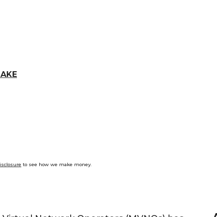
LAKE
isclosure
to see how we make money.