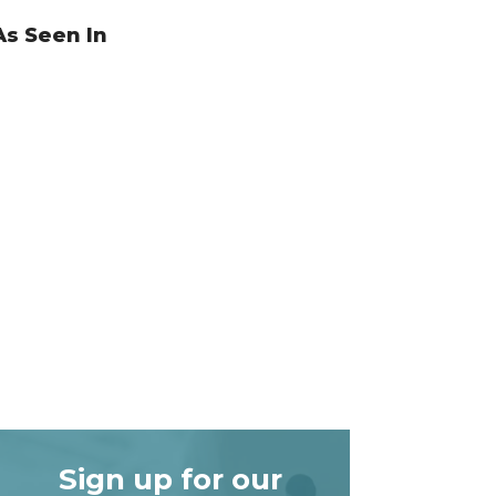
As Seen In
Sign up for our