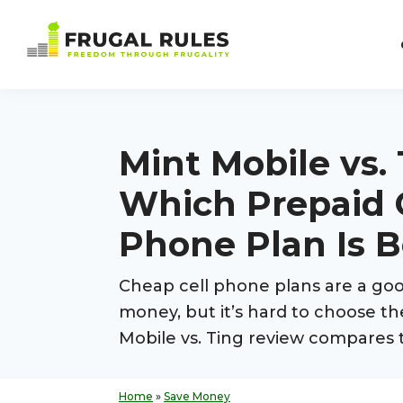
Skip
Skip
Skip
Skip
to
to
to
to
Frugal
primary
main
primary
footer
Freedom
Rules
navigation
content
sidebar
Through
Frugality
Mint Mobile vs. 
Which Prepaid 
Phone Plan Is B
Cheap cell phone plans are a goo
money, but it’s hard to choose th
Mobile vs. Ting review compares 
Home
»
Save Money