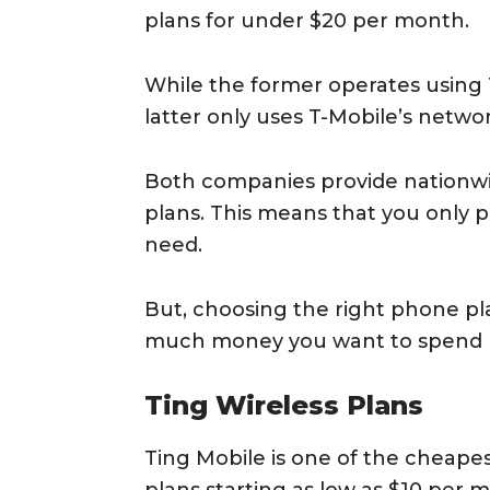
plans for under $20 per month.
While the former operates using 
latter only uses T-Mobile’s networ
Both companies provide nationwi
plans. This means that you only p
need.
But, choosing the right phone p
much money you want to spend 
Ting Wireless Plans
Ting Mobile is one of the cheape