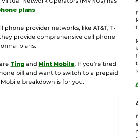
le Virtual Network Operators (MVNOs) has
phone plans
.
l phone provider networks, like AT&T, T-
f
, they provide comprehensive cell phone
M
normal plans.
 are
Ting
and
Mint Mobile
. If you’re tired
s
one bill and want to switch to a prepaid
t Mobile breakdown is for you.