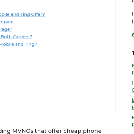
R
ile and Ting Offer?
ompare
rage?
Both Carriers?
Mobile and Ting?
I
ading MVNOs that offer cheap phone