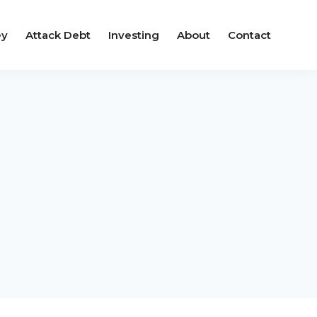
ey
Attack Debt
Investing
About
Contact