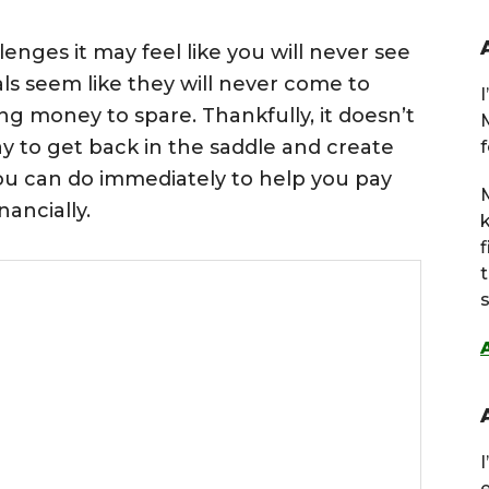
enges it may feel like you will never see
oals seem like they will never come to
ng money to spare. Thankfully, it doesn’t
ay to get back in the saddle and create
f
u can do immediately to help you pay
M
nancially.
s