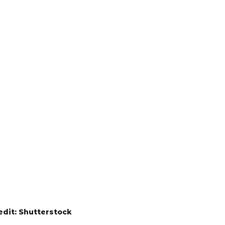
edit: Shutterstock