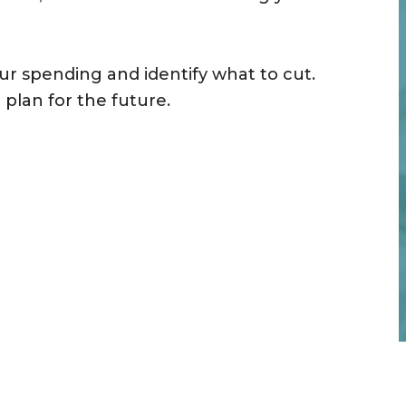
ur spending and identify what to cut.
plan for the future.