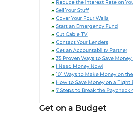
Reduce the Interest Rate on You
Sell Your Stuff
Cover Your Four Walls
Start an Emergency Fund
Cut Cable TV
Contact Your Lenders
Get an Accountability Partner
35 Proven Ways to Save Money
I Need Money Now!
101 Ways to Make Money on the
How to Save Money on a Tight
7 Steps to Break the Paycheck
Get on a Budget