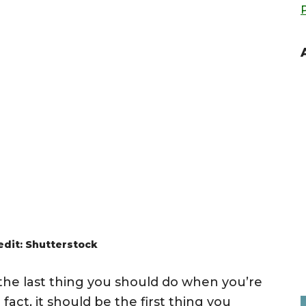
edit: Shutterstock
the last thing you should do when you’re
act, it should be the first thing you