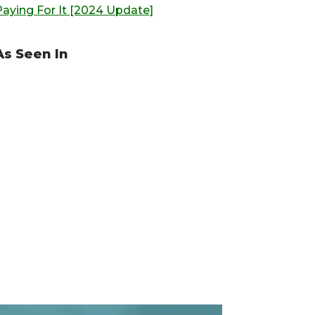
Paying For It [2024 Update]
As Seen In