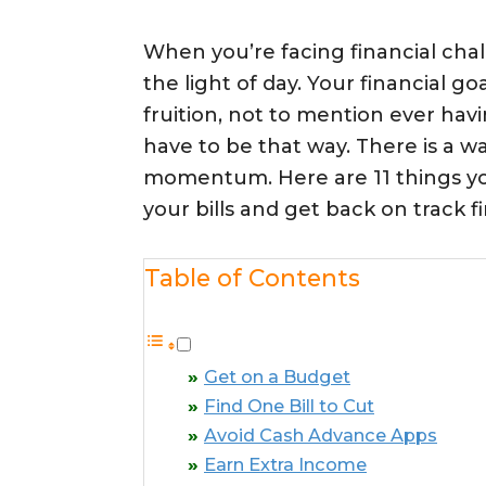
When you’re facing financial chall
the light of day. Your financial g
fruition, not to mention ever havi
have to be that way. There is a w
momentum. Here are 11 things yo
your bills and get back on track fi
Table of Contents
Get on a Budget
Find One Bill to Cut
Avoid Cash Advance Apps
Earn Extra Income