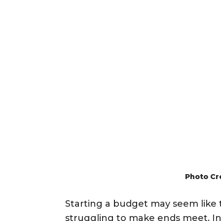
Photo Cr
Starting a budget may seem like 
struggling to make ends meet. In f