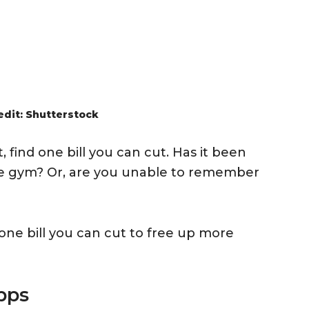
edit: Shutterstock
 find one bill you can cut. Has it been
he gym? Or, are you unable to remember
 one bill you can cut to free up more
pps