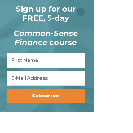
Sign up for our
FREE, 5-day
Common-Sense
Finance
course