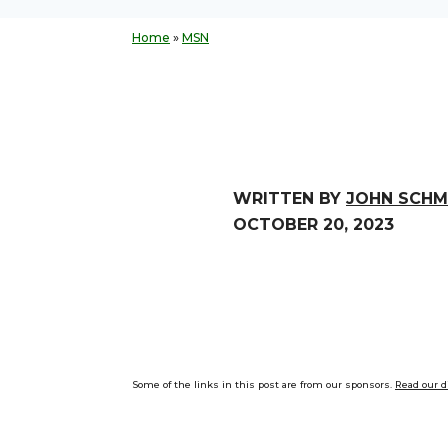
Home
»
MSN
WRITTEN BY
JOHN SCHM
OCTOBER 20, 2023
Some of the links in this post are from our sponsors.
Read our d