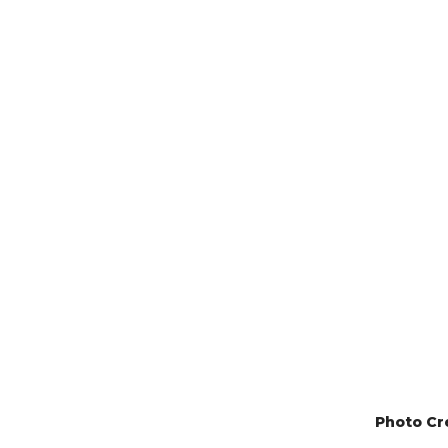
Photo Cr