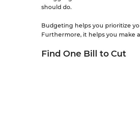
should do.
Budgeting helps you prioritize yo
Furthermore, it helps you make a 
Find One Bill to Cut