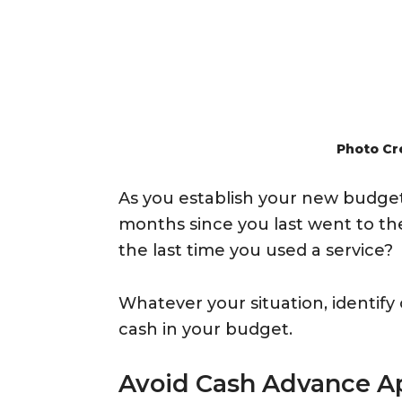
Photo Cr
As you establish your new budget,
months since you last went to t
the last time you used a service?
Whatever your situation, identify
cash in your budget.
Avoid Cash Advance A