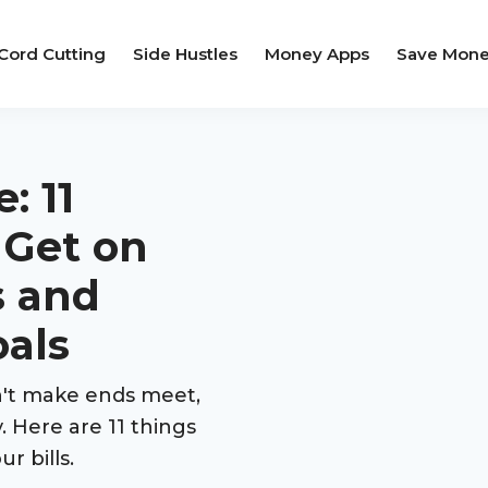
Cord Cutting
Side Hustles
Money Apps
Save Mon
: 11
 Get on
s and
oals
an't make ends meet,
. Here are 11 things
r bills.