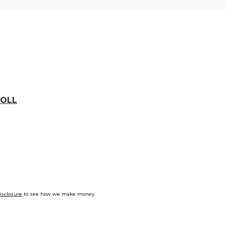
OLL
isclosure
to see how we make money.