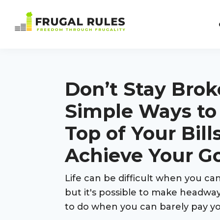
Skip
Skip
Skip
Skip
to
to
to
to
Frugal
primary
main
primary
footer
Freedom
Rules
navigation
content
sidebar
Through
Frugality
Don’t Stay Broke
Simple Ways to
Top of Your Bill
Achieve Your G
Life can be difficult when you c
but it's possible to make headway
to do when you can barely pay you