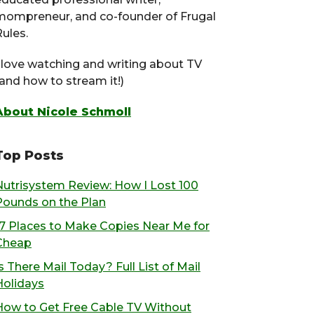
mompreneur, and co-founder of Frugal
ules.
I love watching and writing about TV
(and how to stream it!)
About Nicole Schmoll
Top Posts
Nutrisystem Review: How I Lost 100
Pounds on the Plan
17 Places to Make Copies Near Me for
Cheap
s There Mail Today? Full List of Mail
Holidays
How to Get Free Cable TV Without