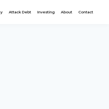
ey
Attack Debt
Investing
About
Contact