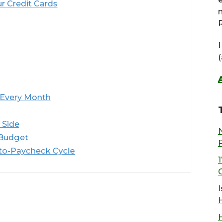
r Credit Cards
R
 Every Month
 Side
 Budget
-to-Paycheck Cycle
I