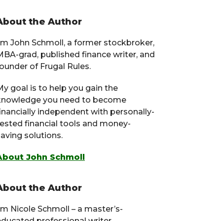
Primary
About the Author
Sidebar
I’m John Schmoll, a former stockbroker,
MBA-grad, published finance writer, and
ounder of Frugal Rules.
y goal is to help you gain the
knowledge you need to become
financially independent with personally-
tested financial tools and money-
aving solutions.
About John Schmoll
About the Author
I’m Nicole Schmoll – a master’s-
educated professional writer,