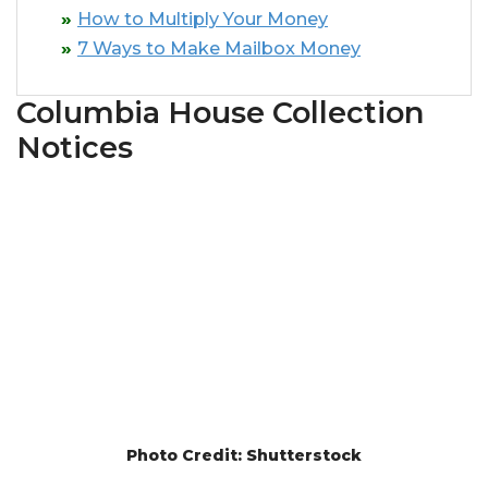
How to Multiply Your Money
7 Ways to Make Mailbox Money
Columbia House Collection
Notices
Photo Credit: Shutterstock