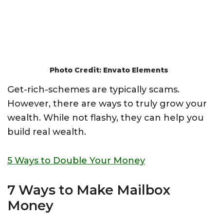
Photo Credit: Envato Elements
Get-rich-schemes are typically scams.
However, there are ways to truly grow your
wealth. While not flashy, they can help you
build real wealth.
5 Ways to Double Your Money
7 Ways to Make Mailbox
Money