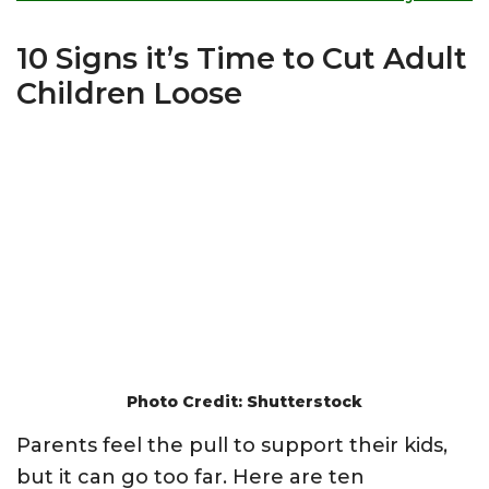
10 Signs it’s Time to Cut Adult
Children Loose
Photo Credit: Shutterstock
Parents feel the pull to support their kids,
but it can go too far. Here are ten