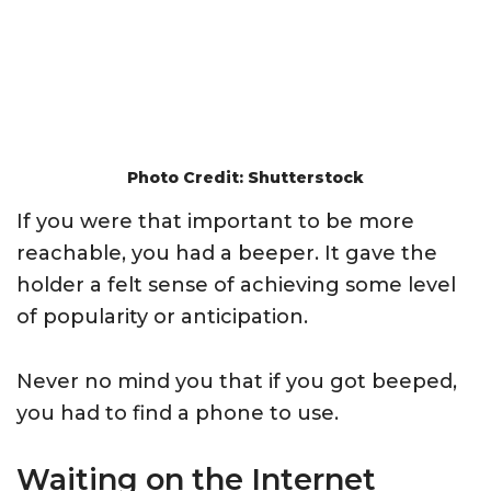
Photo Credit: Shutterstock
If you were that important to be more
reachable, you had a beeper. It gave the
holder a felt sense of achieving some level
of popularity or anticipation.
Never no mind you that if you got beeped,
you had to find a phone to use.
Waiting on the Internet