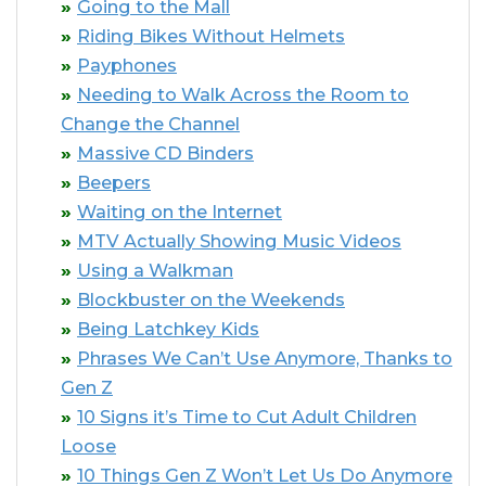
Going to the Mall
Riding Bikes Without Helmets
Payphones
Needing to Walk Across the Room to
Change the Channel
Massive CD Binders
Beepers
Waiting on the Internet
MTV Actually Showing Music Videos
Using a Walkman
Blockbuster on the Weekends
Being Latchkey Kids
Phrases We Can’t Use Anymore, Thanks to
Gen Z
10 Signs it’s Time to Cut Adult Children
Loose
10 Things Gen Z Won’t Let Us Do Anymore