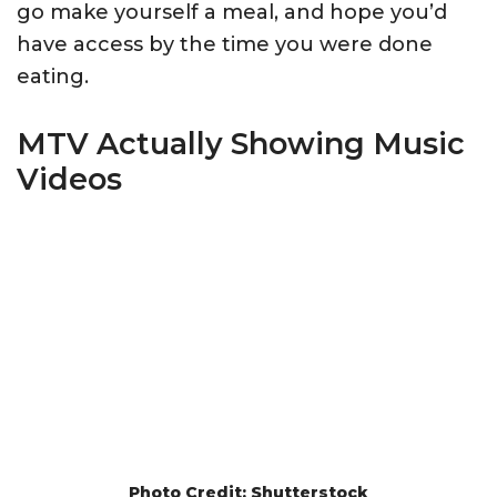
go make yourself a meal, and hope you’d
have access by the time you were done
eating.
MTV Actually Showing Music
Videos
Photo Credit: Shutterstock