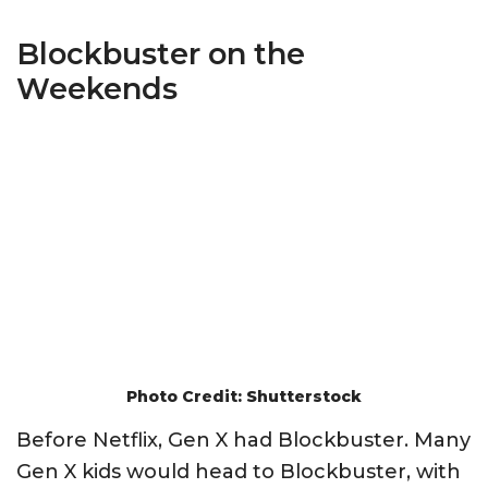
Blockbuster on the
Weekends
Photo Credit: Shutterstock
Before Netflix, Gen X had Blockbuster. Many
Gen X kids would head to Blockbuster, with