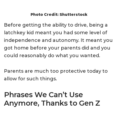
Photo Credit: Shutterstock
Before getting the ability to drive, being a
latchkey kid meant you had some level of
independence and autonomy. It meant you
got home before your parents did and you
could reasonably do what you wanted.
Parents are much too protective today to
allow for such things.
Phrases We Can’t Use
Anymore, Thanks to Gen Z