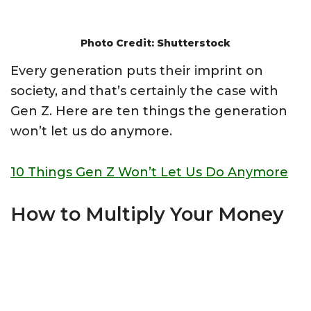
Photo Credit: Shutterstock
Every generation puts their imprint on
society, and that’s certainly the case with
Gen Z. Here are ten things the generation
won’t let us do anymore.
10 Things Gen Z Won’t Let Us Do Anymore
How to Multiply Your Money