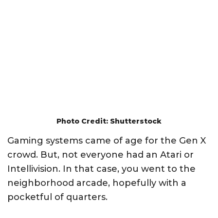
Photo Credit: Shutterstock
Gaming systems came of age for the Gen X
crowd. But, not everyone had an Atari or
Intellivision. In that case, you went to the
neighborhood arcade, hopefully with a
pocketful of quarters.