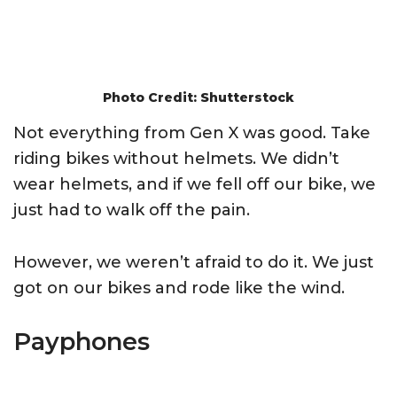
Photo Credit: Shutterstock
Not everything from Gen X was good. Take
riding bikes without helmets. We didn’t
wear helmets, and if we fell off our bike, we
just had to walk off the pain.
However, we weren’t afraid to do it. We just
got on our bikes and rode like the wind.
Payphones