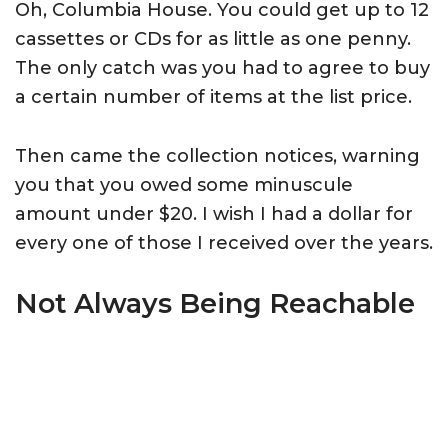
Oh, Columbia House. You could get up to 12
cassettes or CDs for as little as one penny.
The only catch was you had to agree to buy
a certain number of items at the list price.
Then came the collection notices, warning
you that you owed some minuscule
amount under $20. I wish I had a dollar for
every one of those I received over the years.
Not Always Being Reachable