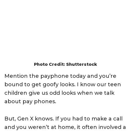
Photo Credit: Shutterstock
Mention the payphone today and you’re
bound to get goofy looks. I know our teen
children give us odd looks when we talk
about pay phones.
But, Gen X knows. If you had to make a call
and you weren’t at home, it often involved a