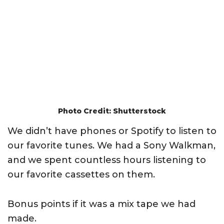
Photo Credit: Shutterstock
We didn’t have phones or Spotify to listen to
our favorite tunes. We had a Sony Walkman,
and we spent countless hours listening to
our favorite cassettes on them.
Bonus points if it was a mix tape we had
made.