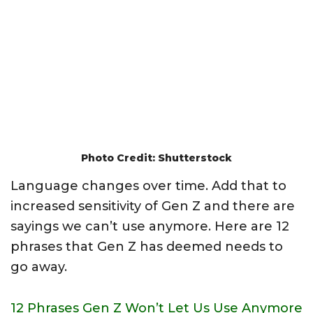
Photo Credit: Shutterstock
Language changes over time. Add that to
increased sensitivity of Gen Z and there are
sayings we can’t use anymore. Here are 12
phrases that Gen Z has deemed needs to
go away.
12 Phrases Gen Z Won’t Let Us Use Anymore