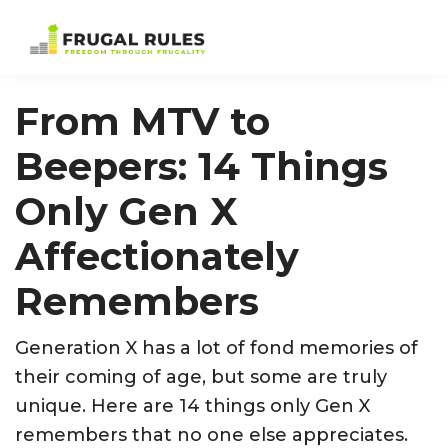
Skip
Skip
Skip
Skip
to
to
to
to
Frugal
Freedom
primary
main
primary
footer
Rules
Through
navigation
content
sidebar
From MTV to
Frugality
Beepers: 14 Things
Only Gen X
Affectionately
Remembers
Generation X has a lot of fond memories of
their coming of age, but some are truly
unique. Here are 14 things only Gen X
remembers that no one else appreciates.