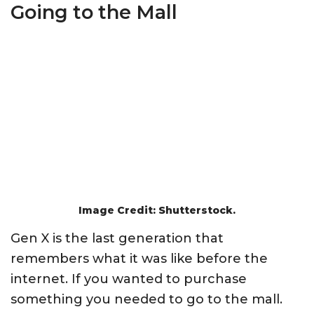
Going to the Mall
Image Credit: Shutterstock.
Gen X is the last generation that
remembers what it was like before the
internet. If you wanted to purchase
something you needed to go to the mall.