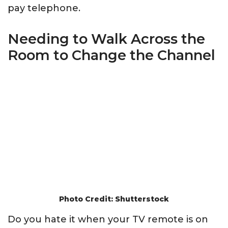
pay telephone.
Needing to Walk Across the
Room to Change the Channel
Photo Credit: Shutterstock
Do you hate it when your TV remote is on