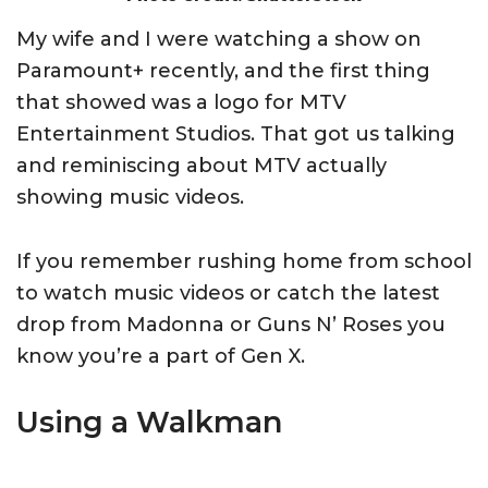
My wife and I were watching a show on
Paramount+ recently, and the first thing
that showed was a logo for MTV
Entertainment Studios. That got us talking
and reminiscing about MTV actually
showing music videos.
If you remember rushing home from school
to watch music videos or catch the latest
drop from Madonna or Guns N’ Roses you
know you’re a part of Gen X.
Using a Walkman