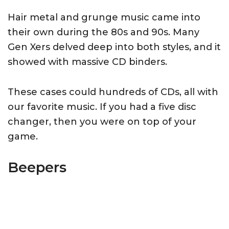
Hair metal and grunge music came into
their own during the 80s and 90s. Many
Gen Xers delved deep into both styles, and it
showed with massive CD binders.
These cases could hundreds of CDs, all with
our favorite music. If you had a five disc
changer, then you were on top of your
game.
Beepers