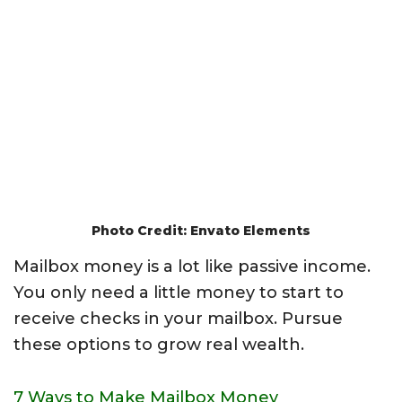
Photo Credit: Envato Elements
Mailbox money is a lot like passive income.
You only need a little money to start to
receive checks in your mailbox. Pursue
these options to grow real wealth.
7 Ways to Make Mailbox Money