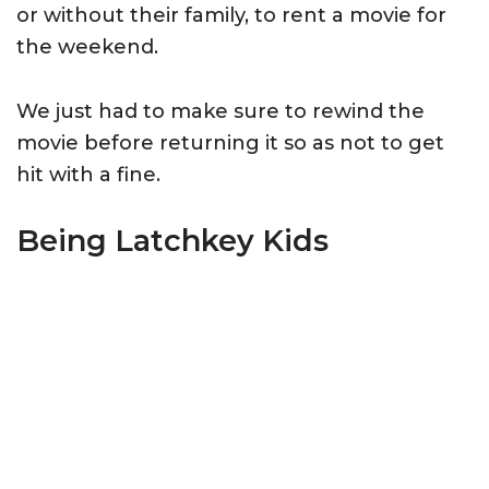
or without their family, to rent a movie for
the weekend.
We just had to make sure to rewind the
movie before returning it so as not to get
hit with a fine.
Being Latchkey Kids