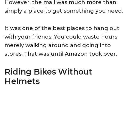
However, the mall was much more than
simply a place to get something you need.
It was one of the best places to hang out
with your friends. You could waste hours
merely walking around and going into
stores. That was until Amazon took over.
Riding Bikes Without
Helmets