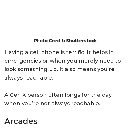
Photo Credit: Shutterstock
Having a cell phone is terrific. It helps in
emergencies or when you merely need to
look something up. It also means you’re
always reachable.
A Gen X person often longs for the day
when you’re not always reachable.
Arcades