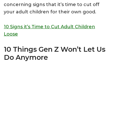
concerning signs that it’s time to cut off
your adult children for their own good.
10 Signs it’s Time to Cut Adult Children
Loose
10 Things Gen Z Won’t Let Us
Do Anymore