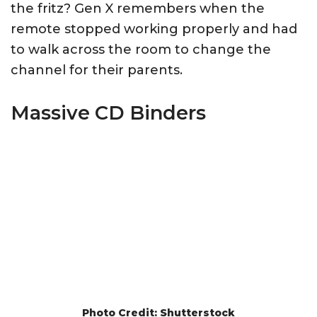
the fritz? Gen X remembers when the
remote stopped working properly and had
to walk across the room to change the
channel for their parents.
Massive CD Binders
Photo Credit: Shutterstock