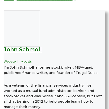
John Schmoll
Website
|
+ posts
I’m John Schmoll, a former stockbroker, MBA-grad,
published finance writer, and founder of Frugal Rules.
As a veteran of the financial services industry, I’ve
worked as a mutual fund administrator, banker, and
stockbroker and was Series 7 and 63-licensed, but I left
all that behind in 2012 to help people learn how to
manage their money.