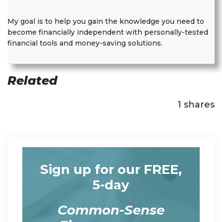
My goal is to help you gain the knowledge you need to
become financially independent with personally-tested
financial tools and money-saving solutions.
Related
1
shares
Sign up for our FREE,
5-day
Common-Sense