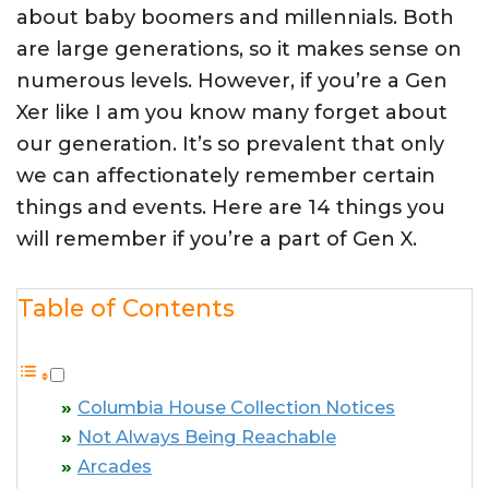
about baby boomers and millennials. Both
are large generations, so it makes sense on
numerous levels. However, if you’re a Gen
Xer like I am you know many forget about
our generation. It’s so prevalent that only
we can affectionately remember certain
things and events. Here are 14 things you
will remember if you’re a part of Gen X.
Table of Contents
Columbia House Collection Notices
Not Always Being Reachable
Arcades