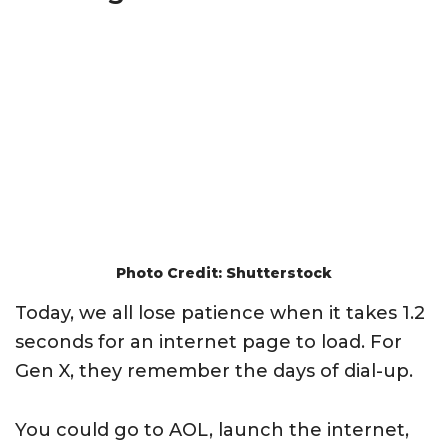
Photo Credit: Shutterstock
Today, we all lose patience when it takes 1.2
seconds for an internet page to load. For
Gen X, they remember the days of dial-up.
You could go to AOL, launch the internet,