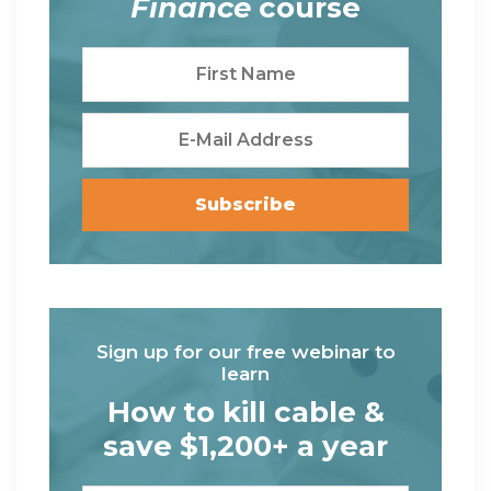
Finance
course
Sign up for our free webinar to
learn
How to kill cable &
save $1,200+ a year