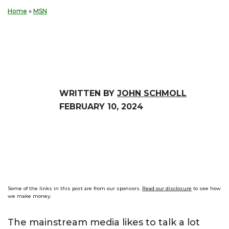
Home
»
MSN
WRITTEN BY
JOHN SCHMOLL
FEBRUARY 10, 2024
Some of the links in this post are from our sponsors.
Read our disclosure
to see how
we make money.
The mainstream media likes to talk a lot