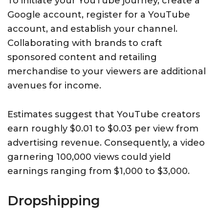
To initiate your YouTube journey, create a
Google account, register for a YouTube
account, and establish your channel.
Collaborating with brands to craft
sponsored content and retailing
merchandise to your viewers are additional
avenues for income.
Estimates suggest that YouTube creators
earn roughly $0.01 to $0.03 per view from
advertising revenue. Consequently, a video
garnering 100,000 views could yield
earnings ranging from $1,000 to $3,000.
Dropshipping