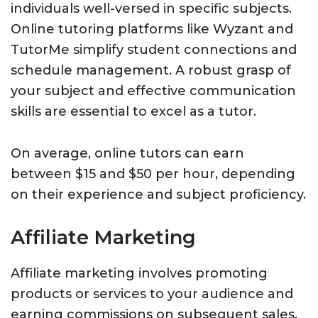
individuals well-versed in specific subjects.
Online tutoring platforms like Wyzant and
TutorMe simplify student connections and
schedule management. A robust grasp of
your subject and effective communication
skills are essential to excel as a tutor.
On average, online tutors can earn
between $15 and $50 per hour, depending
on their experience and subject proficiency.
Affiliate Marketing
Affiliate marketing involves promoting
products or services to your audience and
earning commissions on subsequent sales.