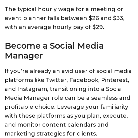
The typical hourly wage for a meeting or
event planner falls between $26 and $33,
with an average hourly pay of $29.
Become a Social Media
Manager
If you’re already an avid user of social media
platforms like Twitter, Facebook, Pinterest,
and Instagram, transitioning into a Social
Media Manager role can be a seamless and
profitable choice. Leverage your familiarity
with these platforms as you plan, execute,
and monitor content calendars and
marketing strategies for clients.