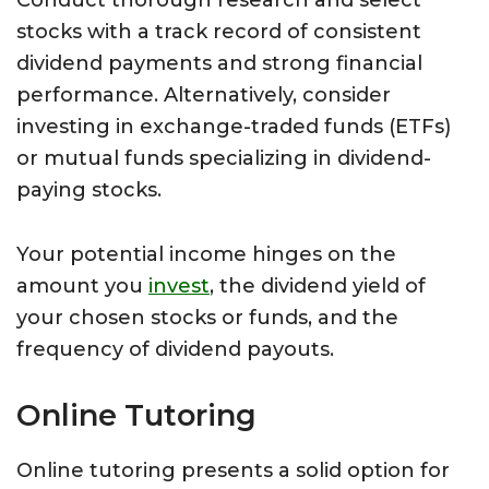
Conduct thorough research and select
stocks with a track record of consistent
dividend payments and strong financial
performance. Alternatively, consider
investing in exchange-traded funds (ETFs)
or mutual funds specializing in dividend-
paying stocks.
Your potential income hinges on the
amount you
invest
, the dividend yield of
your chosen stocks or funds, and the
frequency of dividend payouts.
Online Tutoring
Online tutoring presents a solid option for