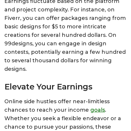
Earnings fluctuate based on the platform
and project complexity. For instance, on
Fiverr, you can offer packages ranging from
basic designs for $5 to more intricate
creations for several hundred dollars. On
99designs, you can engage in design
contests, potentially earning a few hundred
to several thousand dollars for winning
designs.
Elevate Your Earnings
Online side hustles offer near-limitless
chances to reach your income
goals
.
Whether you seek a flexible endeavor or a
chance to pursue your passions, these