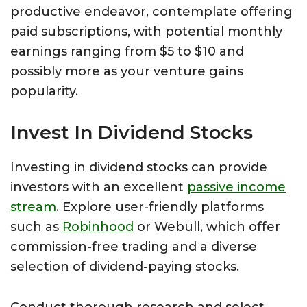
productive endeavor, contemplate offering
paid subscriptions, with potential monthly
earnings ranging from $5 to $10 and
possibly more as your venture gains
popularity.
Invest In Dividend Stocks
Investing in dividend stocks can provide
investors with an excellent
passive income
stream
. Explore user-friendly platforms
such as
Robinhood
or Webull, which offer
commission-free trading and a diverse
selection of dividend-paying stocks.