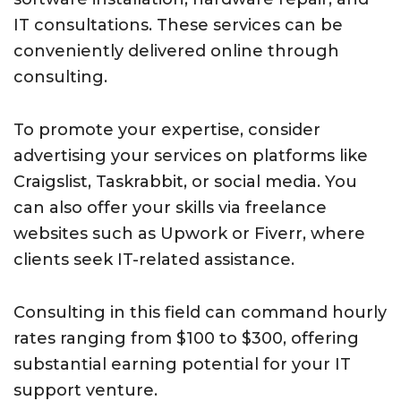
IT consultations. These services can be
conveniently delivered online through
consulting.
To promote your expertise, consider
advertising your services on platforms like
Craigslist, Taskrabbit, or social media. You
can also offer your skills via freelance
websites such as Upwork or Fiverr, where
clients seek IT-related assistance.
Consulting in this field can command hourly
rates ranging from $100 to $300, offering
substantial earning potential for your IT
support venture.