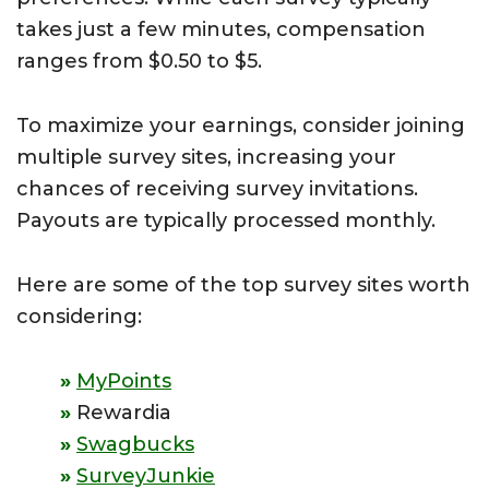
takes just a few minutes, compensation
ranges from $0.50 to $5.
To maximize your earnings, consider joining
multiple survey sites, increasing your
chances of receiving survey invitations.
Payouts are typically processed monthly.
Here are some of the top survey sites worth
considering:
MyPoints
Rewardia
Swagbucks
SurveyJunkie