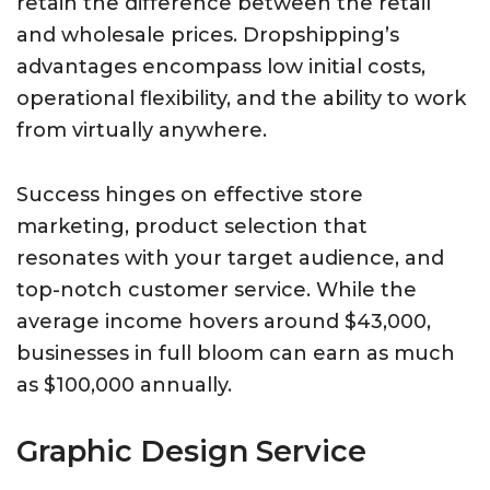
retain the difference between the retail
and wholesale prices. Dropshipping’s
advantages encompass low initial costs,
operational flexibility, and the ability to work
from virtually anywhere.
Success hinges on effective store
marketing, product selection that
resonates with your target audience, and
top-notch customer service. While the
average income hovers around $43,000,
businesses in full bloom can earn as much
as $100,000 annually.
Graphic Design Service