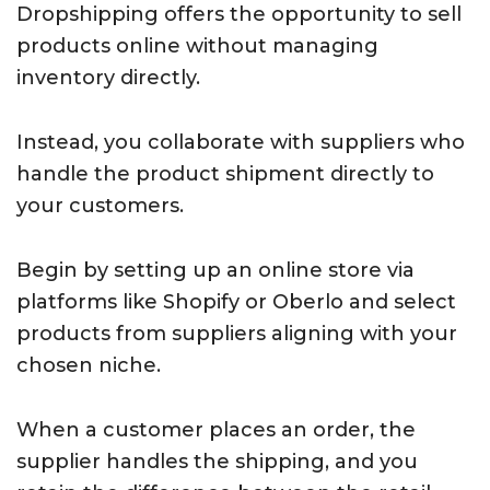
Dropshipping offers the opportunity to sell
products online without managing
inventory directly.
Instead, you collaborate with suppliers who
handle the product shipment directly to
your customers.
Begin by setting up an online store via
platforms like Shopify or Oberlo and select
products from suppliers aligning with your
chosen niche.
When a customer places an order, the
supplier handles the shipping, and you