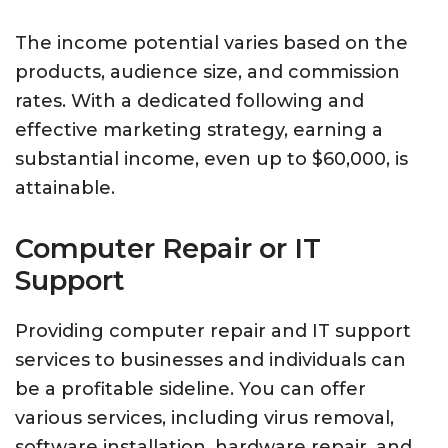
The income potential varies based on the
products, audience size, and commission
rates. With a dedicated following and
effective marketing strategy, earning a
substantial income, even up to $60,000, is
attainable.
Computer Repair or IT
Support
Providing computer repair and IT support
services to businesses and individuals can
be a profitable sideline. You can offer
various services, including virus removal,
software installation, hardware repair, and