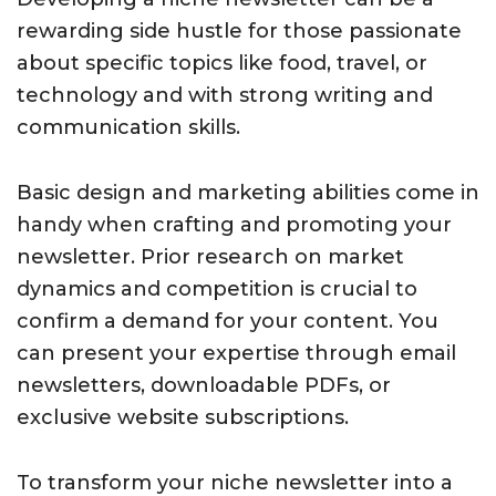
rewarding side hustle for those passionate
about specific topics like food, travel, or
technology and with strong writing and
communication skills.
Basic design and marketing abilities come in
handy when crafting and promoting your
newsletter. Prior research on market
dynamics and competition is crucial to
confirm a demand for your content. You
can present your expertise through email
newsletters, downloadable PDFs, or
exclusive website subscriptions.
To transform your niche newsletter into a