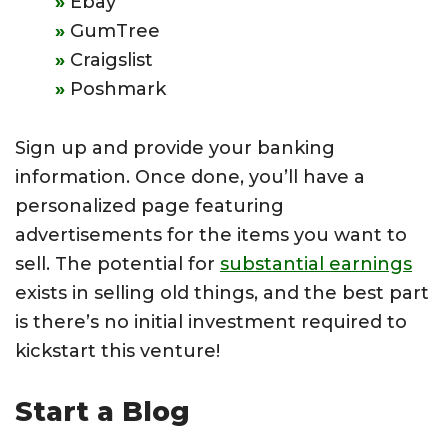
Ebay
GumTree
Craigslist
Poshmark
Sign up and provide your banking
information. Once done, you’ll have a
personalized page featuring
advertisements for the items you want to
sell. The potential for
substantial earnings
exists in selling old things, and the best part
is there’s no initial investment required to
kickstart this venture!
Start a Blog