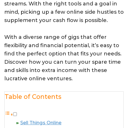
streams. With the right tools and a goal in
mind, picking up a few online side hustles to
supplement your cash flow is possible.
With a diverse range of gigs that offer
flexibility and financial potential, it’s easy to
find the perfect option that fits your needs.
Discover how you can turn your spare time
and skills into extra income with these
lucrative online ventures.
Table of Contents
Sell Things Online