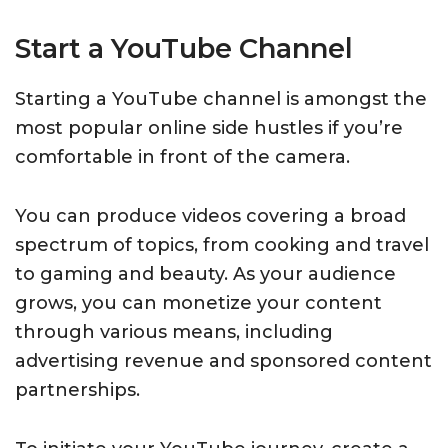
Start a YouTube Channel
Starting a YouTube channel is amongst the
most popular online side hustles if you’re
comfortable in front of the camera.
You can produce videos covering a broad
spectrum of topics, from cooking and travel
to gaming and beauty. As your audience
grows, you can monetize your content
through various means, including
advertising revenue and sponsored content
partnerships.