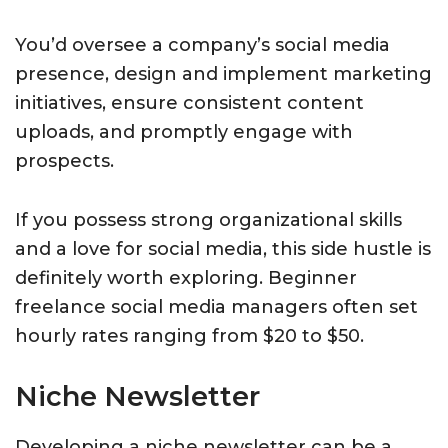
You’d oversee a company’s social media
presence, design and implement marketing
initiatives, ensure consistent content
uploads, and promptly engage with
prospects.
If you possess strong organizational skills
and a love for social media, this side hustle is
definitely worth exploring. Beginner
freelance social media managers often set
hourly rates ranging from $20 to $50.
Niche Newsletter
Developing a niche newsletter can be a