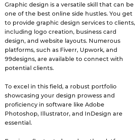
Graphic design is a versatile skill that can be
one of the best online side hustles. You get
to provide graphic design services to clients,
including logo creation, business card
design, and website layouts. Numerous
platforms, such as Fiverr, Upwork, and
99designs, are available to connect with
potential clients.
To excel in this field, a robust portfolio
showcasing your design prowess and
proficiency in software like Adobe
Photoshop, Illustrator, and InDesign are
essential.