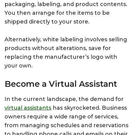
packaging, labeling, and product contents.
You then arrange for the items to be
shipped directly to your store.
Alternatively, white labeling involves selling
products without alterations, save for
replacing the manufacturer’s logo with
your own.
Become a Virtual Assistant
In the current landscape, the demand for
virtual assistants
has skyrocketed. Business
owners require a wide range of services,
from managing schedules and reservations
to handling phone calls and emails on their