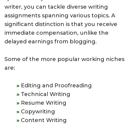
writer, you can tackle diverse writing
assignments spanning various topics. A
significant distinction is that you receive
immediate compensation, unlike the
delayed earnings from blogging.
Some of the more popular working niches
are:
Editing and Proofreading
Technical Writing
Resume Writing
Copywriting
Content Writing