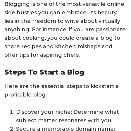
Blogging is one of the most versatile online
side hustles you can embrace. Its beauty
lies in the freedom to write about virtually
anything. For instance, if you are passionate
about cooking, you could create a blog to
share recipes and kitchen mishaps and
offer tips for aspiring chefs.
Steps To Start a Blog
Here are the essential steps to kickstart a
profitable blog:
Discover your niche: Determine what
subject matter resonates with you.
Secure a memorable domain name: