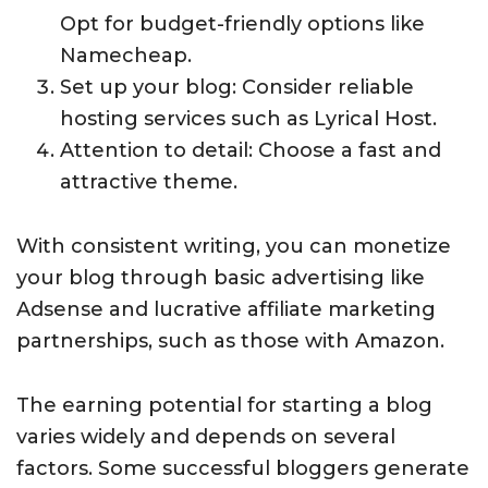
Opt for budget-friendly options like
Namecheap.
Set up your blog: Consider reliable
hosting services such as Lyrical Host.
Attention to detail: Choose a fast and
attractive theme.
With consistent writing, you can monetize
your blog through basic advertising like
Adsense and lucrative affiliate marketing
partnerships, such as those with Amazon.
The earning potential for starting a blog
varies widely and depends on several
factors. Some successful bloggers generate