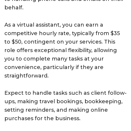
behalf.
As a virtual assistant, you can earn a
competitive hourly rate, typically from $35
to $50, contingent on your services. This
role offers exceptional flexibility, allowing
you to complete many tasks at your
convenience, particularly if they are
straightforward.
Expect to handle tasks such as client follow-
ups, making travel bookings, bookkeeping,
setting reminders, and making online
purchases for the business.