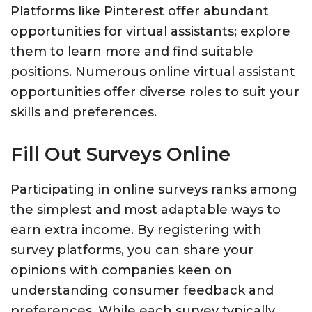
Platforms like Pinterest offer abundant
opportunities for virtual assistants; explore
them to learn more and find suitable
positions. Numerous online virtual assistant
opportunities offer diverse roles to suit your
skills and preferences.
Fill Out Surveys Online
Participating in online surveys ranks among
the simplest and most adaptable ways to
earn extra income. By registering with
survey platforms, you can share your
opinions with companies keen on
understanding consumer feedback and
preferences. While each survey typically