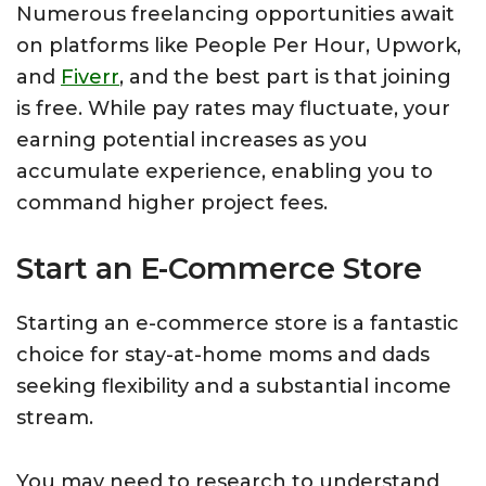
Numerous freelancing opportunities await
on platforms like People Per Hour, Upwork,
and
Fiverr
, and the best part is that joining
is free. While pay rates may fluctuate, your
earning potential increases as you
accumulate experience, enabling you to
command higher project fees.
Start an E-Commerce Store
Starting an e-commerce store is a fantastic
choice for stay-at-home moms and dads
seeking flexibility and a substantial income
stream.
You may need to research to understand