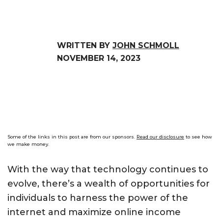
WRITTEN BY
JOHN SCHMOLL
NOVEMBER 14, 2023
Some of the links in this post are from our sponsors.
Read our disclosure
to see how
we make money.
With the way that technology continues to
evolve, there’s a wealth of opportunities for
individuals to harness the power of the
internet and maximize online income