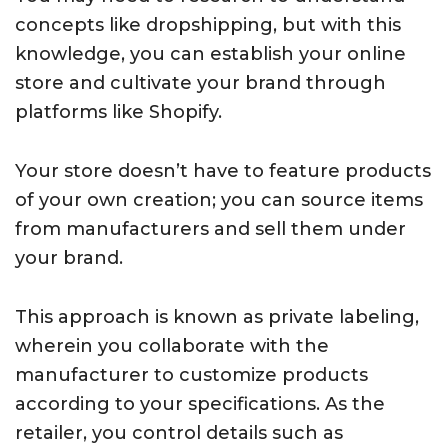
concepts like dropshipping, but with this
knowledge, you can establish your online
store and cultivate your brand through
platforms like Shopify.
Your store doesn’t have to feature products
of your own creation; you can source items
from manufacturers and sell them under
your brand.
This approach is known as private labeling,
wherein you collaborate with the
manufacturer to customize products
according to your specifications. As the
retailer, you control details such as