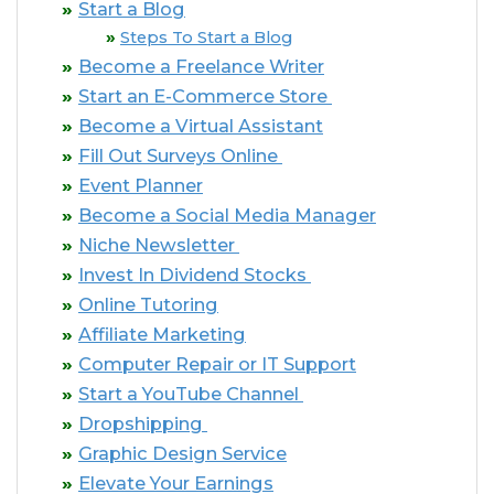
Start a Blog
Steps To Start a Blog
Become a Freelance Writer
Start an E-Commerce Store
Become a Virtual Assistant
Fill Out Surveys Online
Event Planner
Become a Social Media Manager
Niche Newsletter
Invest In Dividend Stocks
Online Tutoring
Affiliate Marketing
Computer Repair or IT Support
Start a YouTube Channel
Dropshipping
Graphic Design Service
Elevate Your Earnings