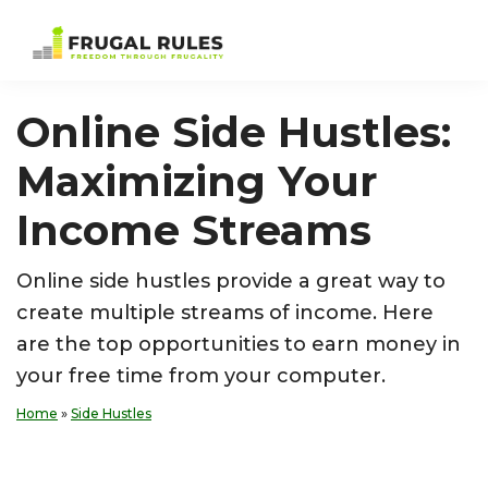
Skip
Skip
Skip
Skip
to
to
to
to
Frugal
Freedom
primary
main
primary
footer
Rules
Through
navigation
content
sidebar
Online Side Hustles:
Frugality
Maximizing Your
Income Streams
Online side hustles provide a great way to
create multiple streams of income. Here
are the top opportunities to earn money in
your free time from your computer.
Home
»
Side Hustles