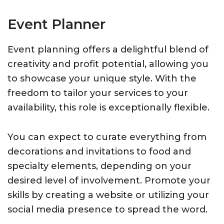
Event Planner
Event planning offers a delightful blend of
creativity and profit potential, allowing you
to showcase your unique style. With the
freedom to tailor your services to your
availability, this role is exceptionally flexible.
You can expect to curate everything from
decorations and invitations to food and
specialty elements, depending on your
desired level of involvement. Promote your
skills by creating a website or utilizing your
social media presence to spread the word.