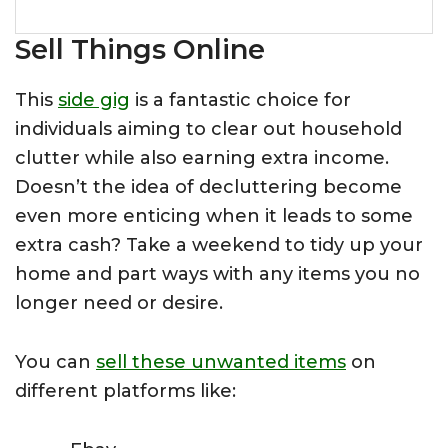
Sell Things Online
This
side gig
is a fantastic choice for
individuals aiming to clear out household
clutter while also earning extra income.
Doesn’t the idea of decluttering become
even more enticing when it leads to some
extra cash? Take a weekend to tidy up your
home and part ways with any items you no
longer need or desire.
You can
sell these unwanted items
on
different platforms like: