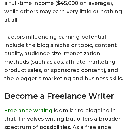
a full-time income ($45,000 on average),
while others may earn very little or nothing
at all.
Factors influencing earning potential
include the blog’s niche or topic, content
quality, audience size, monetization
methods (such as ads, affiliate marketing,
product sales, or sponsored content), and
the blogger’s marketing and business skills.
Become a Freelance Writer
Freelance writing
is similar to blogging in
that it involves writing but offers a broader
spectrum of possibilities. As a freelance