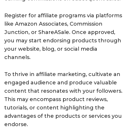
Register for affiliate programs via platforms
like Amazon Associates, Commission
Junction, or ShareASale. Once approved,
you may start endorsing products through
your website, blog, or social media
channels.
To thrive in affiliate marketing, cultivate an
engaged audience and produce valuable
content that resonates with your followers.
This may encompass product reviews,
tutorials, or content highlighting the
advantages of the products or services you
endorse.