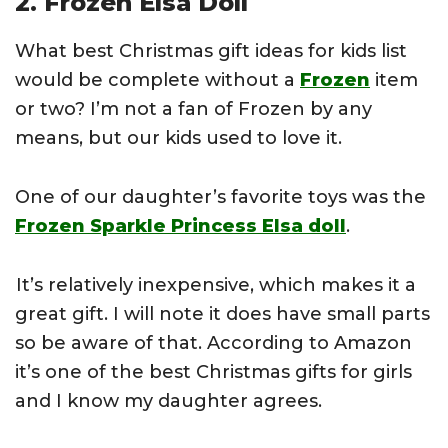
2. Frozen Elsa Doll
What best Christmas gift ideas for kids list
would be complete without a
Frozen
item
or two? I’m not a fan of Frozen by any
means, but our kids used to love it.
One of our daughter’s favorite toys was the
Frozen Sparkle Princess Elsa doll
.
It’s relatively inexpensive, which makes it a
great gift. I will note it does have small parts
so be aware of that. According to Amazon
it’s one of the best Christmas gifts for girls
and I know my daughter agrees.