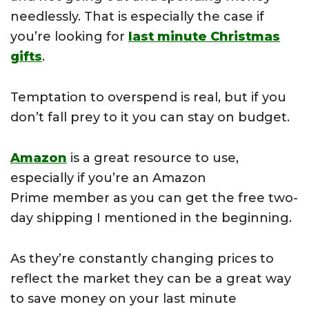
needlessly. That is especially the case if
you’re looking for
last minute Christmas
gifts
.
Temptation to overspend is real, but if you
don’t fall prey to it you can stay on budget.
Amazon
is a great resource to use,
especially if you’re an Amazon
Prime
member as you can get the free two-
day shipping I mentioned in the beginning.
As they’re constantly changing prices to
reflect the market they can be a great way
to save money on your last minute