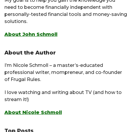
My goal is to help you gain the knowledge you
need to become financially independent with
personally-tested financial tools and money-saving
solutions.
About John Schmoll
About the Author
I’m Nicole Schmoll – a master’s-educated
professional writer, mompreneur, and co-founder
of Frugal Rules.
I love watching and writing about TV (and how to
stream it!)
About Nicole Schmoll
Top Posts