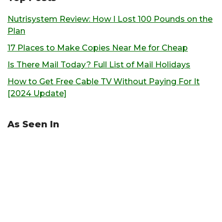
Nutrisystem Review: How I Lost 100 Pounds on the
Plan
17 Places to Make Copies Near Me for Cheap
Is There Mail Today? Full List of Mail Holidays
How to Get Free Cable TV Without Paying For It
[2024 Update]
As Seen In