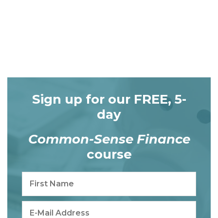
Sign up for our FREE, 5-
day
Common-Sense Finance
course