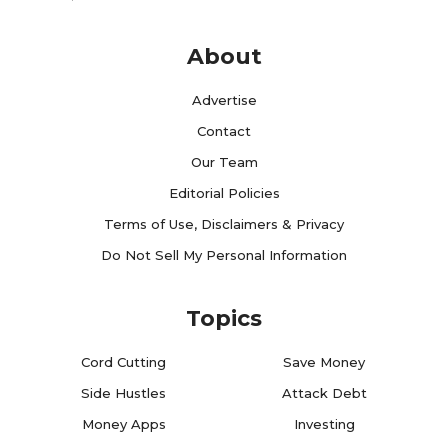
About
Advertise
Contact
Our Team
Editorial Policies
Terms of Use, Disclaimers & Privacy
Do Not Sell My Personal Information
Topics
Cord Cutting
Save Money
Side Hustles
Attack Debt
Money Apps
Investing