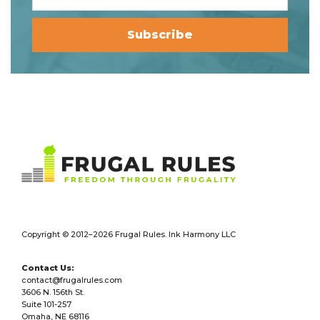
Footer
Copyright © 2012–2026 Frugal Rules. Ink Harmony LLC
Contact Us:
contact@frugalrules.com
3606 N. 156th St.
Suite 101-257
Omaha, NE 68116