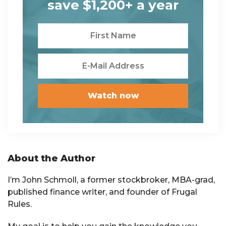
save $1,200+ a year
Primary
About the Author
Sidebar
I’m John Schmoll, a former stockbroker, MBA-grad,
published finance writer, and founder of Frugal
Rules.