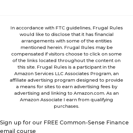
In accordance with FTC guidelines, Frugal Rules
would like to disclose that it has financial
arrangements with some of the entities
mentioned herein. Frugal Rules may be
compensated if visitors choose to click on some
of the links located throughout the content on
this site. Frugal Rules is a participant in the
Amazon Services LLC Associates Program, an
affiliate advertising program designed to provide
a means for sites to earn advertising fees by
advertising and linking to Amazon.com. As an
Amazon Associate I earn from qualifying
purchases.
Sign up for our FREE Common-Sense Finance
email course