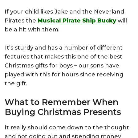
If your child likes Jake and the Neverland
Pirates the
Musical Pirate Ship Bucky
will
be a hit with them.
It’s sturdy and has a number of different
features that makes this one of the best
Christmas gifts for boys – our sons have
played with this for hours since receiving
the gift.
What to Remember When
Buying Christmas Presents
It really should come down to the thought
and not going out and spending money