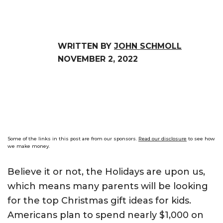
WRITTEN BY
JOHN SCHMOLL
NOVEMBER 2, 2022
Some of the links in this post are from our sponsors.
Read our disclosure
to see how
we make money.
Believe it or not, the Holidays are upon us,
which means many parents will be looking
for the top Christmas gift ideas for kids.
Americans plan to spend nearly $1,000 on