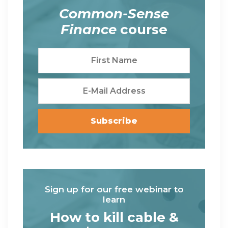
Common-Sense
Finance
course
Sign up for our free webinar to
learn
How to kill cable &