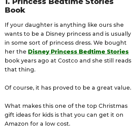
1. Princess Bedtime Stories
Book
If your daughter is anything like ours she
wants to be a Disney princess and is usually
in some sort of princess dress. We bought
her the
Disney Princess Bedtime Stories
book years ago at Costco and she still reads
that thing.
Of course, it has proved to be a great value.
What makes this one of the top Christmas
gift ideas for kids is that you can get it on
Amazon for a low cost.