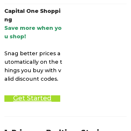
Capital One Shoppi
ng
Save more when yo
u shop!
Snag better prices a
utomatically on the t
hings you buy with v
alid discount codes.
Get Started