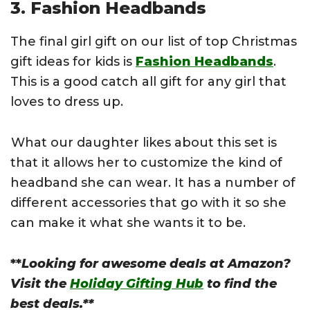
3. Fashion Headbands
The final girl gift on our list of top Christmas
gift ideas for kids is
Fashion Headbands
.
This is a good catch all gift for any girl that
loves to dress up.
What our daughter likes about this set is
that it allows her to customize the kind of
headband she can wear. It has a number of
different accessories that go with it so she
can make it what she wants it to be.
**
Looking for awesome deals at Amazon?
Visit the
Holiday Gifting Hub
to find the
best deals.**