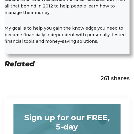
all that behind in 2012 to help people learn how to
manage their money.
My goal is to help you gain the knowledge you need to
become financially independent with personally-tested
financial tools and money-saving solutions.
Related
261
shares
Sign up for our FREE,
5-day