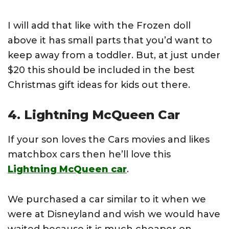
I will add that like with the Frozen doll
above it has small parts that you’d want to
keep away from a toddler. But, at just under
$20 this should be included in the best
Christmas gift ideas for kids out there.
4. Lightning McQueen Car
If your son loves the Cars movies and likes
matchbox cars then he’ll love this
Lightning McQueen car
.
We purchased a car similar to it when we
were at Disneyland and wish we would have