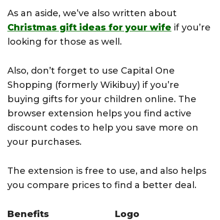
As an aside, we’ve also written about
Christmas gift ideas for your wife
if you’re
looking for those as well.
Also, don’t forget to use Capital One
Shopping (formerly Wikibuy) if you’re
buying gifts for your children online. The
browser extension helps you find active
discount codes to help you save more on
your purchases.
The extension is free to use, and also helps
you compare prices to find a better deal.
Benefits
Logo