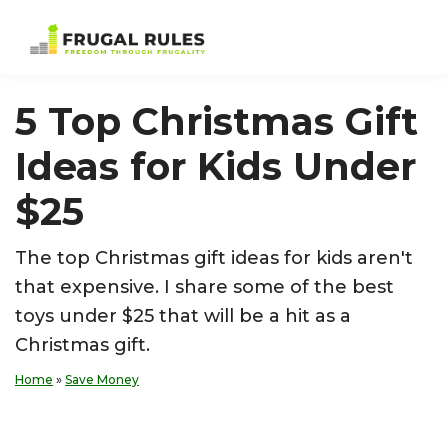
Skip
Skip
Skip
Skip
to
to
to
to
Frugal
Freedom
primary
main
primary
footer
Rules
Through
navigation
content
sidebar
5 Top Christmas Gift
Frugality
Ideas for Kids Under
$25
The top Christmas gift ideas for kids aren't
that expensive. I share some of the best
toys under $25 that will be a hit as a
Christmas gift.
Home
»
Save Money