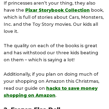
If princesses aren’t your thing, they also
have the
Pixar Storybook Collection
book,
which is full of stories about Cars, Monsters,
Inc. and the Toy Story movies. Our kids all
love it.
The quality on each of the books is great
and has withstood our three kids beating
on them – which is saying a lot!
Additionally, if you plan on doing much of
your shopping on Amazon this Christmas,
read our guide on
hacks to save money
shopping on Amazon
.