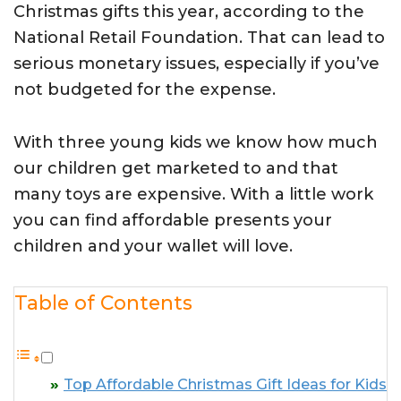
Christmas gifts this year, according to the
National Retail Foundation. That can lead to
serious monetary issues, especially if you’ve
not budgeted for the expense.
With three young kids we know how much
our children get marketed to and that
many toys are expensive. With a little work
you can find affordable presents your
children and your wallet will love.
Table of Contents
Top Affordable Christmas Gift Ideas for Kids