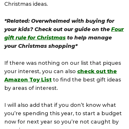
Christmas ideas.
*Related: Overwhelmed with buying for
your kids? Check out our guide on the
Four
gift rule for Christmas
to help manage
your Christmas shopping*
If there was nothing on our list that piques
your interest, you can also
check out the
Amazon Toy List
to find the best gift ideas
by areas of interest.
I will also add that if you don’t know what
you’re spending this year, to start a budget
now for next year so you’re not caught by