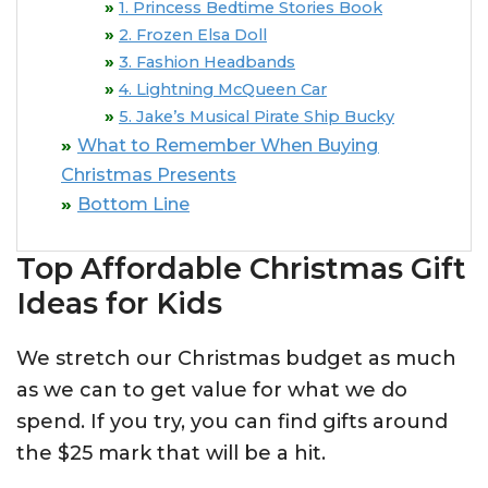
1. Princess Bedtime Stories Book
2. Frozen Elsa Doll
3. Fashion Headbands
4. Lightning McQueen Car
5. Jake’s Musical Pirate Ship Bucky
What to Remember When Buying
Christmas Presents
Bottom Line
Top Affordable Christmas Gift
Ideas for Kids
We stretch our Christmas budget as much
as we can to get value for what we do
spend. If you try, you can find gifts around
the $25 mark that will be a hit.