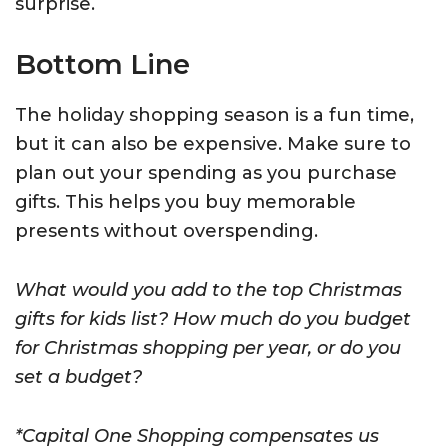
surprise.
Bottom Line
The holiday shopping season is a fun time,
but it can also be expensive. Make sure to
plan out your spending as you purchase
gifts. This helps you buy memorable
presents without overspending.
What would you add to the top Christmas
gifts for kids list? How much do you budget
for Christmas shopping per year, or do you
set a budget?
*Capital One Shopping compensates us