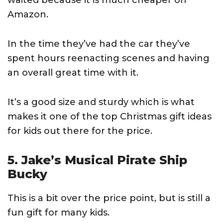
waited because it is much cheaper on
Amazon.
In the time they’ve had the car they’ve
spent hours reenacting scenes and having
an overall great time with it.
It’s a good size and sturdy which is what
makes it one of the top Christmas gift ideas
for kids out there for the price.
5. Jake’s Musical Pirate Ship
Bucky
This is a bit over the price point, but is still a
fun gift for many kids.