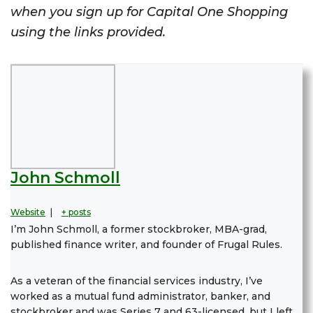
when you sign up for Capital One Shopping
using the links provided.
John Schmoll
Website
|
+ posts
I’m John Schmoll, a former stockbroker, MBA-grad,
published finance writer, and founder of Frugal Rules.
As a veteran of the financial services industry, I’ve
worked as a mutual fund administrator, banker, and
stockbroker and was Series 7 and 63-licensed, but I left