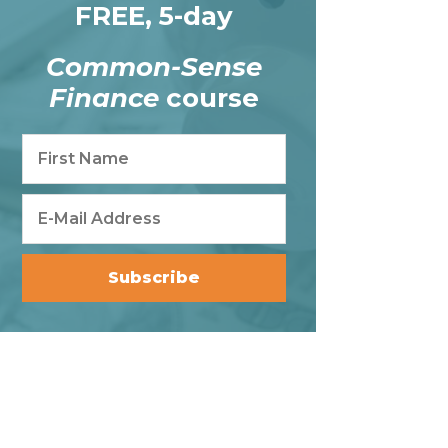
FREE, 5-day
Common-Sense
Finance
course