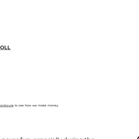
OLL
isclosure
to see how we make money.