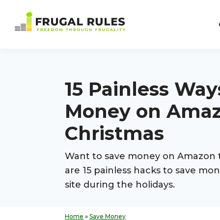
Skip
Skip
Skip
Skip
to
to
to
to
Frugal
primary
main
primary
footer
Freedom
Rules
navigation
content
sidebar
Through
Frugality
15 Painless Way
Money on Amaz
Christmas
Want to save money on Amazon t
are 15 painless hacks to save mo
site during the holidays.
Home
»
Save Money