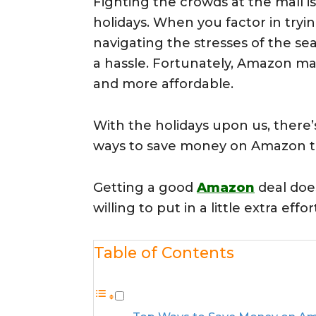
Fighting the crowds at the mall is
holidays. When you factor in try
navigating the stresses of the s
a hassle. Fortunately, Amazon ma
and more affordable.
With the holidays upon us, there’
ways to save money on Amazon th
Getting a good
Amazon
deal does
willing to put in a little extra eff
Table of Contents