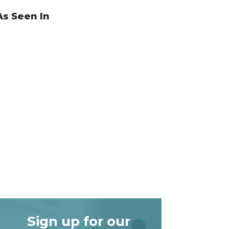
As Seen In
Sign up for our