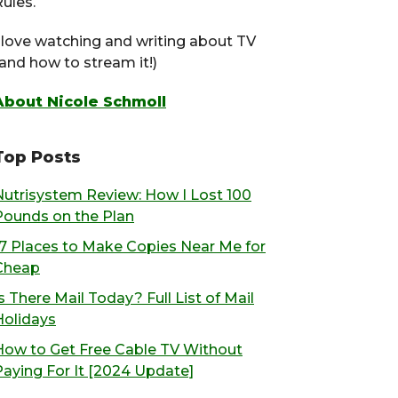
ules.
I love watching and writing about TV
(and how to stream it!)
About Nicole Schmoll
Top Posts
Nutrisystem Review: How I Lost 100
Pounds on the Plan
17 Places to Make Copies Near Me for
Cheap
s There Mail Today? Full List of Mail
Holidays
How to Get Free Cable TV Without
Paying For It [2024 Update]