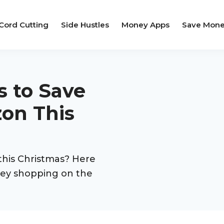
Cord Cutting
Side Hustles
Money Apps
Save Mon
s to Save
on This
his Christmas? Here
ney shopping on the