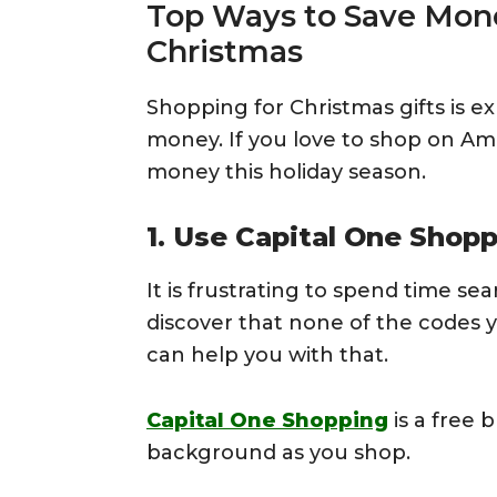
Top Ways to Save Mon
Christmas
Shopping for Christmas gifts is e
money. If you love to shop on Am
money this holiday season.
1. Use Capital One Shop
It is frustrating to spend time se
discover that none of the codes 
can help you with that.
Capital One Shopping
is a free 
background as you shop.