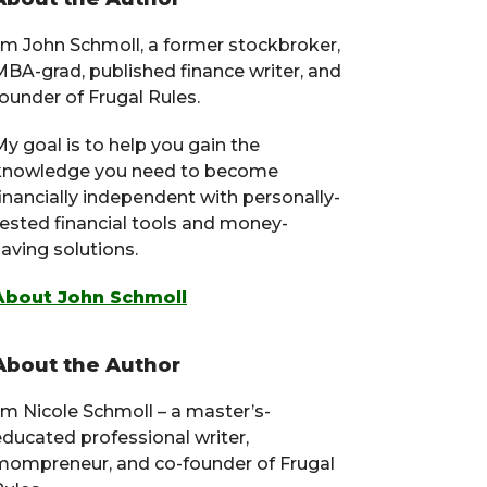
Primary
Sidebar
I’m John Schmoll, a former stockbroker,
MBA-grad, published finance writer, and
ounder of Frugal Rules.
y goal is to help you gain the
knowledge you need to become
financially independent with personally-
tested financial tools and money-
aving solutions.
About John Schmoll
About the Author
I’m Nicole Schmoll – a master’s-
educated professional writer,
mompreneur, and co-founder of Frugal