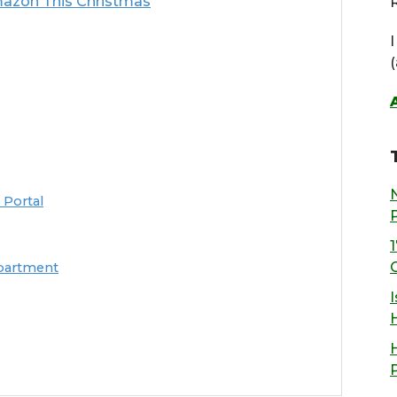
azon This Christmas
R
 Portal
epartment
I