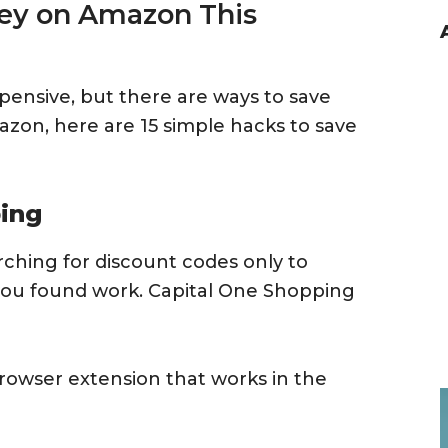
ey on Amazon This
xpensive, but there are ways to save
azon, here are 15 simple hacks to save
ping
arching for discount codes only to
you found work. Capital One Shopping
browser extension that works in the