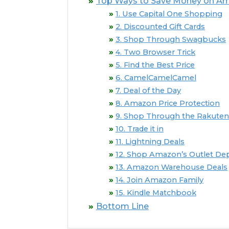
Top Ways to Save Money on Am
1. Use Capital One Shopping
2. Discounted Gift Cards
3. Shop Through Swagbucks
4. Two Browser Trick
5. Find the Best Price
6. CamelCamelCamel
7. Deal of the Day
8. Amazon Price Protection
9. Shop Through the Rakuten
10. Trade it in
11. Lightning Deals
12. Shop Amazon’s Outlet D
13. Amazon Warehouse Deals
14. Join Amazon Family
15. Kindle Matchbook
Bottom Line