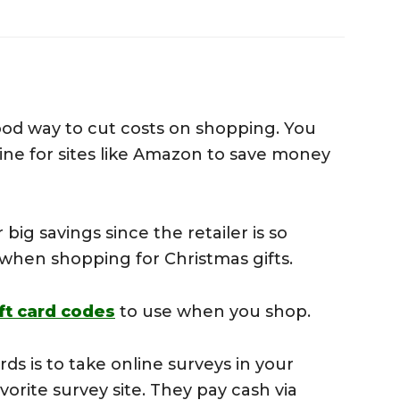
s
ood way to cut costs on shopping. You
ine for sites like Amazon to save money
 big savings since the retailer is so
s when shopping for Christmas gifts.
ft card codes
to use when you shop.
rds is to take online surveys in your
orite survey site. They pay cash via