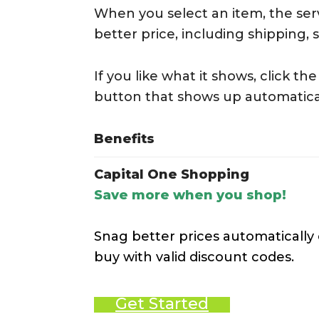
When you select an item, the serv
better price, including shipping, 
If you like what it shows, click t
button that shows up automatica
Benefits
Capital One Shopping
Save more when you shop!
Snag better prices automatically
buy with valid discount codes.
Get Started