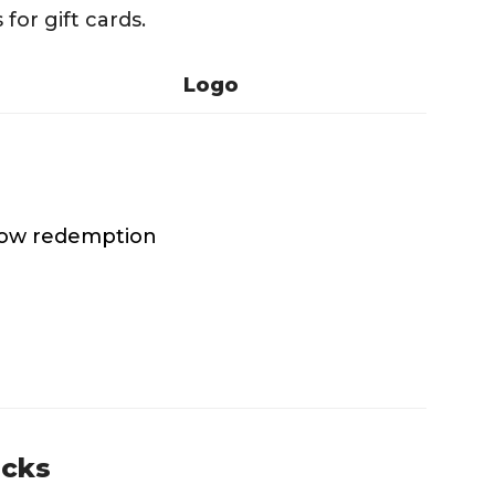
for gift cards.
Logo
 low redemption
ucks