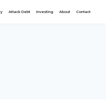
ey
Attack Debt
Investing
About
Contact