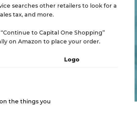
ice searches other retailers to look for a
sales tax, and more.
he “Continue to Capital One Shopping”
lly on Amazon to place your order.
Logo
 on the things you