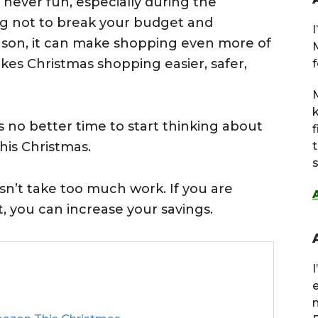
 never fun, especially during the
ing not to break your budget and
eason, it can make shopping even more of
kes Christmas shopping easier, safer,
f
M
s no better time to start thinking about
is Christmas.
s
n’t take too much work. If you are
ort, you can increase your savings.