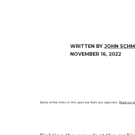
WRITTEN BY
JOHN SCHM
NOVEMBER 16, 2022
Some of the links in this post are from our sponsors.
Read our d