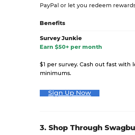
PayPal or let you redeem rewards 
Benefits
Survey Junkie
Earn $50+ per month
$1 per survey. Cash out fast with
minimums.
Sign Up Now
3. Shop Through Swagb