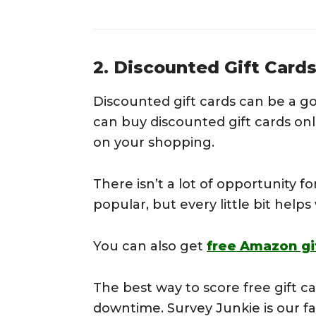
2. Discounted Gift Card
Discounted gift cards can be a g
can buy discounted gift cards onl
on your shopping.
There isn’t a lot of opportunity for
popular, but every little bit help
You can also get
free Amazon gi
The best way to score free gift ca
downtime. Survey Junkie is our fav