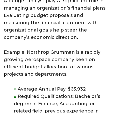
A budget analyst plays a significant role in
managing an organization’s financial plans.
Evaluating budget proposals and
measuring the financial alignment with
organizational goals help steer the
company’s economic direction.
Example: Northrop Grumman is a rapidly
growing Aerospace company keen on
efficient budget allocation for various
projects and departments.
Average Annual Pay: $63,932
Required Qualifications: Bachelor’s
degree in Finance, Accounting, or
related field; previous experience in