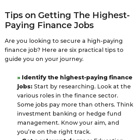
Tips on Getting The Highest-
Paying Finance Jobs
Are you looking to secure a high-paying
finance job? Here are six practical tips to
guide you on your journey.
Identify the highest-paying finance
jobs:
Start by researching. Look at the
various roles in the finance sector.
Some jobs pay more than others. Think
investment banking or hedge fund
management. Know your aim, and
you’re on the right track.