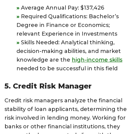
Average Annual Pay: $137,426
Required Qualifications: Bachelor’s
Degree in Finance or Economics;
relevant Experience in Investments
Skills Needed: Analytical thinking,
decision-making abilities, and market
knowledge are the
high-income skills
needed to be successful in this field
5. Credit Risk Manager
Credit risk managers analyze the financial
stability of loan applicants, determining the
risk involved in lending money. Working for
banks or other financial institutions, they