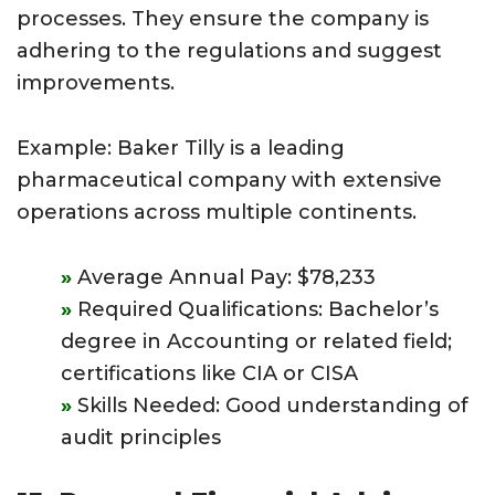
processes. They ensure the company is
adhering to the regulations and suggest
improvements.
Example: Baker Tilly is a leading
pharmaceutical company with extensive
operations across multiple continents.
Average Annual Pay: $78,233
Required Qualifications: Bachelor’s
degree in Accounting or related field;
certifications like CIA or CISA
Skills Needed: Good understanding of
audit principles