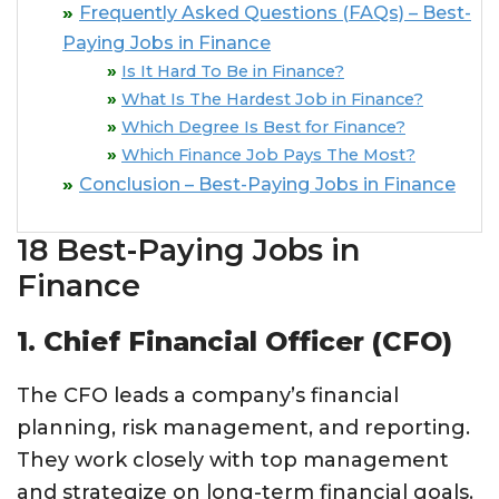
Frequently Asked Questions (FAQs) – Best-
Paying Jobs in Finance
Is It Hard To Be in Finance?
What Is The Hardest Job in Finance?
Which Degree Is Best for Finance?
Which Finance Job Pays The Most?
Conclusion – Best-Paying Jobs in Finance
18 Best-Paying Jobs in
Finance
1. Chief Financial Officer (CFO)
The CFO leads a company’s financial
planning, risk management, and reporting.
They work closely with top management
and strategize on long-term financial goals.