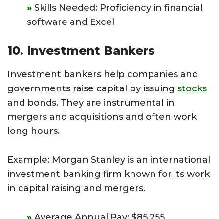
Skills Needed: Proficiency in financial
software and Excel
10. Investment Bankers
Investment bankers help companies and
governments raise capital by issuing
stocks
and bonds. They are instrumental in
mergers and acquisitions and often work
long hours.
Example: Morgan Stanley is an international
investment banking firm known for its work
in capital raising and mergers.
Average Annual Pay: $85,255