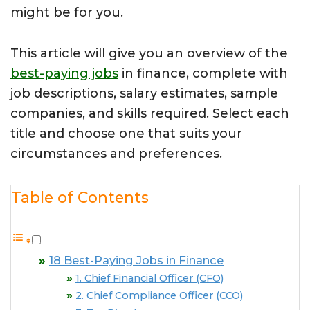
might be for you.
This article will give you an overview of the
best-paying jobs
in finance, complete with
job descriptions, salary estimates, sample
companies, and skills required. Select each
title and choose one that suits your
circumstances and preferences.
Table of Contents
18 Best-Paying Jobs in Finance
1. Chief Financial Officer (CFO)
2. Chief Compliance Officer (CCO)