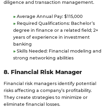
diligence and transaction management.
Average Annual Pay: $115,000
Required Qualifications: Bachelor’s
degree in finance or a related field; 2+
years of experience in investment
banking
Skills Needed: Financial modeling and
strong networking abilities
8. Financial Risk Manager
Financial risk managers identify potential
risks affecting a company’s profitability.
They create strategies to minimize or
eliminate financial losses.