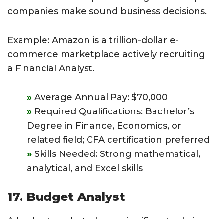
companies make sound business decisions.
Example: Amazon is a trillion-dollar e-
commerce marketplace actively recruiting
a Financial Analyst.
Average Annual Pay: $70,000
Required Qualifications: Bachelor’s
Degree in Finance, Economics, or
related field; CFA certification preferred
Skills Needed: Strong mathematical,
analytical, and Excel skills
17. Budget Analyst