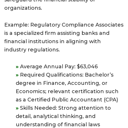
organizations.
Example: Regulatory Compliance Associates
is a specialized firm assisting banks and
financial institutions in aligning with
industry regulations.
Average Annual Pay: $63,046
Required Qualifications: Bachelor’s
degree in Finance, Accounting, or
Economics; relevant certification such
as a Certified Public Accountant (CPA)
Skills Needed: Strong attention to
detail, analytical thinking, and
understanding of financial laws