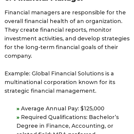
Financial managers are responsible for the
overall financial health of an organization.
They create financial reports, monitor
investment activities, and develop strategies
for the long-term financial goals of their
company.
Example: Global Financial Solutions is a
multinational corporation known for its
strategic financial management.
Average Annual Pay: $125,000
Required Qualifications: Bachelor’s
Degree in Finance, Accounting, or