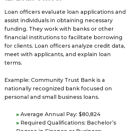
Loan officers evaluate loan applications and
assist individuals in obtaining necessary
funding. They work with banks or other
financial institutions to facilitate borrowing
for clients. Loan officers analyze credit data,
meet with applicants, and explain loan
terms.
Example: Community Trust Bank is a
nationally recognized bank focused on
personal and small business loans.
Average Annual Pay: $80,824
Required Qualifications: Bachelor’s