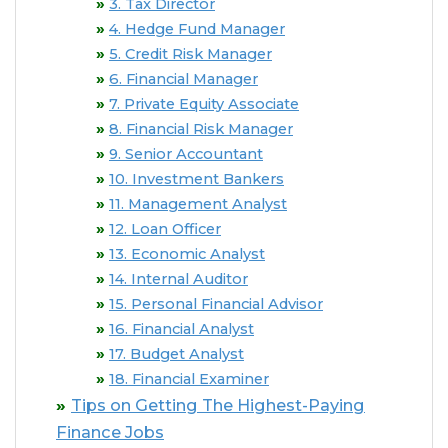
3. Tax Director
4. Hedge Fund Manager
5. Credit Risk Manager
6. Financial Manager
7. Private Equity Associate
8. Financial Risk Manager
9. Senior Accountant
10. Investment Bankers
11. Management Analyst
12. Loan Officer
13. Economic Analyst
14. Internal Auditor
15. Personal Financial Advisor
16. Financial Analyst
17. Budget Analyst
18. Financial Examiner
Tips on Getting The Highest-Paying
Finance Jobs