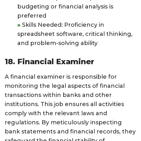
budgeting or financial analysis is
preferred
Skills Needed: Proficiency in
spreadsheet software, critical thinking,
and problem-solving ability
18. Financial Examiner
A financial examiner is responsible for
monitoring the legal aspects of financial
transactions within banks and other
institutions. This job ensures all activities
comply with the relevant laws and
regulations. By meticulously inspecting
bank statements and financial records, they
safeguard the financial stability of