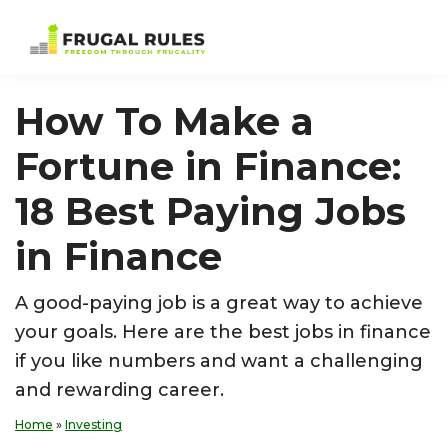
Skip
Skip
Skip
Skip
to
to
to
to
Frugal
Freedom
primary
main
primary
footer
Rules
Through
navigation
content
sidebar
How To Make a
Frugality
Fortune in Finance:
18 Best Paying Jobs
in Finance
A good-paying job is a great way to achieve
your goals. Here are the best jobs in finance
if you like numbers and want a challenging
and rewarding career.
Home
»
Investing