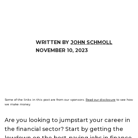
WRITTEN BY
JOHN SCHMOLL
NOVEMBER 10, 2023
Some of the links in this post are from our sponsors.
Read our disclosure
to see how
we make money.
Are you looking to jumpstart your career in
the financial sector? Start by getting the