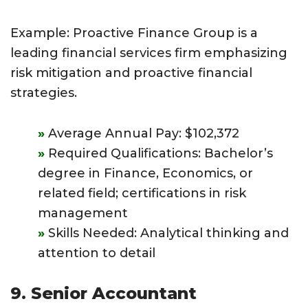
Example: Proactive Finance Group is a
leading financial services firm emphasizing
risk mitigation and proactive financial
strategies.
Average Annual Pay: $102,372
Required Qualifications: Bachelor’s
degree in Finance, Economics, or
related field; certifications in risk
management
Skills Needed: Analytical thinking and
attention to detail
9. Senior Accountant