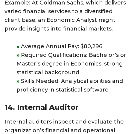
Example: At Goldman Sachs, which delivers
varied financial services to a diversified
client base, an Economic Analyst might
provide insights into financial markets.
Average Annual Pay: $80,296
Required Qualifications: Bachelor’s or
Master’s degree in Economics; strong
statistical background
Skills Needed: Analytical abilities and
proficiency in statistical software
14. Internal Auditor
Internal auditors inspect and evaluate the
organization’s financial and operational