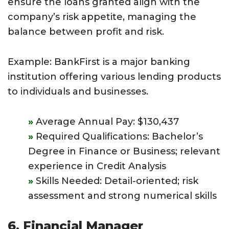
ensure the loans granted align with the
company’s risk appetite, managing the
balance between profit and risk.
Example: BankFirst is a major banking
institution offering various lending products
to individuals and businesses.
Average Annual Pay: $130,437
Required Qualifications: Bachelor’s
Degree in Finance or Business; relevant
experience in Credit Analysis
Skills Needed: Detail-oriented; risk
assessment and strong numerical skills
6. Financial Manager