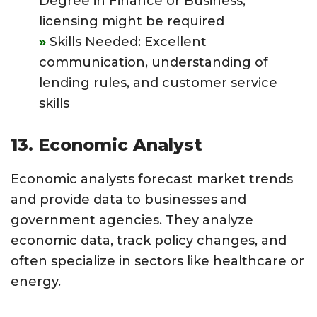
Degree in Finance or Business;
licensing might be required
Skills Needed: Excellent
communication, understanding of
lending rules, and customer service
skills
13. Economic Analyst
Economic analysts forecast market trends
and provide data to businesses and
government agencies. They analyze
economic data, track policy changes, and
often specialize in sectors like healthcare or
energy.