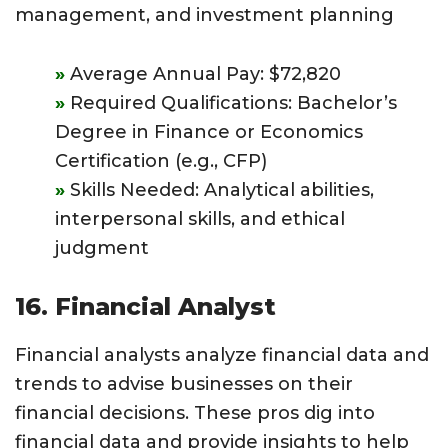
management, and investment planning
Average Annual Pay: $72,820
Required Qualifications: Bachelor’s
Degree in Finance or Economics
Certification (e.g., CFP)
Skills Needed: Analytical abilities,
interpersonal skills, and ethical
judgment
16. Financial Analyst
Financial analysts analyze financial data and
trends to advise businesses on their
financial decisions. These pros dig into
financial data and provide insights to help