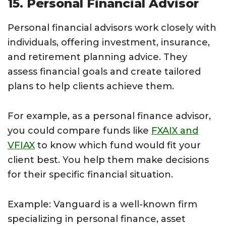
15. Personal Financial Advisor
Personal financial advisors work closely with
individuals, offering investment, insurance,
and retirement planning advice. They
assess financial goals and create tailored
plans to help clients achieve them.
For example, as a personal finance advisor,
you could compare funds like
FXAIX and
VFIAX
to know which fund would fit your
client best. You help them make decisions
for their specific financial situation.
Example: Vanguard is a well-known firm
specializing in personal finance, asset