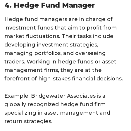
4. Hedge Fund Manager
Hedge fund managers are in charge of
investment funds that aim to profit from
market fluctuations. Their tasks include
developing investment strategies,
managing portfolios, and overseeing
traders. Working in hedge funds or asset
management firms, they are at the
forefront of high-stakes financial decisions.
Example: Bridgewater Associates is a
globally recognized hedge fund firm
specializing in asset management and
return strategies.