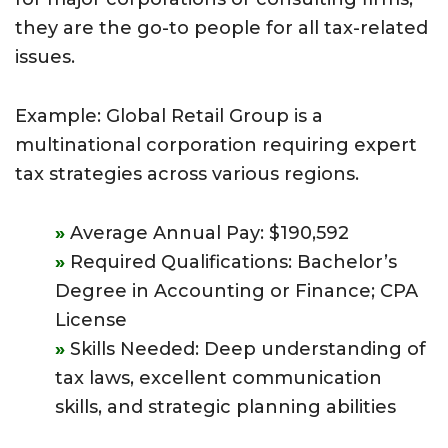
they are the go-to people for all tax-related
issues.
Example: Global Retail Group is a
multinational corporation requiring expert
tax strategies across various regions.
Average Annual Pay: $190,592
Required Qualifications: Bachelor’s
Degree in Accounting or Finance; CPA
License
Skills Needed: Deep understanding of
tax laws, excellent communication
skills, and strategic planning abilities