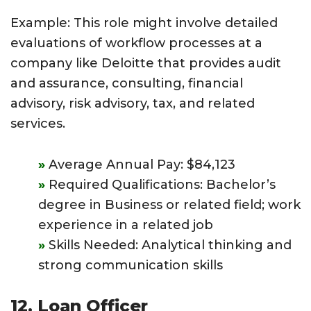
Example: This role might involve detailed
evaluations of workflow processes at a
company like Deloitte that provides audit
and assurance, consulting, financial
advisory, risk advisory, tax, and related
services.
Average Annual Pay: $84,123
Required Qualifications: Bachelor’s
degree in Business or related field; work
experience in a related job
Skills Needed: Analytical thinking and
strong communication skills
12. Loan Officer