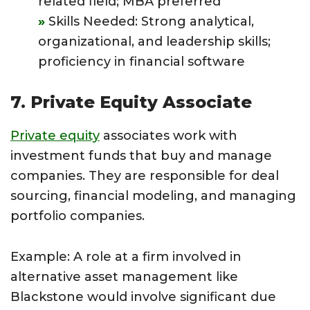
related field; MBA preferred
Skills Needed: Strong analytical,
organizational, and leadership skills;
proficiency in financial software
7. Private Equity Associate
Private equity
associates work with
investment funds that buy and manage
companies. They are responsible for deal
sourcing, financial modeling, and managing
portfolio companies.
Example: A role at a firm involved in
alternative asset management like
Blackstone would involve significant due