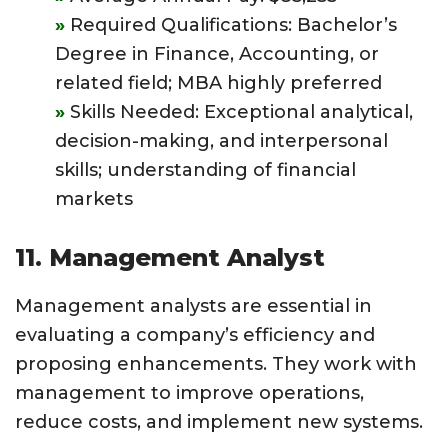
Required Qualifications: Bachelor’s
Degree in Finance, Accounting, or
related field; MBA highly preferred
Skills Needed: Exceptional analytical,
decision-making, and interpersonal
skills; understanding of financial
markets
11. Management Analyst
Management analysts are essential in
evaluating a company’s efficiency and
proposing enhancements. They work with
management to improve operations,
reduce costs, and implement new systems.