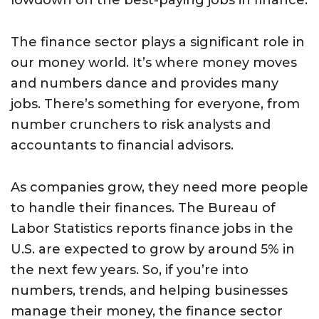
lowdown on the best-paying jobs in finance.
The finance sector plays a significant role in
our money world. It’s where money moves
and numbers dance and provides many
jobs. There’s something for everyone, from
number crunchers to risk analysts and
accountants to financial advisors.
As companies grow, they need more people
to handle their finances. The Bureau of
Labor Statistics reports finance jobs in the
U.S. are expected to grow by around 5% in
the next few years. So, if you’re into
numbers, trends, and helping businesses
manage their money, the finance sector