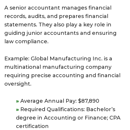
A senior accountant manages financial
records, audits, and prepares financial
statements. They also play a key role in
guiding junior accountants and ensuring
law compliance.
Example: Global Manufacturing Inc. is a
multinational manufacturing company
requiring precise accounting and financial
oversight.
Average Annual Pay: $87,890
Required Qualifications: Bachelor’s
degree in Accounting or Finance; CPA
certification