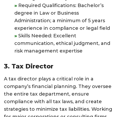
Required Qualifications: Bachelor’s
degree in Law or Business
Administration; a minimum of 5 years
experience in compliance or legal field
Skills Needed: Excellent
communication, ethical judgment, and
risk management expertise
3. Tax Director
A tax director plays a critical role in a
company’s financial planning. They oversee
the entire tax department, ensure
compliance with all tax laws, and create
strategies to minimize tax liabilities. Working
for major corporations or consulting firms,