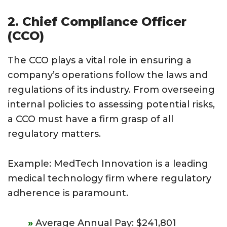
2. Chief Compliance Officer
(CCO)
The CCO plays a vital role in ensuring a
company’s operations follow the laws and
regulations of its industry. From overseeing
internal policies to assessing potential risks,
a CCO must have a firm grasp of all
regulatory matters.
Example: MedTech Innovation is a leading
medical technology firm where regulatory
adherence is paramount.
Average Annual Pay: $241,801