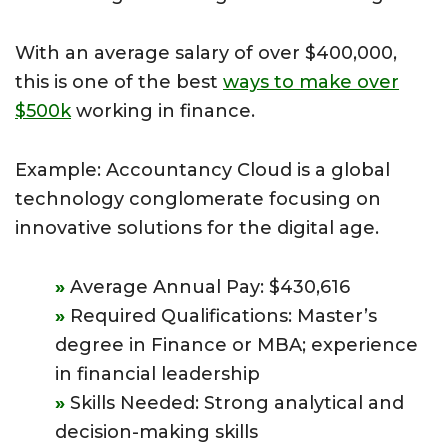
With an average salary of over $400,000,
this is one of the best
ways to make over
$500k
working in finance.
Example: Accountancy Cloud is a global
technology conglomerate focusing on
innovative solutions for the digital age.
Average Annual Pay: $430,616
Required Qualifications: Master’s
degree in Finance or MBA; experience
in financial leadership
Skills Needed: Strong analytical and
decision-making skills