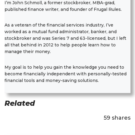
I’m John Schmoll, a former stockbroker, MBA-grad,
published finance writer, and founder of Frugal Rules.
As a veteran of the financial services industry, I’ve
worked as a mutual fund administrator, banker, and
stockbroker and was Series 7 and 63-licensed, but I left
all that behind in 2012 to help people learn how to
manage their money.
My goal is to help you gain the knowledge you need to
become financially independent with personally-tested
financial tools and money-saving solutions.
Related
59
shares