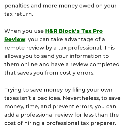
penalties and more money owed on your
tax return.
When you use
H&R Block’s Tax Pro
Review
, you can take advantage of a
remote review by a tax professional. This
allows you to send your information to
them online and have a review completed
that saves you from costly errors.
Trying to save money by filing your own
taxes isn’t a bad idea. Nevertheless, to save
money, time, and prevent errors, you can
add a professional review for less than the
cost of hiring a professional tax preparer.