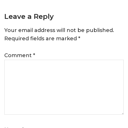
Leave a Reply
Your email address will not be published.
Required fields are marked
*
Comment
*