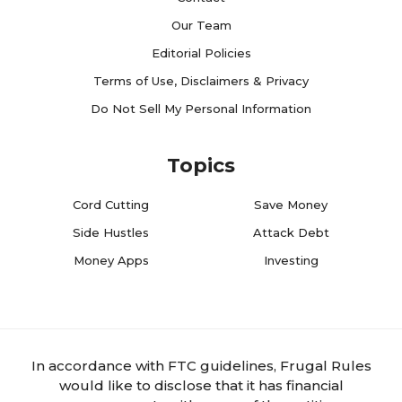
Our Team
Editorial Policies
Terms of Use, Disclaimers & Privacy
Do Not Sell My Personal Information
Topics
Cord Cutting
Save Money
Side Hustles
Attack Debt
Money Apps
Investing
In accordance with FTC guidelines, Frugal Rules
would like to disclose that it has financial