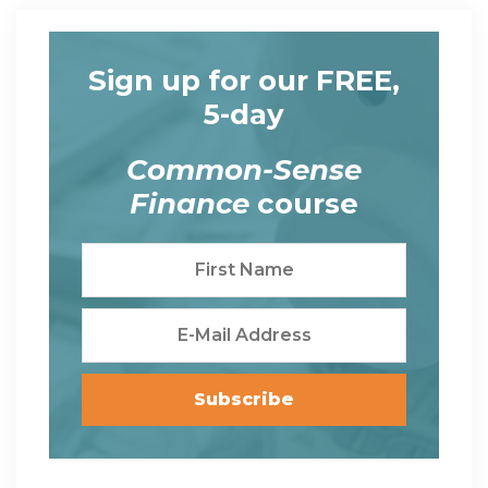
Sign up for our FREE,
5-day
Common-Sense
Finance
course