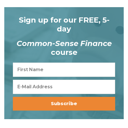
Sign up for our FREE, 5-
day
Common-Sense Finance
course