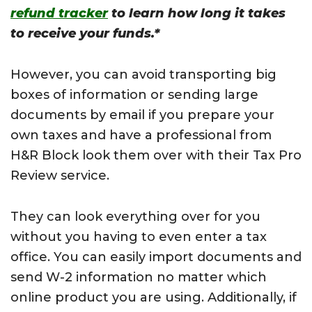
refund tracker
to learn how long it takes
to receive your funds.*
However, you can avoid transporting big
boxes of information or sending large
documents by email if you prepare your
own taxes and have a professional from
H&R Block look them over with their Tax Pro
Review service.
They can look everything over for you
without you having to even enter a tax
office. You can easily import documents and
send W-2 information no matter which
online product you are using. Additionally, if