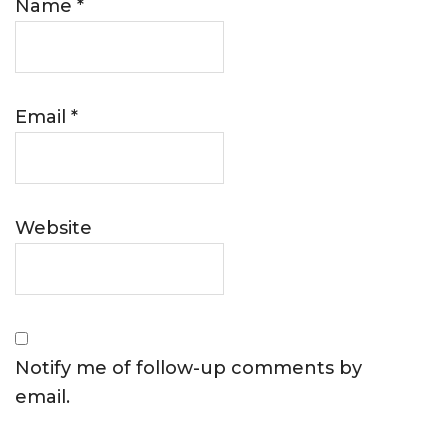
Name
*
Email
*
Website
Notify me of follow-up comments by
email.