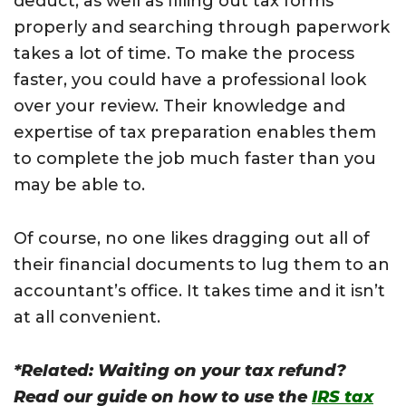
deduct, as well as filling out tax forms
properly and searching through paperwork
takes a lot of time. To make the process
faster, you could have a professional look
over your review. Their knowledge and
expertise of tax preparation enables them
to complete the job much faster than you
may be able to.
Of course, no one likes dragging out all of
their financial documents to lug them to an
accountant’s office. It takes time and it isn’t
at all convenient.
*Related: Waiting on your tax refund?
Read our guide on how to use the
IRS tax