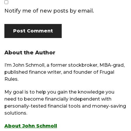
Notify me of new posts by email.
Primary
About the Author
Sidebar
I’m John Schmoll, a former stockbroker, MBA-grad,
published finance writer, and founder of Frugal
Rules.
My goal is to help you gain the knowledge you
need to become financially independent with
personally-tested financial tools and money-saving
solutions.
About John Schmoll