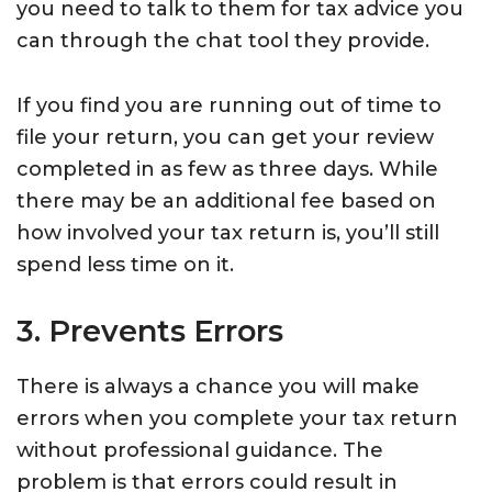
you need to talk to them for tax advice you
can through the chat tool they provide.
If you find you are running out of time to
file your return, you can get your review
completed in as few as three days. While
there may be an additional fee based on
how involved your tax return is, you’ll still
spend less time on it.
3. Prevents Errors
There is always a chance you will make
errors when you complete your tax return
without professional guidance. The
problem is that errors could result in