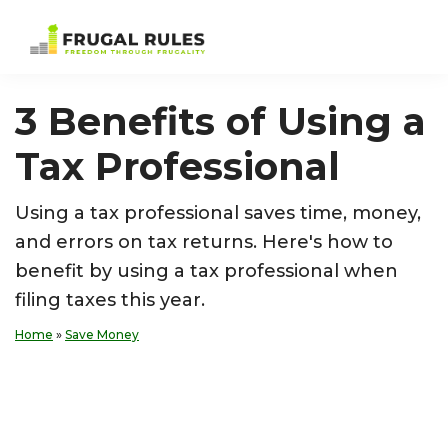
Skip
Skip
Skip
Skip
to
to
to
to
Frugal
Freedom
primary
main
primary
footer
Rules
Through
navigation
content
sidebar
3 Benefits of Using a
Frugality
Tax Professional
Using a tax professional saves time, money,
and errors on tax returns. Here's how to
benefit by using a tax professional when
filing taxes this year.
Home
»
Save Money