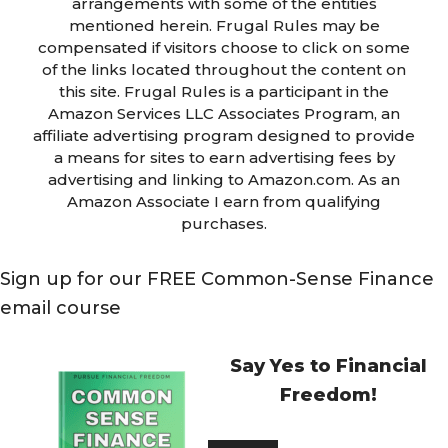
arrangements with some of the entities
mentioned herein. Frugal Rules may be
compensated if visitors choose to click on some
of the links located throughout the content on
this site. Frugal Rules is a participant in the
Amazon Services LLC Associates Program, an
affiliate advertising program designed to provide
a means for sites to earn advertising fees by
advertising and linking to Amazon.com. As an
Amazon Associate I earn from qualifying
purchases.
Sign up for our FREE Common-Sense Finance
email course
Say Yes to Financial
Freedom!