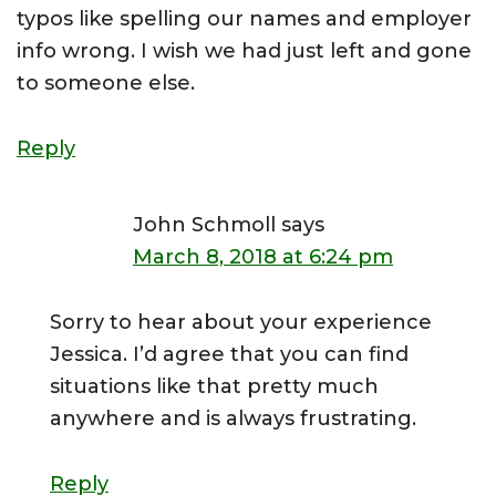
typos like spelling our names and employer
info wrong. I wish we had just left and gone
to someone else.
Reply
John Schmoll
says
March 8, 2018 at 6:24 pm
Sorry to hear about your experience
Jessica. I’d agree that you can find
situations like that pretty much
anywhere and is always frustrating.
Reply