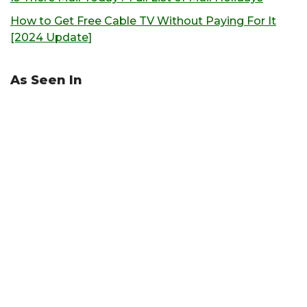
How to Get Free Cable TV Without Paying For It
[2024 Update]
As Seen In