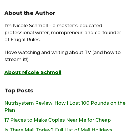
About the Author
I’m Nicole Schmoll – a master’s-educated
professional writer, mompreneur, and co-founder
of Frugal Rules.
I love watching and writing about TV (and how to
stream it!)
About Nicole Schmoll
Top Posts
Nutrisystem Review: How I Lost 100 Pounds on the
Plan
17 Places to Make Copies Near Me for Cheap
Is There Mail Today? Full List of Mail Holidays