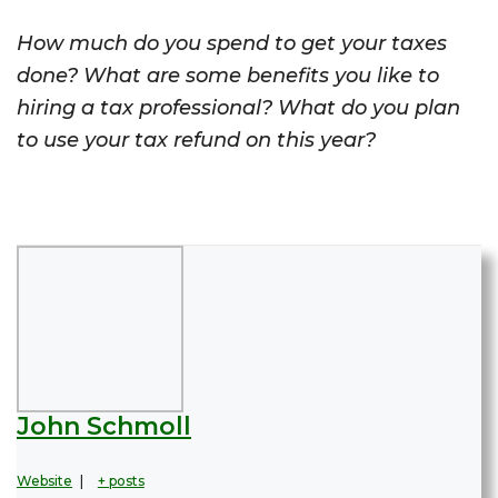
How much do you spend to get your taxes
done? What are some benefits you like to
hiring a tax professional? What do you plan
to use your tax refund on this year?
John Schmoll
Website
|
+ posts