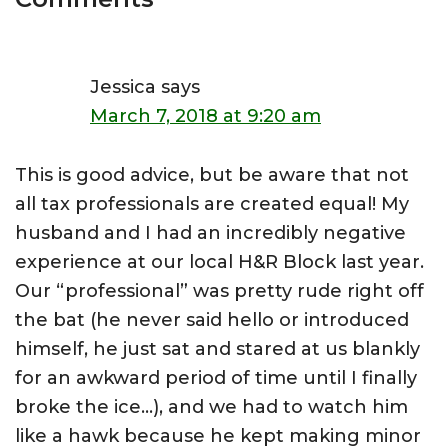
Interactions
Jessica
says
March 7, 2018 at 9:20 am
This is good advice, but be aware that not
all tax professionals are created equal! My
husband and I had an incredibly negative
experience at our local H&R Block last year.
Our “professional” was pretty rude right off
the bat (he never said hello or introduced
himself, he just sat and stared at us blankly
for an awkward period of time until I finally
broke the ice…), and we had to watch him
like a hawk because he kept making minor