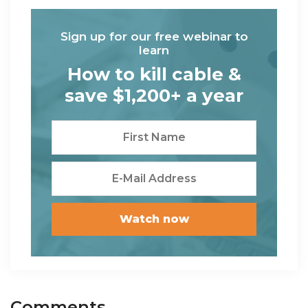
Sign up for our free webinar to
learn
How to kill cable &
save $1,200+ a year
Reader
Comments