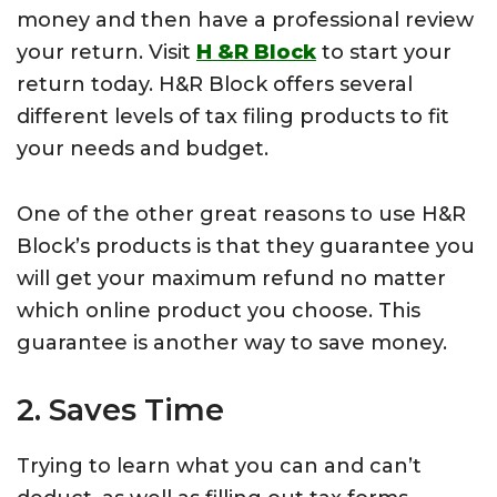
money and then have a professional review
your return. Visit
H &R Block
to start your
return today. H&R Block offers several
different levels of tax filing products to fit
your needs and budget.
One of the other great reasons to use H&R
Block’s products is that they guarantee you
will get your maximum refund no matter
which online product you choose. This
guarantee is another way to save money.
2. Saves Time
Trying to learn what you can and can’t