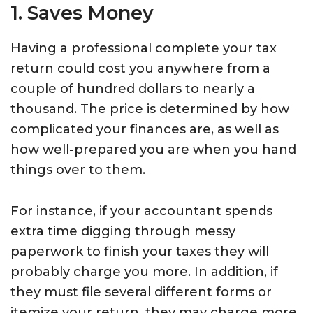
1. Saves Money
Having a professional complete your tax
return could cost you anywhere from a
couple of hundred dollars to nearly a
thousand. The price is determined by how
complicated your finances are, as well as
how well-prepared you are when you hand
things over to them.
For instance, if your accountant spends
extra time digging through messy
paperwork to finish your taxes they will
probably charge you more. In addition, if
they must file several different forms or
itemize your return, they may charge more