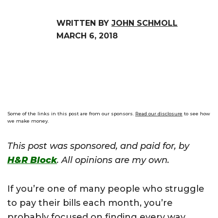
WRITTEN BY
JOHN SCHMOLL
MARCH 6, 2018
Some of the links in this post are from our sponsors.
Read our disclosure
to see how
we make money.
This post was sponsored, and paid for, by
H&R Block
. All opinions are my own.
If you’re one of many people who struggle
to pay their bills each month, you’re
probably focused on finding every way