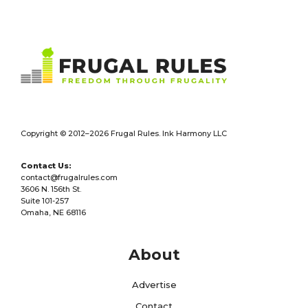
Footer
Copyright © 2012–2026 Frugal Rules. Ink Harmony LLC
Contact Us:
contact@frugalrules.com
3606 N. 156th St.
Suite 101-257
Omaha, NE 68116
About
Advertise
Contact