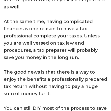
as well.
At the same time, having complicated
finances is one reason to have a tax
professional complete your taxes. Unless
you are well versed on tax law and
procedures, a tax preparer will probably
save you money in the long run.
The good news is that there is a way to
enjoy the benefits a professionally prepared
tax return without having to pay a huge
sum of money for it.
You can still DIY most of the process to save