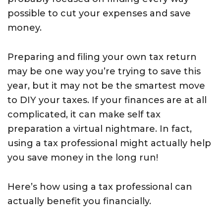
possible to cut your expenses and save
money.
Preparing and filing your own tax return
may be one way you’re trying to save this
year, but it may not be the smartest move
to DIY your taxes. If your finances are at all
complicated, it can make self tax
preparation a virtual nightmare. In fact,
using a tax professional might actually help
you save money in the long run!
Here’s how using a tax professional can
actually benefit you financially.